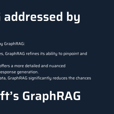
G addressed by
 by GraphRAG:
s, GraphRAG refines its ability to pinpoint and
ffers a more detailed and nuanced
 response generation.
data, GraphRAG significantly reduces the chances
ft’s GraphRAG