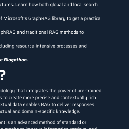
ctures. Learn how both global and local search
 Microsoft’s GraphRAG library to get a practical
aphRAG and traditional RAG methods to
cluding resource-intensive processes and
e Blogathon.
?
dology that integrates the power of pre-trained
 to create more precise and contextually rich
extual data enables RAG to deliver responses
 factual and domain-specific knowledge.
) is an advanced method of standard or