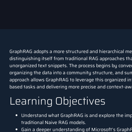
GraphRAG adopts a more structured and hierarchical m
distinguishing itself from traditional RAG approaches th
unorganized text snippets. The process begins by conve
organizing the data into a community structure, and su
approach allows GraphRAG to leverage this organized in
based tasks and delivering more precise and context-awa
Learning Objectives
Understand what GraphRAG is and explore the im
traditional Naive RAG models.
Gain a deeper understanding of Microsoft’s GraphRA