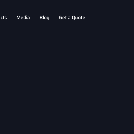
ects
Media
Blog
Get a Quote