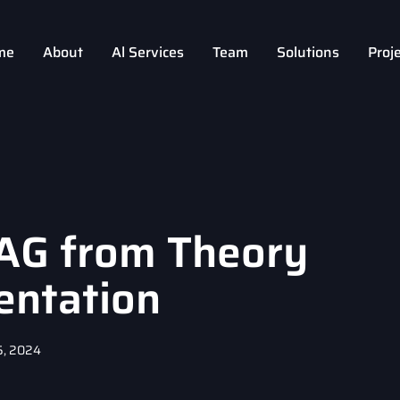
me
About
Al Services
Team
Solutions
Proj
AG from Theory
entation
5, 2024