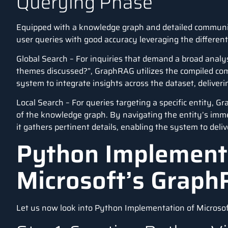
Querying Phase
Equipped with a knowledge graph and detailed commun
user queries with good accuracy leveraging the differen
Global Search – For inquiries that demand a broad analy
themes discussed?”, GraphRAG utilizes the compiled c
system to integrate insights across the dataset, delive
Local Search – For queries targeting a specific entity, 
of the knowledge graph. By navigating the entity’s imm
it gathers pertinent details, enabling the system to deli
Python Implement
Microsoft’s Grap
Let us now look into Python Implementation of Microsof