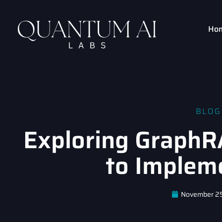
Ho
BLOG
Exploring GraphR
to Implem
November 2