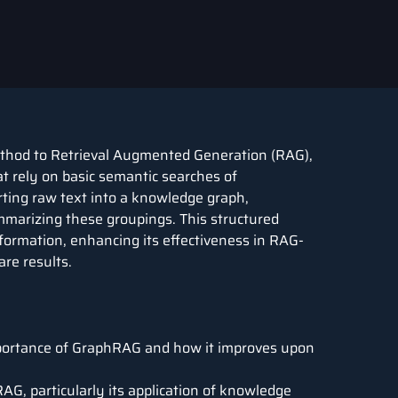
ethod to
Retrieval Augmented Generation
(RAG),
at rely on basic semantic searches of
rting raw text into a knowledge graph,
mmarizing these groupings. This structured
formation, enhancing its effectiveness in RAG-
re results.
portance of GraphRAG and how it improves upon
G, particularly its application of knowledge