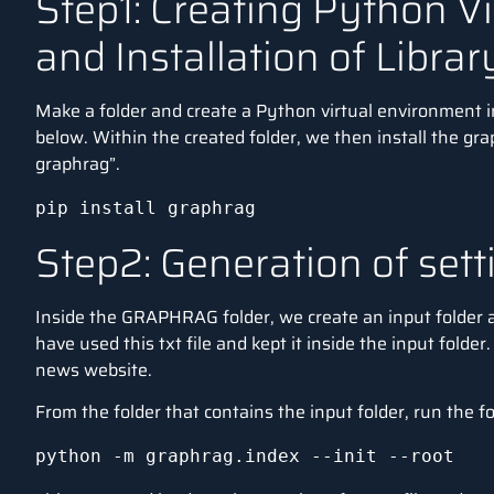
Step1: Creating Python V
and Installation of Librar
Make a folder and create a Python virtual environment
below. Within the created folder, we then install the gra
graphrag”.
pip install graphrag
Step2: Generation of sett
Inside the GRAPHRAG folder, we create an input folder an
have used this txt
file
and kept it inside the input folder
news
website
.
From the folder that contains the input folder, run the
python -m graphrag.index --init --root 