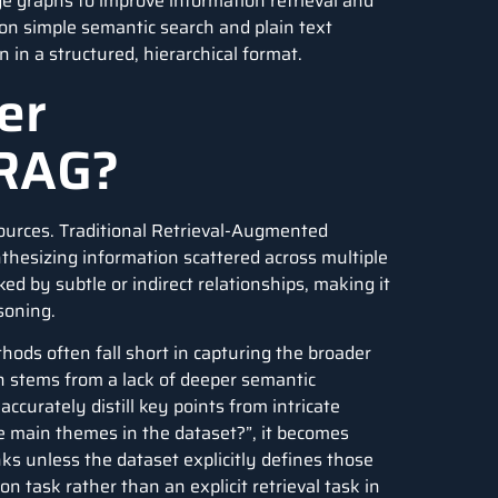
e graphs to improve information retrieval and
on simple semantic search and plain text
in a structured, hierarchical format.
er
 RAG?
Sources. Traditional Retrieval-Augmented
thesizing information scattered across multiple
ked by subtle or indirect relationships, making it
soning.
ods often fall short in capturing the broader
n stems from a lack of deeper semantic
curately distill key points from intricate
 main themes in the dataset?”, it becomes
unks unless the dataset explicitly defines those
 task rather than an explicit retrieval task in