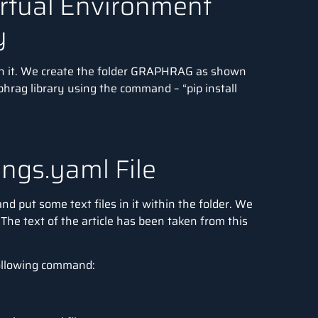
irtual Environment
y
 in it. We create the folder GRAPHRAG as shown
phrag library using the command – “pip install
ings.yaml File
d put some text files in it within the folder. We
. The text of the article has been taken from this
 following command: