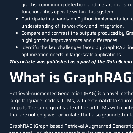
graphs, community detection, and hierarchical stru
functionalities operate within this system.
Participate in a hands-on Python implementation of
understanding of its workflow and integration.
Compare and contrast the outputs produced by Gr
highlight the improvements and differences.
Identify the key challenges faced by GraphRAG, in
optimization needs in large-scale applications.
This article was published as a part of the
Data Scienc
What is GraphRAG
Retrieval-Augmented Generation
(RAG) is a novel metho
large language models
(LLMs) with external data sources
outputs.The synergy of state of the art LLMs with cont
that are not only well-articulated but also grounded in
GraphRAG (Graph-based Retrieval Augmented Generation