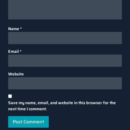
Name
*
Email
*
Website
Save my name, email, and website in this browser for the
next time I comment.