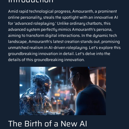
Amid rapid technological progress, Amouranth, a prominent
online personality, steals the spotlight with an innovative AI
for ‘advanced roleplaying.’ Unlike ordinary chatbots, this
advanced system perfectly mimics Amouranth’s persona,
aiming to transform digital interactions. In the dynamic tech
landscape, Amouranth’s latest creation stands out, promising
unmatched realism in AI-driven roleplaying. Let’s explore this
groundbreaking innovation in detail.
Let’s delve into the
details of this groundbreaking innovation.
The Birth of a New AI