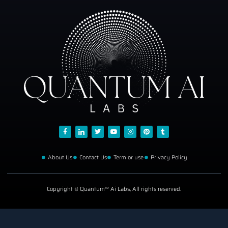
About Us
Contact Us
Term or use
Privacy Policy
Copyright © Quantum™ Ai Labs, All rights reserved.