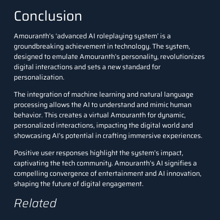
Conclusion
Amouranth’s ‘advanced AI roleplaying system’ is a
groundbreaking achievement in technology. The system,
designed to emulate Amouranth’s personality, revolutionizes
digital interactions and sets a new standard for
personalization.
The integration of machine learning and natural language
processing allows the AI to understand and mimic human
behavior. This creates a virtual Amouranth for dynamic,
personalized interactions, impacting the digital world and
showcasing AI’s potential in crafting immersive experiences.
Positive user responses highlight the system’s impact,
captivating the tech community. Amouranth’s AI signifies a
compelling convergence of entertainment and AI innovation,
shaping the future of digital engagement.
Related