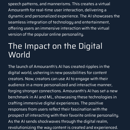
speech patterns, and mannerisms. This creates a virtual
Amouranth for real-time user interaction, delivering a
dynamic and personalized experience. The AI showcases the
seamless integration of technology and entertainment,
offering users an immersive interaction with the virtual
version of the popular online personality.
The Impact on the Digital
World
The launch of Amouranth’s AI has created ripples in the
digital world, ushering in new possibilities for content
creators. Now, creators can use AI to engage with their
audience in a more personalized and interactive manner,
forging stronger connections. Amouranth’s AI has set a new
benchmark in AI and
ML
, showcasing these technologies in
crafting immersive digital experiences. The positive
responses from users reflect their fascination with the
prospect of interacting with their favorite online personality
.
A
s the AI sends shockwaves through the digital realm,
revolutionizing the way content is created and experienced.