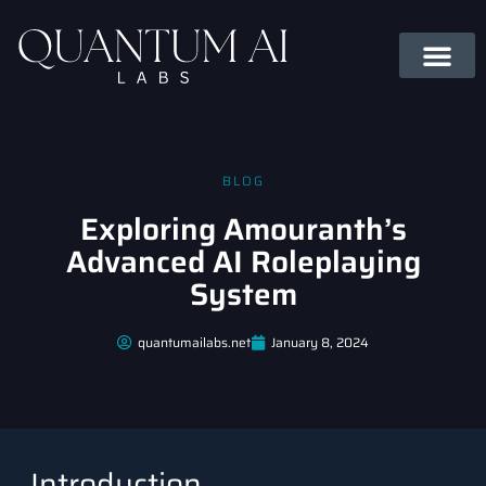
BLOG
Exploring Amouranth’s
Advanced AI Roleplaying
System
quantumailabs.net
January 8, 2024
Introduction