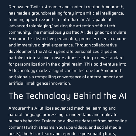
Renowned Twitch streamer and content creator, Amouranth,
has made a groundbreaking foray into artificial intelligence,
teaming up with experts to introduce an AI capable of
‘advanced roleplaying,’ seizing the attention of the tech
community. The meticulously crafted AI, designed to emulate
Amouranth’s distinctive personality, promises users a unique
and immersive digital experience. Through collaborative
development, the AI can generate personalized clips and
partake in interactive conversations, setting a new standard
for personalization in the digital realm. This bold venture into
AI technology marks a significant milestone for Amouranth
and signals a compelling convergence of entertainment and
artificial intelligence innovation.
The Technology Behind the AI
Amouranth’s AI utilizes advanced
machine learning
and
natural language processing to understand and replicate
human behavior. Trained on a diverse dataset from her online
content (Twitch streams, YouTube videos, and social media
posts), the AI can learn and reproduce personality traits,