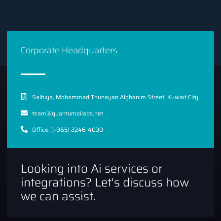
Corporate Headquarters
Salhiya, Mohammad Thunayan Alghanim Street, Kuwait City
team@quantumailabs.net
Office: (+965) 2246-4030
Looking into Ai services or
integrations? Let's discuss how
we can assist.