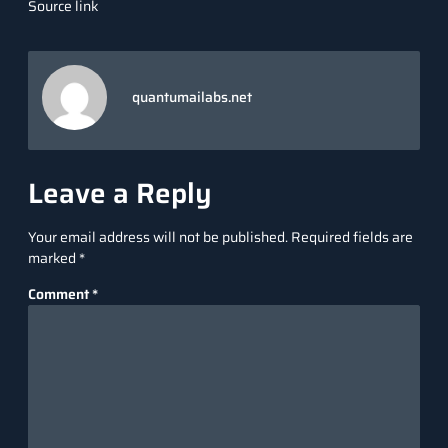
Source link
quantumailabs.net
Leave a Reply
Your email address will not be published.
Required fields are
marked
*
Comment
*