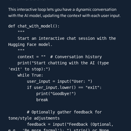
This interactive loop lets you have a dynamic conversation
with the AI model, updating the context with each user input.
def chat_with_model():

    """

    Start an interactive chat session with the 
Hugging Face model.

    """

    context = ""  # Conversation history

    print("Start chatting with the AI (type 
'exit' to stop):")

    while True:

        user_input = input("User: ")

        if user_input.lower() == "exit":

            print("Goodbye!")

            break

        # Optionally gather feedback for 
tone/style adjustments

        feedback = input("Feedback (Optional, 
e.g., 'Be more formal'): ").strip() or None
