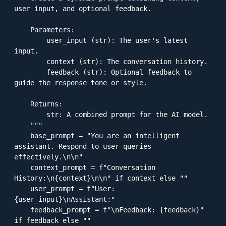
user input, and optional feedback.

    Parameters:

        user_input (str): The user's latest 
input.

        context (str): The conversation history.

        feedback (str): Optional feedback to 
guide the response tone or style.

    Returns:

        str: A combined prompt for the AI model.

    """

    base_prompt = "You are an intelligent 
assistant. Respond to user queries 
effectively.\n\n"

    context_prompt = f"Conversation 
History:\n{context}\n\n" if context else ""

    user_prompt = f"User: 
{user_input}\nAssistant:"

    feedback_prompt = f"\nFeedback: {feedback}" 
if feedback else ""
