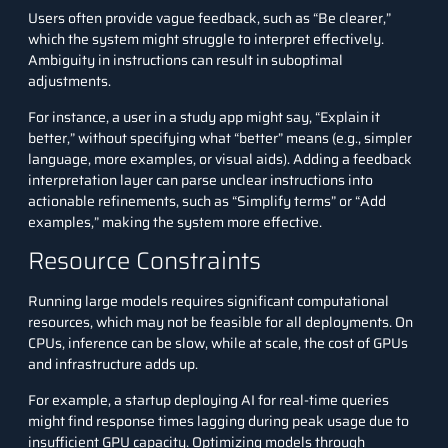
Users often provide vague feedback, such as “Be clearer,”
which the system might struggle to interpret effectively.
Ambiguity in instructions can result in suboptimal
adjustments.
For instance, a user in a study app might say, “Explain it
better,” without specifying what “better” means (e.g., simpler
language, more examples, or visual aids). Adding a feedback
interpretation layer can parse unclear instructions into
actionable refinements, such as “Simplify terms” or “Add
examples,” making the system more effective.
Resource Constraints
Running large models requires significant computational
resources, which may not be feasible for all deployments. On
CPUs, inference can be slow, while at scale, the cost of GPUs
and infrastructure adds up.
For example, a startup deploying AI for real-time queries
might find response times lagging during peak usage due to
insufficient GPU capacity. Optimizing models through