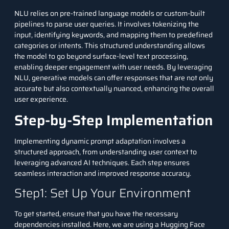
NLU relies on pre-trained language models or custom-built
pipelines to parse user queries. It involves tokenizing the
input, identifying keywords, and mapping them to predefined
categories or intents. This structured understanding allows
the model to go beyond surface-level text processing,
enabling deeper engagement with user needs. By leveraging
NLU, generative models can offer responses that are not only
accurate but also contextually nuanced, enhancing the overall
user experience.
Step-by-Step Implementation
Implementing dynamic prompt adaptation involves a
structured approach, from understanding user context to
leveraging advanced AI techniques. Each step ensures
seamless interaction and improved response accuracy.
Step1: Set Up Your Environment
To get started, ensure that you have the necessary
dependencies installed. Here, we are using a Hugging Face