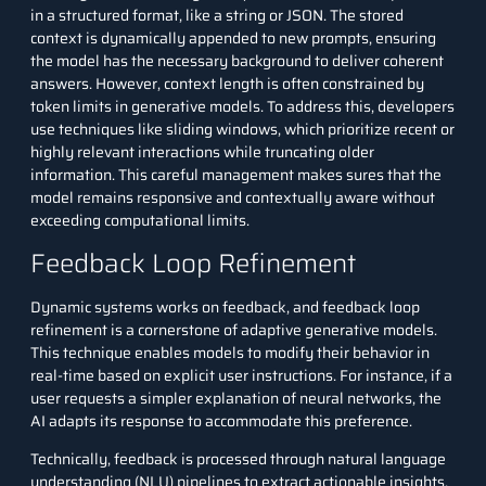
in a structured format, like a string or JSON. The stored
context is dynamically appended to new prompts, ensuring
the model has the necessary background to deliver coherent
answers. However, context length is often constrained by
token limits in generative models. To address this, developers
use techniques like sliding windows, which prioritize recent or
highly relevant interactions while truncating older
information. This careful management makes sures that the
model remains responsive and contextually aware without
exceeding computational limits.
Feedback Loop Refinement
Dynamic systems works on feedback, and feedback loop
refinement is a cornerstone of adaptive generative models.
This technique enables models to modify their behavior in
real-time based on explicit user instructions. For instance, if a
user requests a simpler explanation of neural networks, the
AI adapts its response to accommodate this preference.
Technically, feedback is processed through
natural language
understanding
(NLU) pipelines to extract actionable insights.