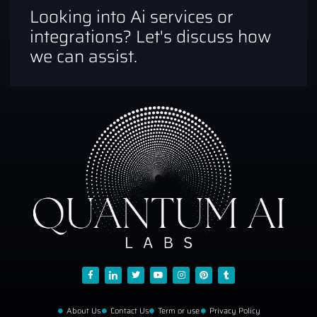
Looking into Ai services or
integrations? Let's discuss how
we can assist.
About Us
Contact Us
Term or use
Privacy Policy