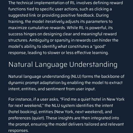
The technical implementation of RL involves defining reward
functions tied to specific user actions, such as clicking a
suggested link or providing positive feedback. During
training, the model iteratively adjusts its parameters to
maximize cumulative rewards. While RL is powerful, its
success hinges on designing clear and meaningful reward
structures. Ambiguity or sparsity in rewards can hinder the
model’s ability to identify what constitutes a “good”
response, leading to slower or less effective learning.
Natural Language Understanding
Natural language understanding (NLU) forms the backbone of
dynamic prompt adaptation by enabling the model to extract
intent, entities, and sentiment from user input.
For instance, if a user asks, “Find me a quiet hotel in New York
for next weekend,” the NLU system identifies the intent
(hotel booking), entities (New York, next weekend), and
preferences (quiet). These insights are then integrated into
the prompt, ensuring the model delivers tailored and relevant
responses.