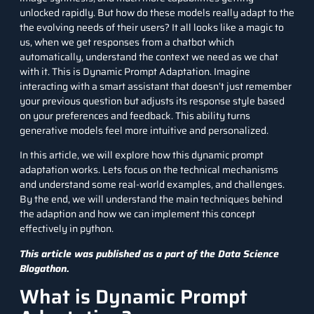
unlocked rapidly. But how do these models really adapt to the
the evolving needs of their users? It all looks like a magic to
us, when we get responses from a chatbot which
automatically, understand the context we need as we chat
with it. This is Dynamic Prompt Adaptation. Imagine
interacting with a smart assistant that doesn’t just remember
your previous question but adjusts its response style based
on your preferences and feedback. This ability turns
generative models feel more intuitive and personalized.
In this article, we will explore how this dynamic prompt
adaptation works. Lets focus on the technical mechanisms
and understand some real-world examples, and challenges.
By the end, we will understand the main techniques behind
the adaption and how we can implement this concept
effectively in
python
.
This article was published as a part of the
Data Science
Blogathon.
What is Dynamic Prompt