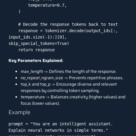
        temperature=0.7,

    )

    # Decode the response tokens back to text

    response = tokenizer.decode(output_ids[:, 
input_ids.size(-1):][0], 
skip_special_tokens=True)

    return response
Key Parameters Explained:
max_length -> Defines the length of the response.
no_repeat_ngram_size -> Prevents repetitive phrases.
top_k and top_p -> Encourage diverse and relevant
responses by controlling token sampling.
temperature -> Balances creativity (higher values) and
focus (lower values).
Example
prompt = "You are an intelligent assistant. 
Explain neural networks in simple terms."
