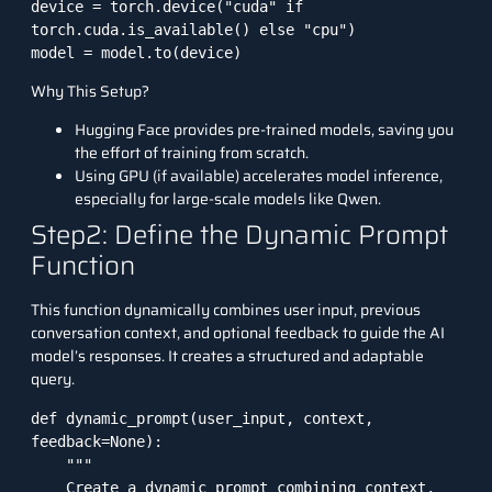
device = torch.device("cuda" if 
torch.cuda.is_available() else "cpu")

model = model.to(device)
Why This Setup?
Hugging Face provides pre-trained models, saving you
the effort of training from scratch.
Using GPU (if available) accelerates model inference,
especially for large-scale models like Qwen.
Step2: Define the Dynamic Prompt
Function
This function dynamically combines user input, previous
conversation context, and optional feedback to guide the AI
model’s responses. It creates a structured and adaptable
query.
def dynamic_prompt(user_input, context, 
feedback=None):

    """

    Create a dynamic prompt combining context, 