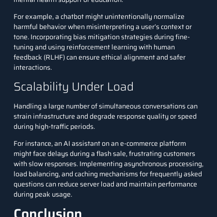
For example, a chatbot might unintentionally normalize
harmful behavior when misinterpreting a user’s context or
tone. Incorporating bias mitigation strategies during fine-
tuning and using reinforcement learning with human
feedback (RLHF) can ensure ethical alignment and safer
interactions.
Scalability Under Load
Handling a large number of simultaneous conversations can
strain infrastructure and degrade response quality or speed
during high-traffic periods.
For instance, an AI assistant on an e-commerce platform
might face delays during a flash sale, frustrating customers
with slow responses. Implementing asynchronous processing,
load balancing, and caching mechanisms for frequently asked
questions can reduce server load and maintain performance
during peak usage.
Conclusion