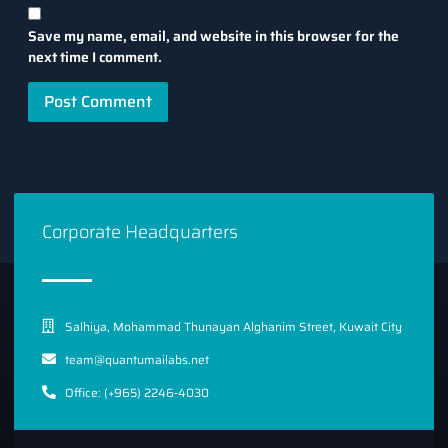
Save my name, email, and website in this browser for the
next time I comment.
Corporate Headquarters
Salhiya, Mohammad Thunayan Alghanim Street, Kuwait City
team@quantumailabs.net
Office: (+965) 2246-4030