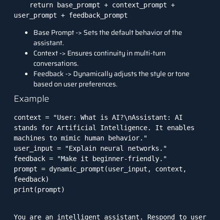
    return base_prompt + context_prompt + 
user_prompt + feedback_prompt
Base Prompt -> Sets the default behavior of the
assistant.
Context -> Ensures continuity in multi-turn
conversations.
Feedback -> Dynamically adjusts the style or tone
based on user preferences.
Example
context = "User: What is AI?\nAssistant: AI 
stands for Artificial Intelligence. It enables 
machines to mimic human behavior."

user_input = "Explain neural networks."

feedback = "Make it beginner-friendly."

prompt = dynamic_prompt(user_input, context, 
feedback)

print(prompt)
You are an intelligent assistant. Respond to user 