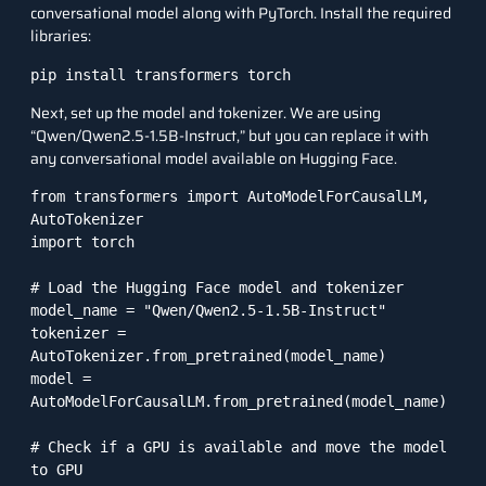
conversational model along with
PyTorch
. Install the required
libraries:
pip install transformers torch
Next, set up the model and tokenizer. We are using
“Qwen/Qwen2.5-1.5B-Instruct,” but you can replace it with
any conversational model available on Hugging Face.
from transformers import AutoModelForCausalLM, 
AutoTokenizer

import torch

# Load the Hugging Face model and tokenizer

model_name = "Qwen/Qwen2.5-1.5B-Instruct"

tokenizer = 
AutoTokenizer.from_pretrained(model_name)

model = 
AutoModelForCausalLM.from_pretrained(model_name)

# Check if a GPU is available and move the model 
to GPU
