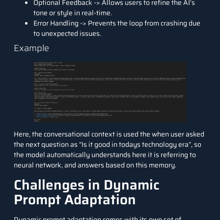
Optional Feedback -> Allows users to refine the AI’s
tone or style in real-time.
Error Handling -> Prevents the loop from crashing due
to unexpected issues.
Example
Here, the conversational context is used the when user asked
the next question as “Is it good in todays technology era”, so
the model automatically understands here it is referring to
neural network, and answers based on this memory.
Challenges in Dynamic
Prompt Adaptation
Dynamic prompt adaptation comes with its own set of