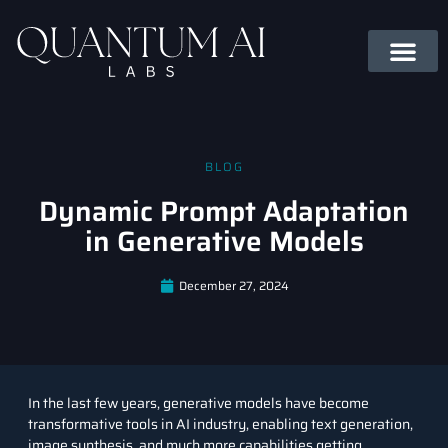
BLOG
Dynamic Prompt Adaptation
in Generative Models
December 27, 2024
In the last few years,
generative models
have become
transformative tools in AI industry, enabling text generation,
image synthesis, and much more capabilities getting