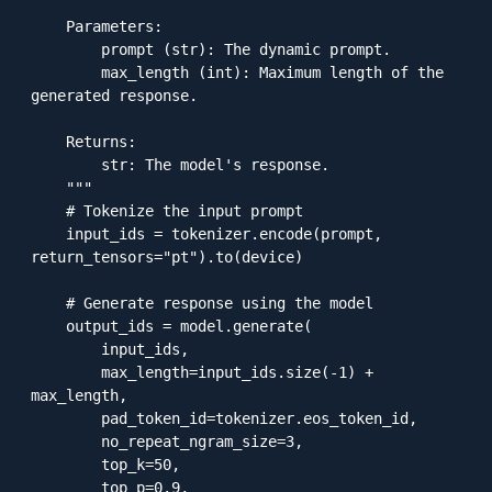
    Parameters:

        prompt (str): The dynamic prompt.

        max_length (int): Maximum length of the 
generated response.

    Returns:

        str: The model's response.

    """

    # Tokenize the input prompt

    input_ids = tokenizer.encode(prompt, 
return_tensors="pt").to(device)

    # Generate response using the model

    output_ids = model.generate(

        input_ids,

        max_length=input_ids.size(-1) + 
max_length,

        pad_token_id=tokenizer.eos_token_id,

        no_repeat_ngram_size=3,

        top_k=50,

        top_p=0.9,
