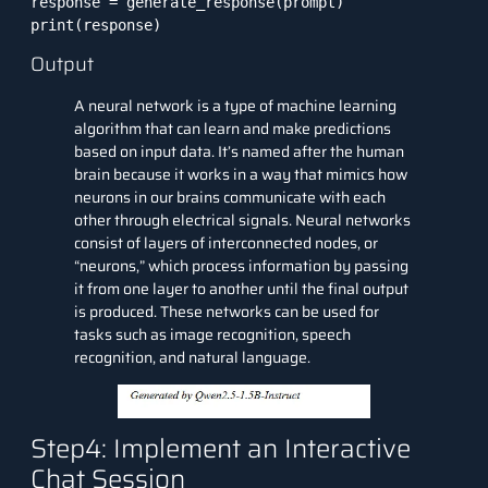
response = generate_response(prompt)

print(response)
Output
A neural network is a type of
machine learning
algorithm
that can learn and make predictions
based on input data. It’s named after the human
brain because it works in a way that mimics how
neurons in our brains communicate with each
other through electrical signals. Neural networks
consist of layers of interconnected nodes, or
“neurons,” which process information by passing
it from one layer to another until the final output
is produced. These networks can be used for
tasks such as image recognition, speech
recognition, and natural language.
Step4: Implement an Interactive
Chat Session