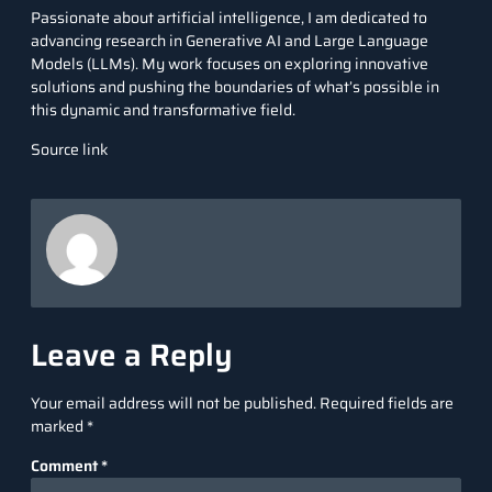
Passionate about artificial intelligence, I am dedicated to
advancing research in Generative AI and Large Language
Models (LLMs). My work focuses on exploring innovative
solutions and pushing the boundaries of what’s possible in
this dynamic and transformative field.
Source link
Leave a Reply
Your email address will not be published.
Required fields are
marked
*
Comment
*