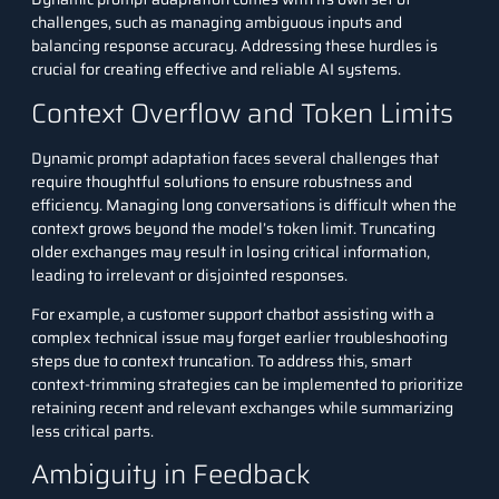
challenges, such as managing ambiguous inputs and
balancing response accuracy. Addressing these hurdles is
crucial for creating effective and reliable AI systems.
Context Overflow and Token Limits
Dynamic prompt adaptation faces several challenges that
require thoughtful solutions to ensure robustness and
efficiency. Managing long conversations is difficult when the
context grows beyond the model’s token limit. Truncating
older exchanges may result in losing critical information,
leading to irrelevant or disjointed responses.
For example, a customer support chatbot assisting with a
complex technical issue may forget earlier troubleshooting
steps due to context truncation. To address this, smart
context-trimming strategies can be implemented to prioritize
retaining recent and relevant exchanges while summarizing
less critical parts.
Ambiguity in Feedback