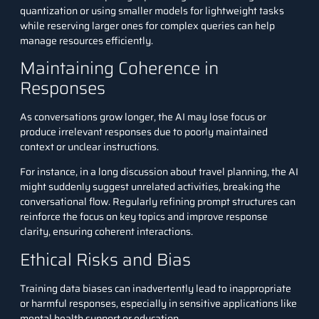
quantization or using smaller models for lightweight tasks
while reserving larger ones for complex queries can help
manage resources efficiently.
Maintaining Coherence in
Responses
As conversations grow longer, the AI may lose focus or
produce irrelevant responses due to poorly maintained
context or unclear instructions.
For instance, in a long discussion about travel planning, the AI
might suddenly suggest unrelated activities, breaking the
conversational flow. Regularly refining prompt structures can
reinforce the focus on key topics and improve response
clarity, ensuring coherent interactions.
Ethical Risks and Bias
Training data biases can inadvertently lead to inappropriate
or harmful responses, especially in sensitive applications like
mental health support or education.