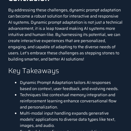
By addressing these challenges, dynamic prompt adaptation
can become a robust solution for interactive and responsive
AI systems. Dynamic prompt adaptation is not just a technical
advancement, it is a leap toward making AI systems more
intuitive and human-like. By harnessing its potential, we can
create interactive experiences that are personalized,
engaging, and capable of adapting to the diverse needs of
users. Let’s embrace these challenges as stepping stones to
building smarter, and better AI solutions!
Key Takeaways
Dynamic Prompt Adaptation tailors AI responses
based on context, user feedback, and evolving needs.
Techniques like contextual memory integration and
reinforcement learning enhance conversational flow
and personalization.
Multi-modal input handling expands generative
models’ applications to diverse data types like text,
images, and audio.