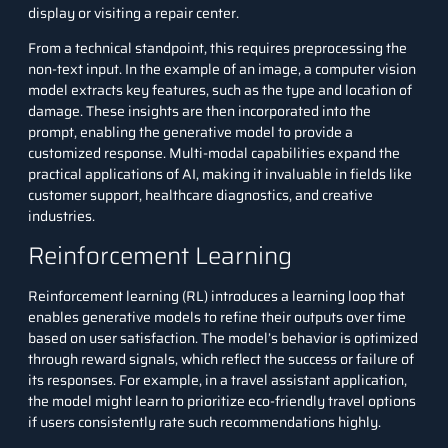
display or visiting a repair center.
From a technical standpoint, this requires preprocessing the
non-text input. In the example of an image, a computer vision
model extracts key features, such as the type and location of
damage. These insights are then incorporated into the
prompt, enabling the generative model to provide a
customized response. Multi-modal capabilities expand the
practical applications of AI, making it invaluable in fields like
customer support, healthcare diagnostics, and creative
industries.
Reinforcement Learning
Reinforcement learning
(RL) introduces a learning loop that
enables generative models to refine their outputs over time
based on user satisfaction. The model’s behavior is optimized
through reward signals, which reflect the success or failure of
its responses. For example, in a travel assistant application,
the model might learn to prioritize eco-friendly travel options
if users consistently rate such recommendations highly.