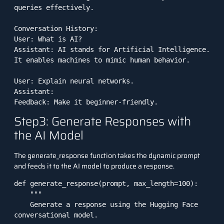
queries effectively.

Conversation History:

User: What is AI?

Assistant: AI stands for Artificial Intelligence. 
It enables machines to mimic human behavior.

User: Explain neural networks.

Assistant:

Feedback: Make it beginner-friendly.
Step3: Generate Responses with
the AI Model
The generate_response function takes the dynamic prompt
and feeds it to the AI model to produce a response.
def generate_response(prompt, max_length=100):

    """

    Generate a response using the Hugging Face 
conversational model.
