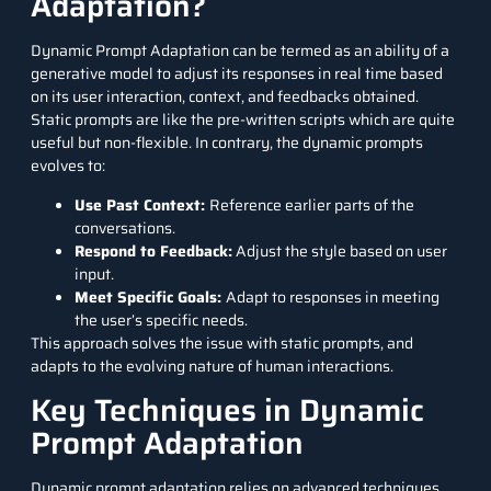
Adaptation?
Dynamic Prompt Adaptation can be termed as an ability of a
generative model to adjust its responses in real time based
on its user interaction, context, and feedbacks obtained.
Static prompts are like the pre-written scripts which are quite
useful but non-flexible. In contrary, the dynamic prompts
evolves to:
Use Past Context:
Reference earlier parts of the
conversations.
Respond to Feedback:
Adjust the style based on user
input.
Meet Specific Goals:
Adapt to responses in meeting
the user’s specific needs.
This approach solves the issue with static prompts, and
adapts to the evolving nature of human interactions.
Key Techniques in Dynamic
Prompt Adaptation
Dynamic prompt adaptation relies on advanced techniques