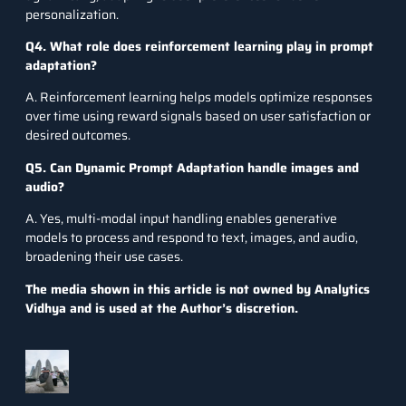
personalization.
Q4. What role does reinforcement learning play in prompt
adaptation?
A. Reinforcement learning helps models optimize responses
over time using reward signals based on user satisfaction or
desired outcomes.
Q5. Can Dynamic Prompt Adaptation handle images and
audio?
A. Yes, multi-modal input handling enables generative
models to process and respond to text, images, and audio,
broadening their use cases.
The media shown in this article is not owned by Analytics
Vidhya and is used at the Author’s discretion.