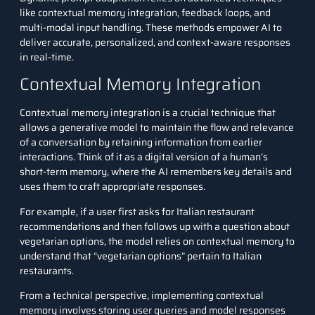
like contextual memory integration, feedback loops, and
multi-modal input handling. These methods empower AI to
deliver accurate, personalized, and context-aware responses
in real-time.
Contextual Memory Integration
Contextual memory integration is a crucial technique that
allows a generative model to maintain the flow and relevance
of a conversation by retaining information from earlier
interactions. Think of it as a digital version of a human’s
short-term memory, where the AI remembers key details and
uses them to craft appropriate responses.
For example, if a user first asks for Italian restaurant
recommendations and then follows up with a question about
vegetarian options, the model relies on contextual memory to
understand that “vegetarian options” pertain to Italian
restaurants.
From a technical perspective, implementing contextual
memory involves storing user queries and model responses