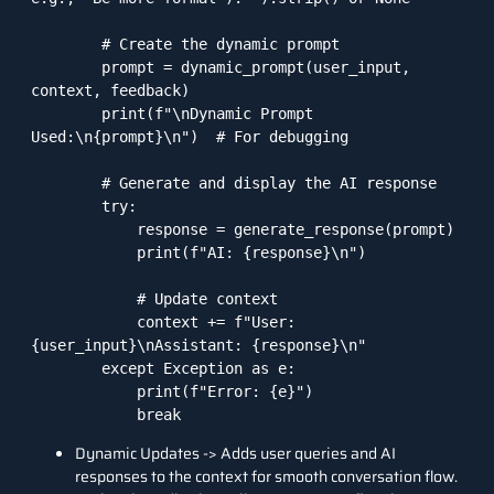
        # Create the dynamic prompt

        prompt = dynamic_prompt(user_input, 
context, feedback)

        print(f"\nDynamic Prompt 
Used:\n{prompt}\n")  # For debugging

        # Generate and display the AI response

        try:

            response = generate_response(prompt)

            print(f"AI: {response}\n")

            # Update context

            context += f"User: 
{user_input}\nAssistant: {response}\n"

        except Exception as e:

            print(f"Error: {e}")

            break
Dynamic Updates -> Adds user queries and AI
responses to the context for smooth conversation flow.