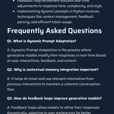
Feedback loop refinement ensures real-time
adjustments to response tone, complexity, and style.
Implementing dynamic prompts in Python involves
techniques like context management, feedback
parsing, and efficient token usage.
Frequently Asked Questions
Q1. What is Dynamic Prompt Adaptation?
A. Dynamic Prompt Adaptation is the process where
generative models modify their responses in real-time based
on user interactions, feedback, and context.
Q2. Why is contextual memory integration important?
A. It helps AI retain and use relevant information from
previous interactions to maintain a coherent conversation
flow.
Q3. How do feedback loops improve generative models?
A. Feedback loops allow models to refine their responses
dynamically, adapting to user preferences for better