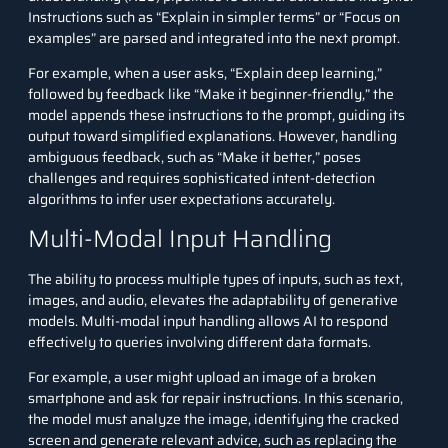
Instructions such as “Explain in simpler terms” or “Focus on
examples” are parsed and integrated into the next prompt.
For example, when a user asks, “Explain
deep learning
,”
followed by feedback like “Make it beginner-friendly,” the
model appends these instructions to the prompt, guiding its
output toward simplified explanations. However, handling
ambiguous feedback, such as “Make it better,” poses
challenges and requires sophisticated intent-detection
algorithms to infer user expectations accurately.
Multi-Modal Input Handling
The ability to process multiple types of inputs, such as text,
images, and audio, elevates the adaptability of generative
models. Multi-modal input handling allows AI to respond
effectively to queries involving different data formats.
For example, a user might upload an image of a broken
smartphone and ask for repair instructions. In this scenario,
the model must analyze the image, identifying the cracked
screen and generate relevant advice, such as replacing the