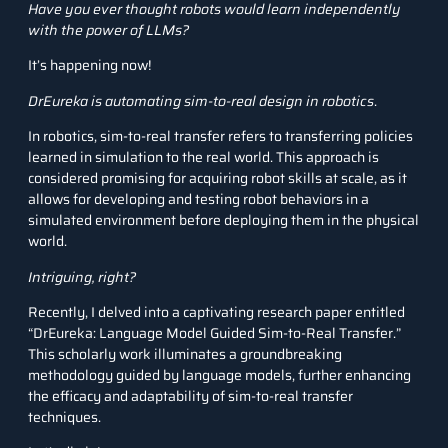
Have you ever thought robots would learn independently
with the power of LLMs?
It’s happening now!
DrEureka is automating sim-to-real design in robotics
.
In robotics, sim-to-real transfer refers to transferring policies
learned in simulation to the real world. This approach is
considered promising for acquiring robot skills at scale, as it
allows for developing and testing robot behaviors in a
simulated environment before deploying them in the physical
world.
Intriguing, right?
Recently, I delved into a captivating research paper entitled
“DrEureka: Language Model Guided Sim-to-Real Transfer.”
This scholarly work illuminates a groundbreaking
methodology guided by language models, further enhancing
the efficacy and adaptability of sim-to-real transfer
techniques.