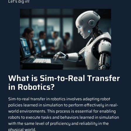
Let’s dig in!
What is Sim-to-Real Transfer
in Robotics?
Sim-to-real transfer in robotics involves adapting robot
policies learned in simulation to perform effectively in real-
world environments. This process is essential for enabling
robots to execute tasks and behaviors learned in simulation
with the same level of proficiency and reliability in the
physical world.