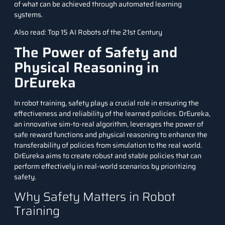
of what can be achieved through automated learning
systems.
Also read:
Top 15 AI Robots of the 21st Century
The Power of Safety and
Physical Reasoning in
DrEureka
In robot training, safety plays a crucial role in ensuring the
effectiveness and reliability of the learned policies. DrEureka,
an innovative sim-to-real algorithm, leverages the power of
safe reward functions and physical reasoning to enhance the
transferability of policies from simulation to the real world.
DrEureka aims to create robust and stable policies that can
perform effectively in real-world scenarios by prioritizing
safety.
Why Safety Matters in Robot
Training