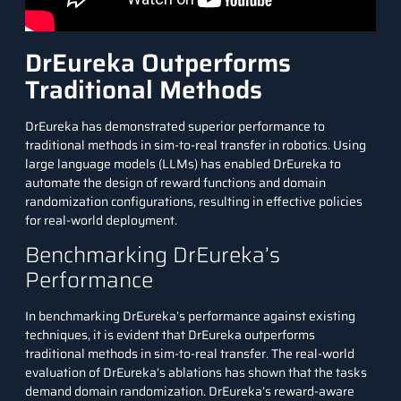
DrEureka Outperforms
Traditional Methods
DrEureka has demonstrated superior performance to
traditional methods in sim-to-real transfer in robotics. Using
large language models (LLMs) has enabled DrEureka to
automate the design of reward functions and domain
randomization configurations, resulting in effective policies
for real-world deployment.
Benchmarking DrEureka’s
Performance
In benchmarking DrEureka’s performance against existing
techniques, it is evident that DrEureka outperforms
traditional methods in sim-to-real transfer. The real-world
evaluation of DrEureka’s ablations has shown that the tasks
demand domain randomization. DrEureka’s reward-aware