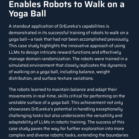
Enables Robots to Walk on a
Yoga Ball
A standout application of DrEureka’s capabilities is
demonstrated in its successful training of robots to walk on a
yoga ball—a task that had not been accomplished previously.
This case study highlights the innovative approach of using
LLMs to design intricate reward functions and effectively
manage domain randomization. The robots were trained in a
simulated environment that closely replicates the dynamics
of walking on a yoga ball, including balance, weight
distribution, and surface texture variations.
The
robots
learned to maintain balance and adapt their
movements in real-time, skills critical for performing on the
unstable surface of a yoga ball. This achievement not only
showcases DrEureka’s potential in handling exceptionally
challenging tasks but also underscores the versatility and
adaptability of LLMs in robotic training. The success of this
case study paves the way for further exploration into more
complex and diverse robotic tasks, extending the boundaries