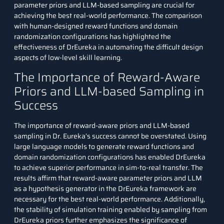
parameter priors and LLM-based sampling are crucial for
achieving the best real-world performance. The comparison
with human-designed reward functions and domain
randomization configurations has highlighted the
effectiveness of DrEureka in automating the difficult design
aspects of low-level skill learning.
The Importance of Reward-Aware
Priors and LLM-based Sampling in
Success
The importance of reward-aware priors and LLM-based
sampling in Dr. Eureka’s success cannot be overstated. Using
large language models to generate reward functions and
domain randomization configurations has enabled DrEureka
to achieve superior performance in sim-to-real transfer. The
results affirm that reward-aware parameter priors and LLM
as a hypothesis generator in the DrEureka framework are
necessary for the best real-world performance. Additionally,
the stability of simulation training enabled by sampling from
DrEureka priors further emphasizes the significance of