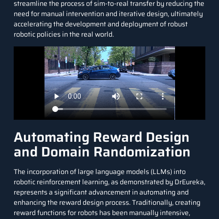
streamline the process of sim-to-real transfer by reducing the
need for manual intervention and iterative design, ultimately
accelerating the development and deployment of robust
robotic policies in the real world.
Automating Reward Design
and Domain Randomization
The incorporation of
large language models (LLMs)
into
robotic reinforcement learning, as demonstrated by DrEureka,
represents a significant advancement in automating and
enhancing the reward design process. Traditionally, creating
reward functions for robots has been manually intensive,