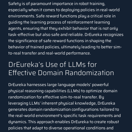
Safety is of paramount importance in robot training,
especially when it comes to deploying policies in real-world
environments. Safe reward functions play a critical role in
guiding the learning process of reinforcement learning
agents, ensuring that they exhibit behavior that is not only
task-effective but also safe and reliable. DrEureka recognizes
the significance of safe reward functions in shaping the
behavior of trained policies, ultimately leading to better sim-
to-real transfer and real-world performance.
DrEureka’s Use of LLMs for
Effective Domain Randomization
DrEureka harnesses large language models’ powerful
physical reasoning capabilities (LLMs) to optimize domain
randomization for effective sim-to-real transfer. By
leveraging LLMs’ inherent physical knowledge, DrEureka
generates domain randomization configurations tailored to
the real-world environment’s specific task requirements and
dynamics. This approach enables DrEureka to create robust
policies that adapt to diverse operational conditions and