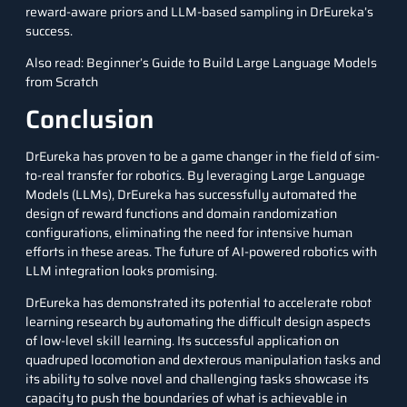
reward-aware priors and LLM-based sampling in DrEureka’s
success.
Also read:
Beginner’s Guide to Build Large Language Models
from Scratch
Conclusion
DrEureka has proven to be a game changer in the field of sim-
to-real transfer for
robotics
. By leveraging Large Language
Models (LLMs), DrEureka has successfully automated the
design of reward functions and domain randomization
configurations, eliminating the need for intensive human
efforts in these areas. The future of AI-powered robotics with
LLM integration looks promising.
DrEureka has demonstrated its potential to accelerate robot
learning research by automating the difficult design aspects
of low-level skill learning. Its successful application on
quadruped locomotion and dexterous manipulation tasks and
its ability to solve novel and challenging tasks showcase its
capacity to push the boundaries of what is achievable in