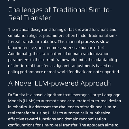
Challenges of Traditional Sim-to-
Real Transfer
The manual design and tuning of task reward functions and
simulation physics parameters often hinder traditional sim-
to-real transfer in robotics. This manual process is slow,
labor-intensive, and requires extensive human effort.
Additionally, the static nature of domain randomization
parameters in the current framework limits the adaptability
of sim-to-real transfer, as dynamic adjustments based on
policy performance or real-world feedback are not supported.
A Novel LLM-powered Approach
DrEureka
is a novel algorithm that leverages Large Language
Models (LLMs) to automate and accelerate sim-to-real design
in robotics. It addresses the challenges of traditional sim-to-
real transfer by using LLMs to automatically synthesize
effective reward functions and domain randomization
configurations for sim-to-real transfer. The approach aims to