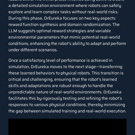
a detailed simulation environment where robots can safely
explore and learn complex tasks without real-world risks.
During this phase, DrEureka focuses on two key aspects:
reward function synthesis and domain randomization. The
LLM suggests optimal reward strategies and variable
environmental parameters that mimic potential real-world
conditions, enhancing the robot’s ability to adapt and perform
under different scenarios.
Once a satisfactory level of performance is achieved in
simulation, DrEureka moves to the next stage—transferring
these learned behaviors to physical robots. This transition is
critical and challenging, ensuring that the robot’s learned
skills and adaptations are robust enough to handle the
unpredictable nature of real-world environments. DrEureka
facilitates this by rigorously testing and refining the robot’s
responses to various physical conditions, thereby minimizing
the gap between simulated training and real-world execution.