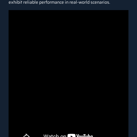
exhibit reliable performance in real-world scenarios.