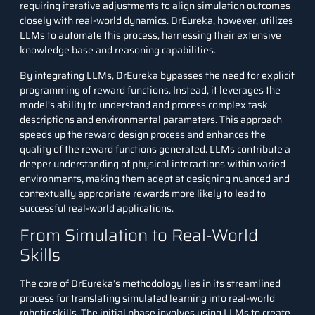
requiring iterative adjustments to align simulation outcomes
closely with real-world dynamics. DrEureka, however, utilizes
LLMs to automate this process, harnessing their extensive
knowledge base and reasoning capabilities.
By integrating LLMs, DrEureka bypasses the need for explicit
programming of reward functions. Instead, it leverages the
model’s ability to understand and process complex task
descriptions and environmental parameters. This approach
speeds up the reward design process and enhances the
quality of the reward functions generated.
LLMs
contribute a
deeper understanding of physical interactions within varied
environments, making them adept at designing nuanced and
contextually appropriate rewards more likely to lead to
successful real-world applications.
From Simulation to Real-World
Skills
The core of DrEureka’s methodology lies in its streamlined
process for translating simulated learning into real-world
robotic skills. The initial phase involves using LLMs to create