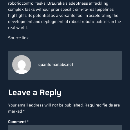
robotic control tasks. DrEureka’s adeptness at tackling
complex tasks without prior specific sim-to-real pipelines
highlights its potential as a versatile tool in accelerating the
development and deployment of robust robotic policies in the
real world.
Source link
quantumailabs.net
Leave a Reply
Your email address will not be published.
Required fields are
marked
*
Comment
*