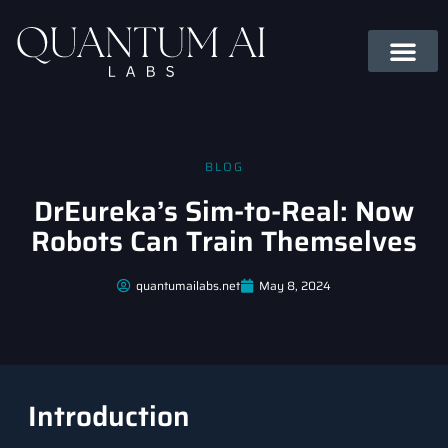
BLOG
DrEureka’s Sim-to-Real: Now
Robots Can Train Themselves
quantumailabs.net
May 8, 2024
Introduction