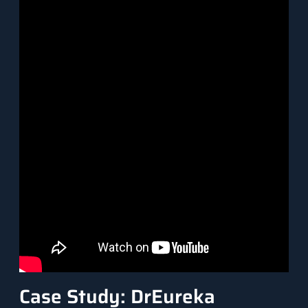
Case Study: DrEureka