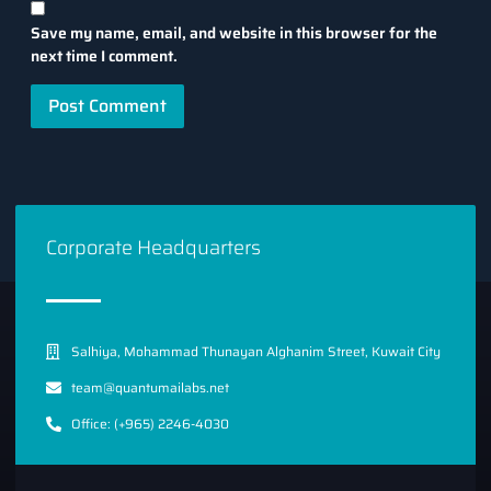
Save my name, email, and website in this browser for the
next time I comment.
Corporate Headquarters
Salhiya, Mohammad Thunayan Alghanim Street, Kuwait City
team@quantumailabs.net
Office: (+965) 2246-4030