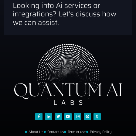
Looking into Ai services or
integrations? Let's discuss how
we can assist.
About Us
Contact Us
Term or use
Privacy Policy