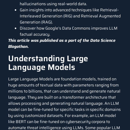
hallucinations using real-world data.
Gain insights into advanced techniques like Retrieval-
Interleaved Generation (RIG) and
Retrieval Augmented
Generation (RAG)
.
Discover how Google’s Data Commons improves LLM
factual accuracy.
This article was published as a part of the
Data Science
Blogathon.
Understanding Large
Language Models
Large Language Models are foundation models, trained on
huge amounts of textual data with parameters ranging from
millions to billions, that can understand and generate natural
language. They are built on a transformer architecture that
allows processing and generating natural language. An LLM
model can be fine-tuned for specific tasks in specific domains
by using customized datasets. For example, an LLM model
like
BERT
can be fine-tuned on cybersecurity corpora to
automate threat intelligence using LLMs. Some popular LLM