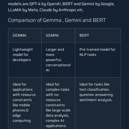
models are GPT-4 by OpenAI, BERT and
Gemini by Google
,
LLaMA by Meta
, Claude by Anthropic etc.
Comparison of Gemma , Gemini and BERT
GEMMA
GEMINI
BERT
Lightweight
Larger and
Pre-trained model for
model for
more
NLP tasks
developers
powerful,
conversational
AI
Ideal for
Ideal for
Ideal for tasks like
applications
complex tasks
text classification,
with resource
with no
question answering,
constraints
resource
sentiment analysis.
like mobile
constraints
phones &
like large-scale
edge
data analysis,
computing
complex AI
applications.