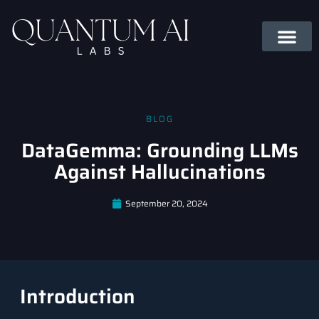
BLOG
DataGemma: Grounding LLMs
Against Hallucinations
September 20, 2024
Introduction