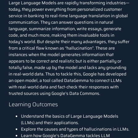
Large Language Models
are rapidly transforming industries—
today, they power everything from personalized customer
service in banking to real-time language translation in global
communication. They can answer questions in natural
language, summarize information, write essays, generate
code, and much more, making them invaluable tools in
today’s world. But despite their many advantages, they suffer
from a critical flaw known as “hallucination”. These are
instances when the model generates information that
appears to be correct and realistic but is either partially or
totally false, made up by the model and lacks any grounding
in real-world data. Thus to tackle this, Google has developed
an open model, a tool called DataGemma to connect LLMs
with real-world data and fact-check their responses with
trusted sources using Google’s Data Commons.
Learning Outcomes
Understand the basics of Large Language Models
(LLMs) and their applications.
Explore the causes and types of hallucinations in LLMs.
Learn how Google’s DataGemma tackles LLM