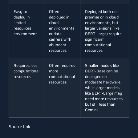
Easy to
Often
Deployed both on-
deploy in
deployed in
premise or in cloud
limited
cloud
environments, but
resources
environments
larger versions (like
environment
or data
BERT-Large) require
centers with
significant
abundant
computational
resources.
resources
Requires less
Often requires
Smaller models like
computational
more
BERT-Base can be
resources
computational
deployed on
resources.
moderate hardware,
while larger models
like BERT-Large may
need more resources,
but still less than
Gemini.
Understanding Architecture
Source link
of Gemma