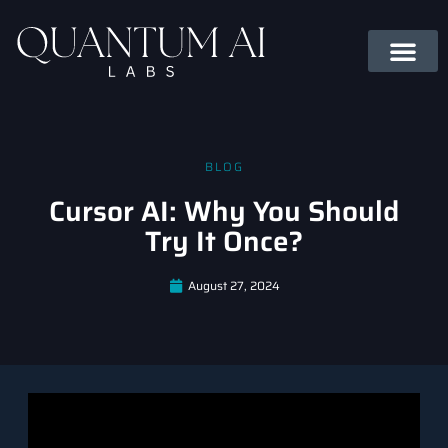
BLOG
Cursor AI: Why You Should
Try It Once?
August 27, 2024
Introduction