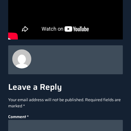
Ans. Cursor AI offers richer contextual awareness, seamless
integration with your codebase, and advanced features like
natural language editing, making it a more powerful and
efficient tool.
Source link
Leave a Reply
Your email address will not be published.
Required fields are
marked
*
Comment
*