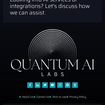
integrations? Let's discuss how
we can assist.
About Us
Contact Us
Term or use
Privacy Policy