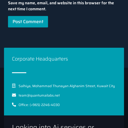
Save my name, email, and website in this browser for the
next time I comment.
Corporate Headquarters
Salhiya, Mohammad Thunayan Alghanim Street, Kuwait City
team@quantumailabs.net
Office: (+965) 2246-4030
Looking into Ai services or