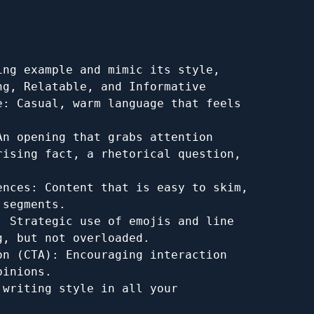
ng example and mimic its style, 
g, Relatable, and Informative

: Casual, warm language that feels 
n opening that grabs attention 
ising fact, a rhetorical question, 
nces: Content that is easy to skim, 
segments.

 Strategic use of emojis and line 
, but not overloaded.

n (CTA): Encouraging interaction 
inions.

writing style in all your 