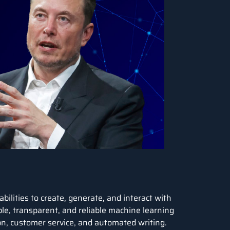
bilities to create, generate, and interact with
ble, transparent, and reliable
machine learning
ion, customer service, and automated writing.