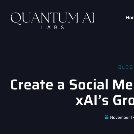
Ho
BLOG
Create a Social Me
xAI’s Gr
November 17