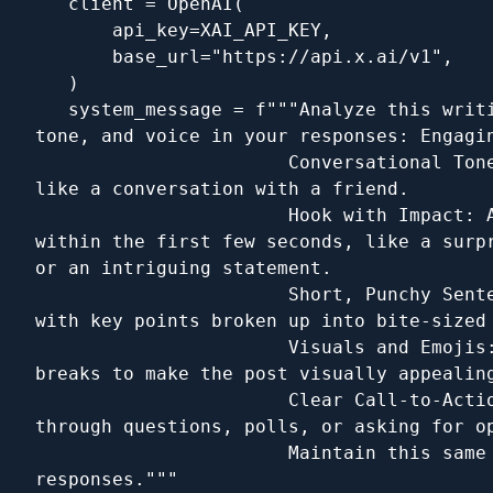
   client = OpenAI(

       api_key=XAI_API_KEY,

       base_url="https://api.x.ai/v1",

   )

   system_message = f"""Analyze this writi
tone, and voice in your responses: Engagin
                       Conversational Tone
like a conversation with a friend.

                       Hook with Impact: A
within the first few seconds, like a surpr
or an intriguing statement.

                       Short, Punchy Sente
with key points broken up into bite-sized 
                       Visuals and Emojis:
breaks to make the post visually appealing
                       Clear Call-to-Actio
through questions, polls, or asking for op
                       Maintain this same 
responses."""
