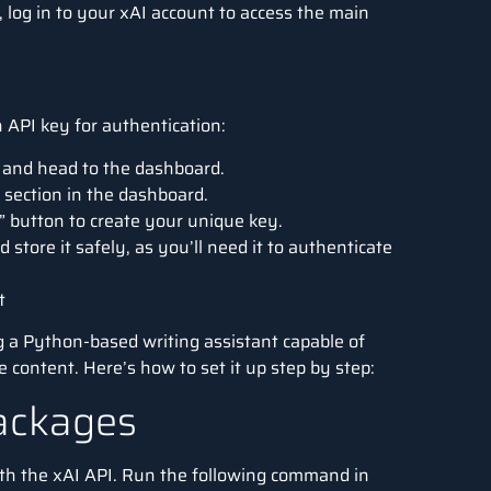
d, log in to your xAI account to access the main
 API key for authentication:
t and head to the dashboard.
 section in the dashboard.
” button to create your unique key.
 store it safely, as you’ll need it to authenticate
t
g a
Python
-based writing assistant capable of
 content. Here’s how to set it up step by step:
Packages
 with the xAI API. Run the following command in