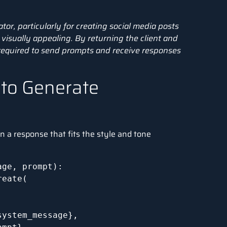
ator, particularly for creating social media posts
visually appealing. By returning the client and
required to send prompts and receive responses
 to Generate
n a response that fits the style and tone
ge, prompt):

eate(

ystem_message},
