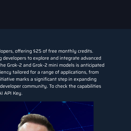
opers, offering $25 of free monthly credits.
ing developers to explore and integrate advanced
or the Grok-2 and Grok-2 mini models is anticipated
ncy tailored for a range of applications, from
tiative marks a significant step in expanding
e developer community. To check the capabilities
AI API Key.