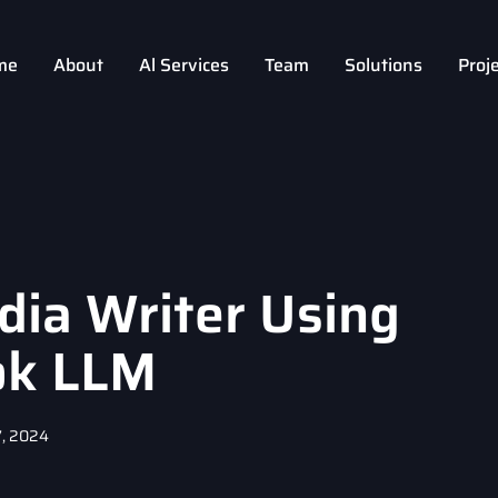
me
About
Al Services
Team
Solutions
Proj
dia Writer Using
ok LLM
, 2024