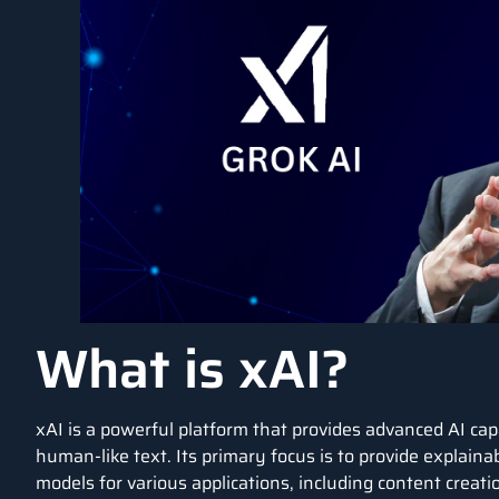
What is xAI?
xAI
is a powerful platform that provides advanced AI capa
human-like text. Its primary focus is to provide explaina
models
for various applications, including content creat