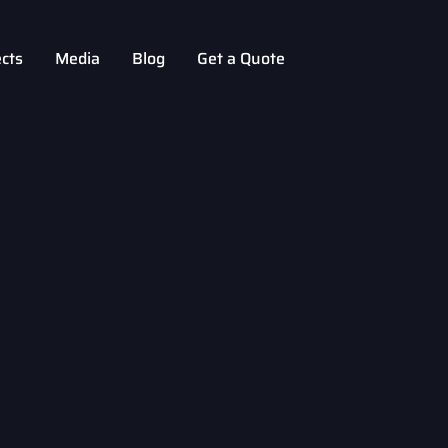
ects
Media
Blog
Get a Quote