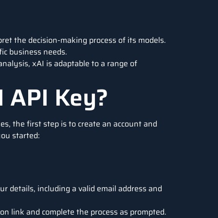
pret the decision-making process of its models.
ific business needs.
nalysis, xAI is adaptable to a range of
I API Key?
es, the first step is to create an account and
you started:
our details, including a valid email address and
ation link and complete the process as prompted.