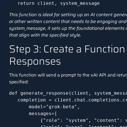
   return client, system_message
This function is ideal for setting up an AI content gener
or other written content that needs to be engaging and 
system_message, it sets up the foundational elements 
that align with the specified style.
Step 3: Create a Function
Responses
This function will send a prompt to the xAI API and retur
specified:
def generate_response(client, system_messa
   completion = client.chat.completions.cr
       model="grok-beta",

       messages=[

           {"role": "system", "content": s