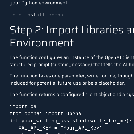
your Python environment:
!pip install openai
Step 2: Import Libraries 
Environment
The function configures an instance of the
OpenAI clien
structured prompt (system_message) that tells the AI ho
The function takes one parameter, write_for_me, though i
included for potential future use or be a placeholder.
The function returns a configured client object and a s
import os

from openai import OpenAI

def your_writing_assistant(write_for_me):

   XAI_API_KEY = "Your_API_Key"
