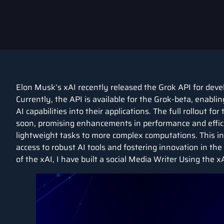
Elon Musk’s xAI recently released the Grok API for devel
Currently, the API is available for the Grok-beta, enabl
AI capabilities into their applications. The full rollout f
soon, promising enhancements in performance and efficie
lightweight tasks to more complex computations. This ini
access to robust AI tools and fostering innovation in th
of the xAI, I have built a social Media Writer Using the x