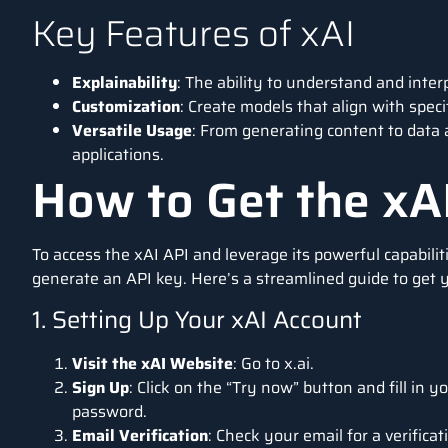
Key Features of xAI
Explainability
: The ability to understand and inter
Customization
: Create models that align with spec
Versatile Usage
: From generating content to data a
applications.
How to Get the xA
To access the xAI API and leverage its powerful capabiliti
generate an API key. Here’s a streamlined guide to get 
1. Setting Up Your xAI Account
Visit the xAI Website
: Go to
x.ai
.
Sign Up
: Click on the “Try now” button and fill in y
password.
Email Verification
: Check your email for a verific