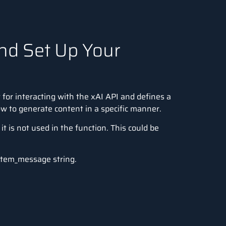
and Set Up Your
t
for interacting with the xAI API and defines a
w to generate content in a specific manner.
t is not used in the function. This could be
ystem_message string.