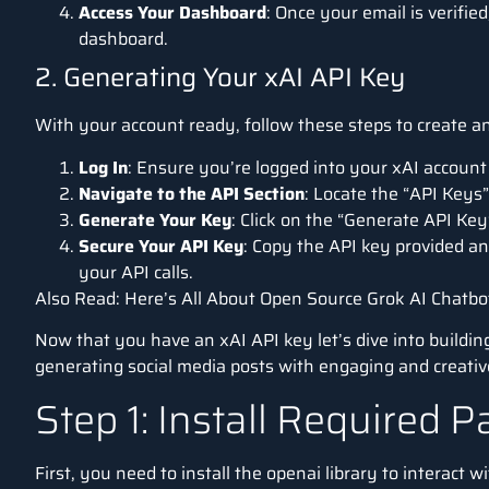
Access Your Dashboard
: Once your email is verifie
dashboard.
2. Generating Your xAI API Key
With your account ready, follow these steps to create an
Log In
: Ensure you’re logged into your xAI accoun
Navigate to the API Section
: Locate the “API Keys”
Generate Your Key
: Click on the “Generate API Key
Secure Your API Key
: Copy the API key provided and
your API calls.
Also Read:
Here’s All About Open Source Grok AI Chatbo
Now that you have an xAI API key let’s dive into buildin
generating social media posts with engaging and creative
Step 1: Install Required 
First, you need to install the openai library to interact