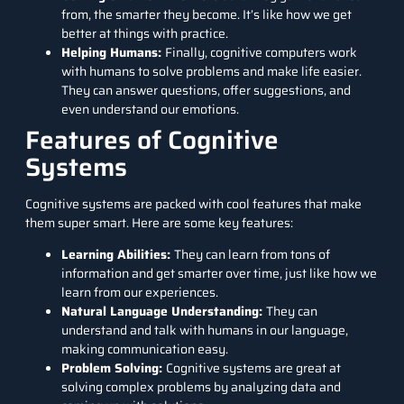
from, the smarter they become. It’s like how we get
better at things with practice.
Helping Humans:
Finally, cognitive computers work
with humans to solve problems and make life easier.
They can answer questions, offer suggestions, and
even understand our emotions.
Features of Cognitive
Systems
Cognitive systems are packed with cool features that make
them super smart. Here are some key features:
Learning Abilities:
They can learn from tons of
information and get smarter over time, just like how we
learn from our experiences.
Natural Language Understanding:
They can
understand and talk with humans in our language,
making communication easy.
Problem Solving:
Cognitive systems are great at
solving complex problems by analyzing data and