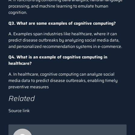
processing, and machine learning to emulate human
cognition.
Q3. What are some examples of cognitive computing?
A. Examples span industries like healthcare, where it can
predict disease outbreaks by analyzing social media data,
and personalized recommendation systems in e-commerce.
Q4. What is an example of cognitive computing in
healthcare?
A. In healthcare, cognitive computing can analyze social
media data to predict disease outbreaks, enabling timely
preventive measures
Related
Source link