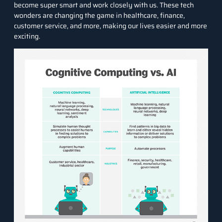
become super smart and work closely with us. These tech
wonders are changing the game in healthcare, finance,
customer service, and more, making our lives easier and more
exciting.