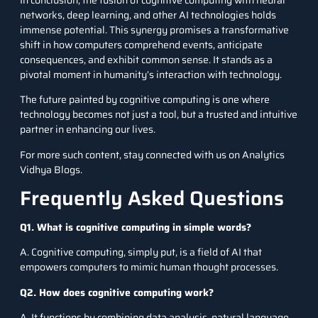
networks, deep learning, and other AI technologies holds
immense potential. This synergy promises a transformative
shift in how computers comprehend events, anticipate
consequences, and exhibit common sense. It stands as a
pivotal moment in humanity’s interaction with technology.
The future painted by cognitive computing is one where
technology becomes not just a tool, but a trusted and intuitive
partner in enhancing our lives.
For more such content, stay connected with us on
Analytics
Vidhya Blogs
.
Frequently Asked Questions
Q1. What is cognitive computing in simple words?
A. Cognitive computing, simply put, is a field of AI that
empowers computers to mimic human thought processes.
Q2. How does cognitive computing work?
A. It functions by combining data analysis, natural language