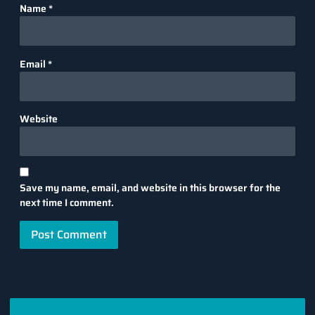
Name
*
Email
*
Website
Save my name, email, and website in this browser for the
next time I comment.