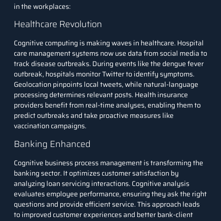
in the workplaces:
Healthcare Revolution
Cognitive computing is making waves in healthcare. Hospital
care management systems now use data from social media to
track disease outbreaks. During events like the dengue fever
outbreak, hospitals monitor Twitter to identify symptoms.
Geolocation pinpoints local tweets, while natural-language
processing determines relevant posts. Health insurance
providers benefit from real-time analyses, enabling them to
predict outbreaks and take proactive measures like
vaccination campaigns.
Banking Enhanced
Cognitive business process management is transforming the
banking sector. It optimizes customer satisfaction by
analyzing loan servicing interactions. Cognitive analysis
evaluates employee performance, ensuring they ask the right
questions and provide efficient service. This approach leads
to improved customer experiences and better bank-client