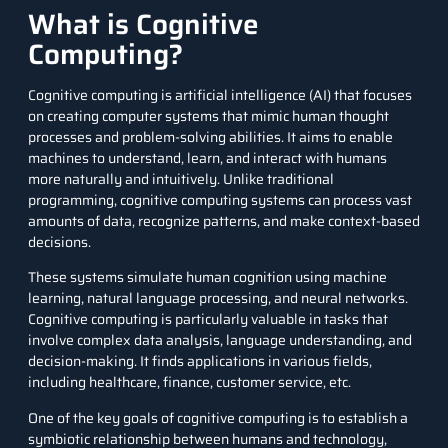
What is Cognitive
Computing?
Cognitive computing is artificial intelligence (AI) that focuses
on creating computer systems that mimic human thought
processes and problem-solving abilities. It aims to enable
machines to understand, learn, and interact with humans
more naturally and intuitively. Unlike traditional
programming, cognitive computing systems can process vast
amounts of data, recognize patterns, and make context-based
decisions.
These systems simulate human cognition using machine
learning, natural language processing, and neural networks.
Cognitive computing is particularly valuable in tasks that
involve complex data analysis, language understanding, and
decision-making. It finds applications in various fields,
including healthcare, finance, customer service, etc.
One of the key goals of cognitive computing is to establish a
symbiotic relationship between humans and technology,