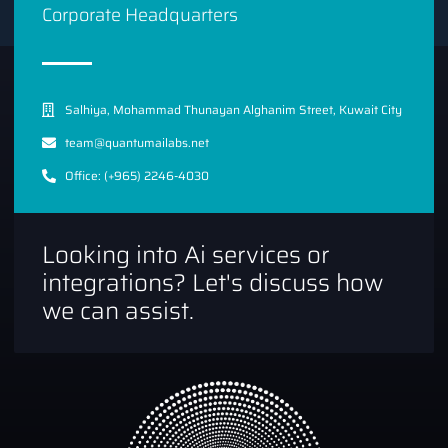
Corporate Headquarters
Salhiya, Mohammad Thunayan Alghanim Street, Kuwait City
team@quantumailabs.net
Office: (+965) 2246-4030
Looking into Ai services or
integrations? Let's discuss how
we can assist.