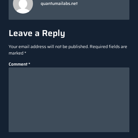
quantumailabs.net
Leave a Reply
Your email address will not be published.
Required fields are
marked
*
Comment
*