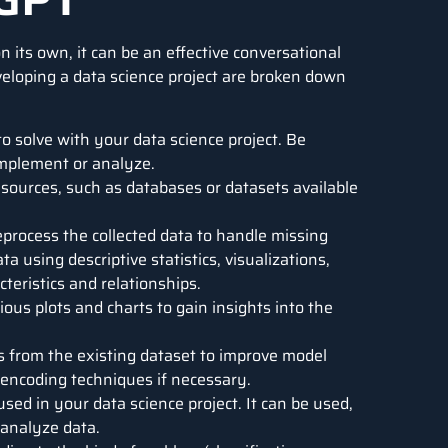
n its own, it can be an effective conversational
eveloping a data science project are broken down
 solve with your data science project. Be
implement or analyze.
 sources, such as databases or datasets available
process the collected data to handle missing
ta using descriptive statistics, visualizations,
cteristics and relationships.
ious plots and charts to gain insights into the
s from the existing dataset to improve model
 encoding techniques if necessary.
ed in your data science project. It can be used,
r analyze data.