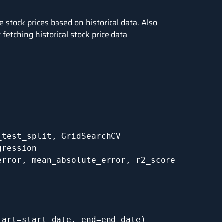
e stock prices based on historical data. Also
fetching historical stock price data
test_split, GridSearchCV

ression

rror, mean_absolute_error, r2_score

art=start_date, end=end_date)
