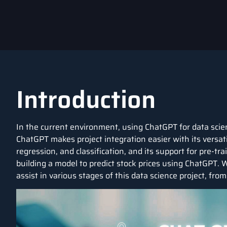
Introduction
In the current environment, using
ChatGPT
for
data scie
ChatGPT makes project integration easier with its versat
regression, and classification, and its support for pre-tra
building a model to predict
stock prices
using ChatGPT. We
assist in various stages of this data science project, fro