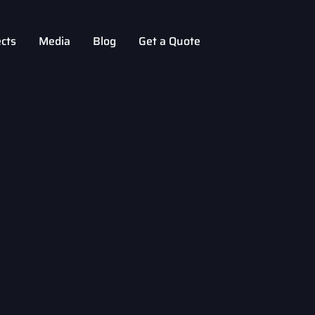
ects
Media
Blog
Get a Quote