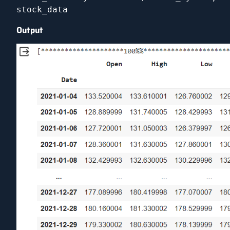
stock_data
Output