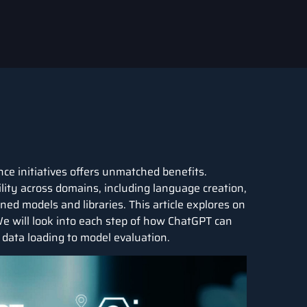
nce
initiatives offers unmatched benefits.
ility across domains, including language creation,
ined models and libraries. This article explores on
 will look into each step of how ChatGPT can
m data loading to model evaluation.