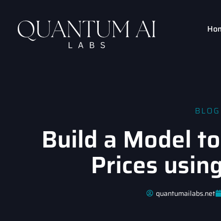
Ho
BLOG
Build a Model to
Prices usin
quantumailabs.net