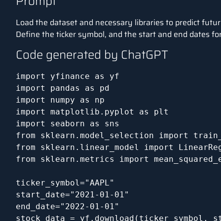
Prompt
Load the dataset and necessary libraries to predict futur
Define the ticker symbol, and the start and end dates for 
Code generated by ChatGPT
import yfinance as yf

import pandas as pd

import numpy as np

import matplotlib.pyplot as plt

import seaborn as sns

from sklearn.model_selection import train_
from sklearn.linear_model import LinearReg
from sklearn.metrics import mean_squared_e
ticker_symbol="AAPL"

start_date="2021-01-01"

end_date="2022-01-01"

stock_data = yf.download(ticker_symbol, st