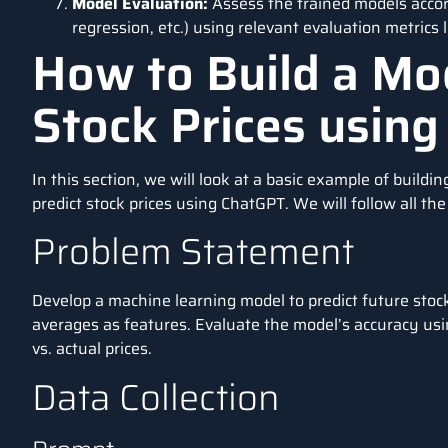
Model Evaluation:
Assess the trained models accord
regression, etc.) using relevant evaluation metrics l
How to Build a Mod
Stock Prices usin
In this section, we will look at a basic example of buildi
predict stock prices using
ChatGPT.
We will follow all th
Problem Statement
Develop a machine learning model to
predict future stoc
averages as features. Evaluate the model’s accuracy us
vs. actual prices.
Data Collection