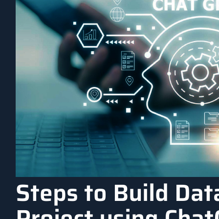
Steps to Build Dat
Project using Cha