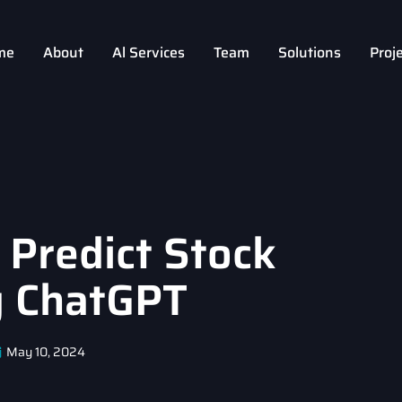
me
About
Al Services
Team
Solutions
Proj
 Predict Stock
g ChatGPT
May 10, 2024