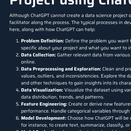
Although
ChatGPT
cannot create a
data science
project o
facilitator along the process. The typical processes in d
here, along with how ChatGPT can help:
Problem Definition:
Define the problem you want to
specific about your project and what you want to 
Data Collection:
Gather relevant data from various
online.
Data Preprocessing and Exploration:
Clean and pre
values, outliers, and inconsistencies. Explore the da
and other techniques to gain insights into its chara
Data Visualization:
Visualize the dataset using var
data distribution, trends, and patterns.
Feature Engineering:
Create or derive new feature
performance. Handle categorical variables through
Model Development:
Choose how ChatGPT will be us
for instance, to create text, summarize, classify, o