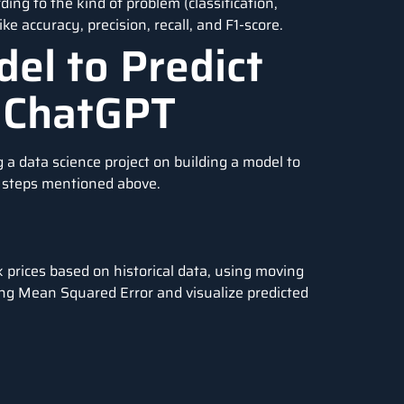
ing to the kind of problem (classification,
ike accuracy, precision, recall, and F1-score.
el to Predict
g ChatGPT
ng a data science project on building a model to
e steps mentioned above.
k prices
based on historical data, using moving
ing Mean Squared Error and visualize predicted