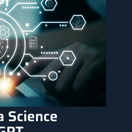
a Science
tGPT