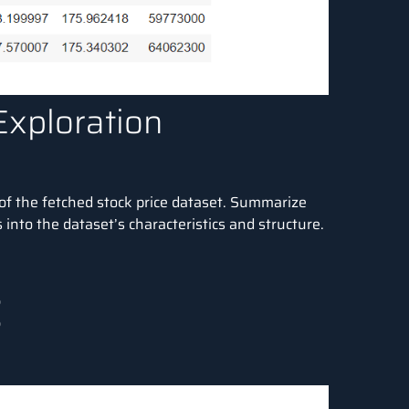
Exploration
of the fetched stock price dataset. Summarize
into the dataset’s characteristics and structure.


)