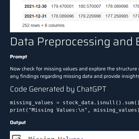
Data Preprocessing and 
Prompt
Now check for missing values and explore the structure 
any findings regarding missing data and provide insights 
Code Generated by ChatGPT
missing_values = stock_data.isnull().sum()
print("Missing Values:\n", missing_values
Output