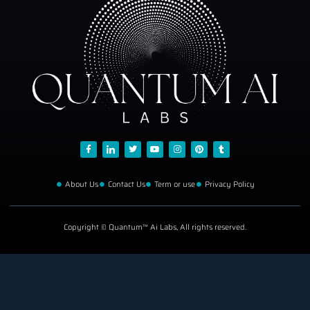
About Us
Contact Us
Term or use
Privacy Policy
Copyright © Quantum™ Ai Labs, All rights reserved.