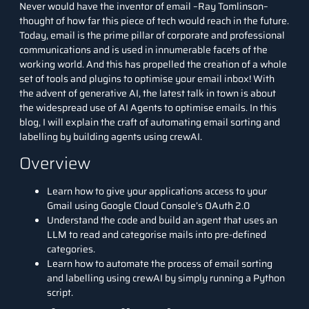
Never would have the inventor of email –Ray Tomlinson–
thought of how far this piece of tech would reach in the future.
Today, email is the prime pillar of corporate and professional
communications and is
used in innumerable facets of the
working world. And this has propelled the creation of a whole
set of tools and plugins to optimise your email inbox! With
the advent of
generative AI
, the latest talk in town is about
the widespread use of AI Agents to optimise emails. In this
blog, I will explain
the craft of automating email sorting and
labelling by building agents using crewAI.
Overview
Learn how to give your applications access to your
Gmail using Google Cloud Console’s OAuth 2.0
Understand the code and build an agent that uses an
LLM to read and categorise mails into pre-defined
categories.
Learn how to automate the process of email sorting
and labelling using crewAI by simply running a Python
script.