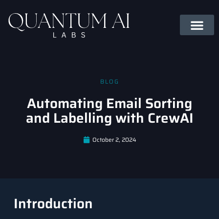
BLOG
Automating Email Sorting
and Labelling with CrewAI
October 2, 2024
Introduction