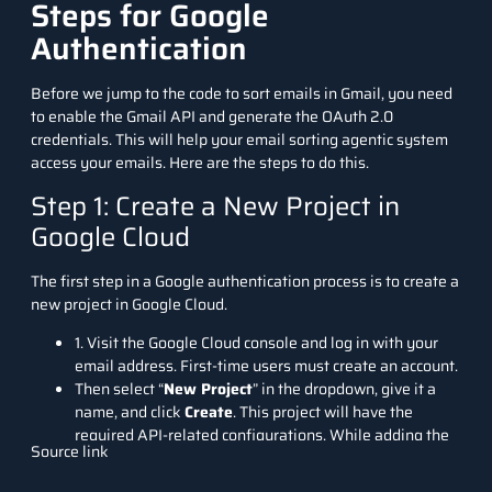
Steps for Google
Authentication
Before we jump to the code to sort emails in Gmail, you need
to enable the Gmail API and generate the OAuth 2.0
credentials. This will help your email sorting agentic system
access your emails. Here are the steps to do this.
Step 1: Create a New Project in
Google Cloud
The first step in a Google authentication process is to create a
new project in Google Cloud.
1
.
Visit the
Google Cloud console
and log in with your
email address. First-time users must create an account.
Then select “
New Project
” in the dropdown, give it a
name, and click
Create
. This project will have the
required API-related configurations. While adding the
Source link
new project, choose your organisation name as the
location, as we have selected
analyticsvidhya.com