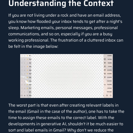
Understanding the Context
If you are not living under a rock and have an email address,
you know how flooded your inbox tends to get after a night’s
sleep. Marketing emails, personal messages, professional
communications, and so on, especially if you are a busy
working professional. The frustration of a cluttered inbox can
be felt in the image below
:
The worst part is that even after creating relevant labels in
the email (Gmail in the case of the author), one has to take the
time to assign these emails to the correct label. With the
developments in generative AI, shouldn’t it be much
easier to
sort and label emails in Gmail? Why
don’t we reduce the