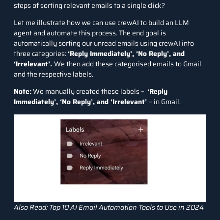
steps of sorting relevant emails to a single click?
Let me illustrate how we can use crewAI to build an LLM
agent and automate this process. The end goal is
automatically sorting our unread emails using crewAI into
three categories:
‘Reply Immediately’, ‘No Reply’, and
‘Irrelevant’
.
We
then add these categorised emails to Gmail
and the respective labels.
Note:
We manually created these labels –
‘Reply
Immediately’, ‘No Reply’, and ‘Irrelevant’
– in Gmail.
Also Read:
Top 10 AI Email Automation Tools to Use in 2024