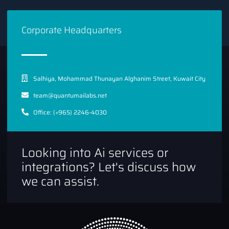
On the left
side of the screen, select
Library
and search
for “Gmail API.” Then, please enable it for the project
Corporate Headquarters
you created.
Salhiya, Mohammad Thunayan Alghanim Street, Kuwait City
team@quantumailabs.net
Office: (+965) 2246-4030
Looking into Ai services or
integrations? Let's discuss how
we can assist.