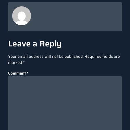
Leave a Reply
Your email address will not be published.
Required fields are
marked
*
Comment
*