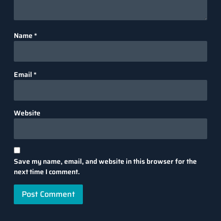
Name
*
Email
*
Website
Save my name, email, and website in this browser for the
next time I comment.