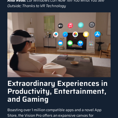
Also Read:
Car Windows Can Now Tell You What You See
Outside; Thanks to VR Technology
Extraordinary Experiences in
Productivity, Entertainment,
and Gaming
Boasting over 1 million compatible apps and a novel App
Store, the Vision Pro offers an expansive canvas for