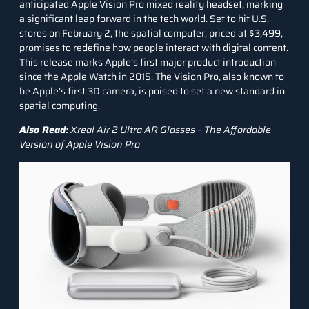
anticipated Apple Vision Pro mixed reality headset, marking
a significant leap forward in the tech world. Set to hit U.S.
stores on February 2, the spatial computer, priced at $3,499,
promises to redefine how people interact with digital content.
This release marks Apple’s first major product introduction
since the Apple Watch in 2015. The Vision Pro, also known to
be Apple’s first 3D camera, is poised to set a new standard in
spatial computing.
Also Read:
Xreal Air 2 Ultra AR Glasses – The Affordable
Version of Apple Vision Pro