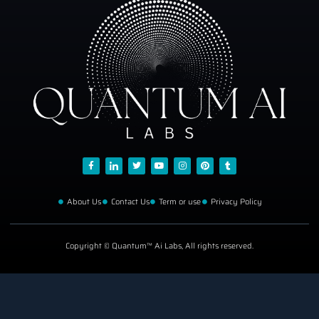
About Us
Contact Us
Term or use
Privacy Policy
Copyright © Quantum™ Ai Labs, All rights reserved.