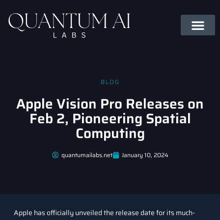
BLOG
Apple Vision Pro Releases on
Feb 2, Pioneering Spatial
Computing
quantumailabs.net
January 10, 2024
Apple has officially unveiled the release date for its much-