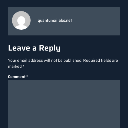
quantumailabs.net
Leave a Reply
Your email address will not be published.
Required fields are
marked
*
Comment
*