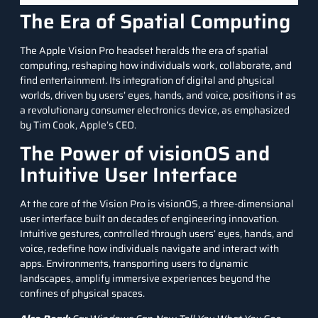
The Era of Spatial Computing
The Apple Vision Pro headset heralds the era of spatial
computing, reshaping how individuals work, collaborate, and
find entertainment. Its integration of digital and physical
worlds, driven by users’ eyes, hands, and voice, positions it as
a revolutionary consumer electronics device, as emphasized
by Tim Cook, Apple’s CEO.
The Power of visionOS and
Intuitive User Interface
At the core of the Vision Pro is visionOS, a three-dimensional
user interface built on decades of engineering innovation.
Intuitive gestures, controlled through users’ eyes, hands, and
voice, redefine how individuals navigate and interact with
apps. Environments, transporting users to dynamic
landscapes, amplify immersive experiences beyond the
confines of physical spaces.