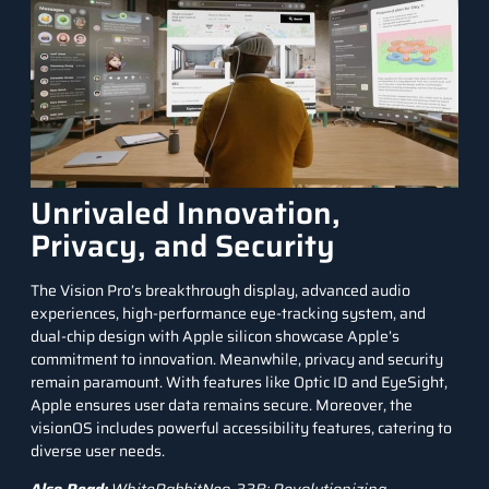
Unrivaled Innovation,
Privacy, and Security
The Vision Pro’s breakthrough display, advanced audio
experiences, high-performance eye-tracking system, and
dual-chip design with Apple silicon showcase Apple’s
commitment to innovation. Meanwhile, privacy and security
remain paramount. With features like Optic ID and EyeSight,
Apple ensures user data remains secure. Moreover, the
visionOS includes powerful accessibility features, catering to
diverse user needs.