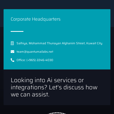
Corporate Headquarters
Salhiya, Mohammad Thunayan Alghanim Street, Kuwait City
team@quantumailabs.net
Office: (+965) 2246-4030
Looking into Ai services or
integrations? Let's discuss how
we can assist.