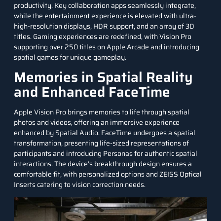
productivity. Key collaboration apps seamlessly integrate,
while the entertainment experience is elevated with ultra-
high-resolution displays, HDR support, and an array of 3D
titles. Gaming experiences are redefined, with Vision Pro
supporting over 250 titles on Apple Arcade and introducing
spatial games for unique gameplay.
Memories in Spatial Reality
and Enhanced FaceTime
Apple Vision Pro brings memories to life through spatial
photos and videos, offering an immersive experience
enhanced by Spatial Audio. FaceTime undergoes a spatial
transformation, presenting life-sized representations of
participants and introducing Personas for authentic spatial
interactions. The device’s breakthrough design ensures a
comfortable fit, with personalized options and ZEISS Optical
Inserts catering to vision correction needs.