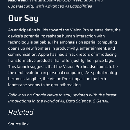
Also Read:
WhiteRabbitNeo-33B: Revolutionizing
Cybersecurity with Advanced AI Capabilities
Our Say
As anticipation builds toward the Vision Pro release date, the
device’s potential to reshape human interaction with
technology is palpable. The emphasis on spatial computing
opens up new frontiers in productivity, entertainment, and
communication. Apple has had a track record of introducing
transformative products that often justify their price tags.
This launch suggests that the Vision Pro headset aims to be
the next evolution in personal computing. As spatial reality
becomes tangible, the Vision Pro’s impact on the tech
landscape seems to be groundbreaking.
Follow us on
Google News
to stay updated with the latest
innovations in the world of AI, Data Science, &
GenAI
.
Related
Source link