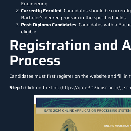
Engineering.
Currently Enrolled
: Candidates should be currently 
Bachelor’s degree program in the specified fields.
Post-Diploma Candidates
: Candidates with a Bache
eligible.
Registration and A
Process
Candidates must first register on the website and fill in 
Step 1:
Click on the link (
https://gate2024.iisc.ac.in/
), sc