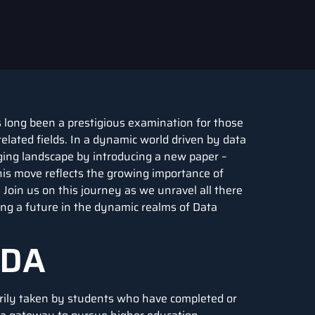
 long been a prestigious examination for those
elated fields. In a dynamic world driven by data
nging landscape by introducing a new paper –
This move reflects the growing importance of
Join us on this journey as we unravel all there
ng a future in the dynamic realms of Data
 DA
arily taken by students who have completed or