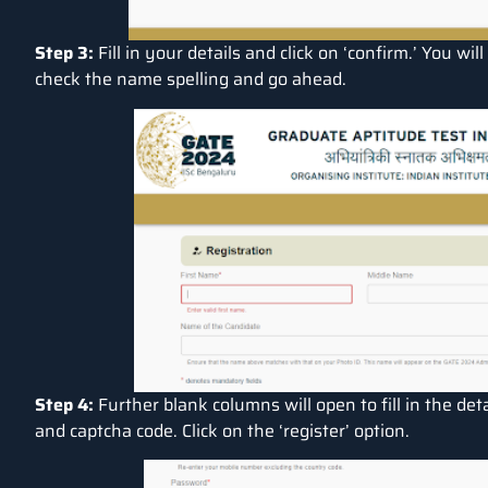
Step 3:
Fill in your details and click on ‘confirm.’ You w
check the name spelling and go ahead.
Step 4:
Further blank columns will open to fill in the de
and captcha code. Click on the ‘register’ option.