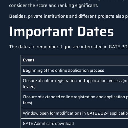
consider the score and ranking significant.
Besides, private institutions and different projects also
Important Dates
The dates to remember if you are interested in GATE 20
Event
Beginning of the online application process
Closure of online registration and application process (no
levied)
Closure of extended online registration and application p
fees)
Window open for modifications in GATE 2024 applicati
GATE Admit card download