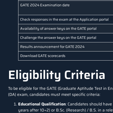
GATE 2024 Examination date
Check responses in the exam at the Application portal
Availability of answer keys on the GATE portal
Challenge the answer keys on the GATE portal
Results announcement for GATE 2024
Download GATE scorecards
Eligibility Criteria
To be eligible for the GATE (Graduate Aptitude Test in En
(DA) exam, candidates must meet specific criteria:
Educational Qualification
: Candidates should have
years after 10+2) or B.Sc. (Research) / B.S. in a rel