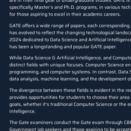
are in their final year of undergraduate studies. GATE i
specifically Master’s and Ph.D. programs, in various techni
for those aspiring to excel in their academic careers.
GATE offers a wide range of papers, each corresponding to
has evolved to reflect the changing technological landsca
2024 dedicated to
Data Science
and
Artificial Intelligenc
has been a longstanding and popular GATE paper.
While Data Science & Artificial Intelligence, and Comp
distinct fields with unique focuses. Computer Science en
programming, and computer systems. In contrast, Data Sc
data analysis, machine learning, and the development of
The divergence between these fields is evident in the re
provides opportunities for students to choose their area 
goals, whether it’s traditional Computer Science or the e
Intelligence.
The Gate examiners conduct the Gate exam through CB
Government job seekers and those aspiring to be accept