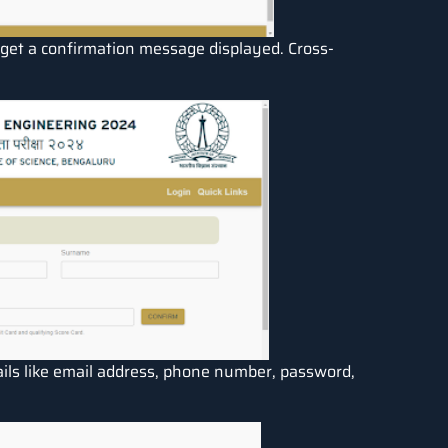
ill get a confirmation message displayed. Cross-
tails like email address, phone number, password,