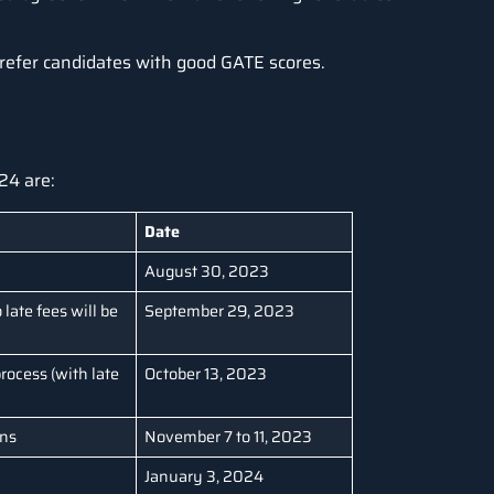
 prefer candidates with good GATE scores.
24 are:
Date
August 30, 2023
 late fees will be
September 29, 2023
rocess (with late
October 13, 2023
ons
November 7 to 11, 2023
January 3, 2024