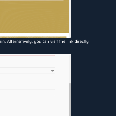
in. Alternatively, you can visit the link directly