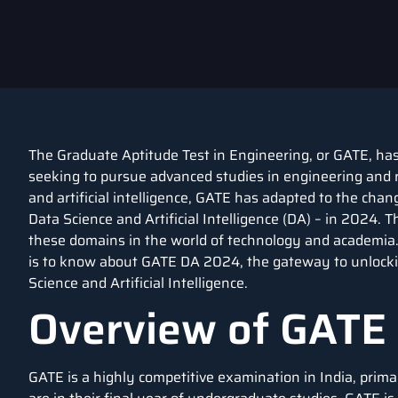
The Graduate Aptitude Test in Engineering, or GATE, has
seeking to pursue advanced studies in engineering and r
and artificial intelligence, GATE has adapted to the cha
Data Science and Artificial Intelligence (DA) – in 2024. 
these domains in the world of technology and academia. 
is to know about GATE DA 2024, the gateway to unlocki
Science and Artificial Intelligence.
Overview of GATE
GATE is a highly competitive examination in India, prim