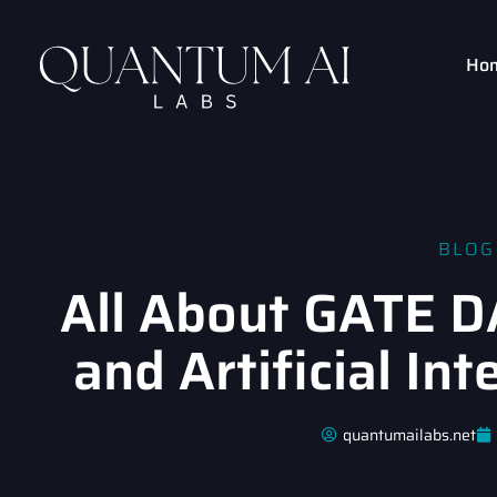
Ho
BLOG
All About GATE D
and Artificial In
quantumailabs.net