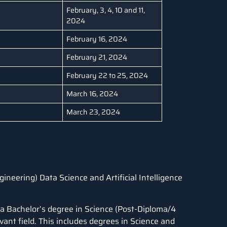
February, 3, 4, 10 and 11,
2024
February 16, 2024
February 21, 2024
February 22 to 25, 2024
March 16, 2024
March 23, 2024
gineering) Data Science and Artificial Intelligence
 a Bachelor’s degree in Science (Post-Diploma/4
evant field. This includes degrees in Science and