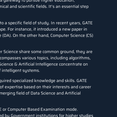
s a gateway to pursue higher education,
cal and scientific fields. It’s an essential step
 a specific field of study. In recent years, GATE
pe. For instance, it introduced a new paper in
e
(DA). On the other hand, Computer Science (CS)
uter Science share some common ground, they are
compasses various topics, including algorithms,
ience & Artificial Intelligence concentrate on
 intelligent systems.
quired specialized knowledge and skills. GATE
of expertise based on their interests and career
merging field of Data Science and Artificial
E or Computer Based Examination mode.
ed by Government institutions for higher studies