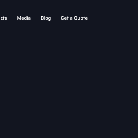
ects
Media
Blog
Get a Quote