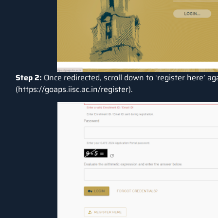
Step 2:
Once redirected, scroll down to ‘register here’ aga
(
https://goaps.iisc.ac.in/register
).