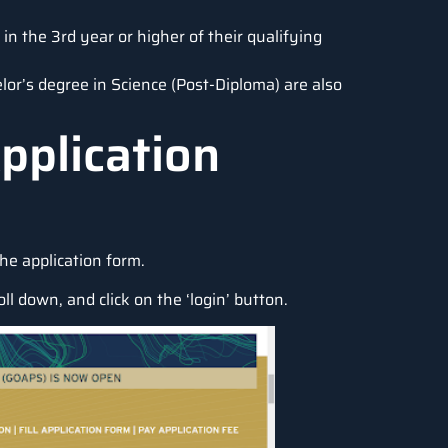
in the 3rd year or higher of their qualifying
lor’s degree in Science (Post-Diploma) are also
pplication
the application form.
roll down, and click on the ‘login’ button.