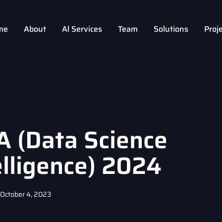
me
About
Al Services
Team
Solutions
Proj
A (Data Science
telligence) 2024
October 4, 2023