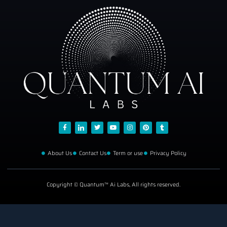
About Us
Contact Us
Term or use
Privacy Policy
Copyright © Quantum™ Ai Labs, All rights reserved.