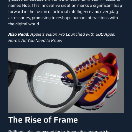
named Noa. This innovative creation marks a significant leap
forward in the fusion of
artificial intelligence
and everyday
accessories, promising to reshape human interactions with
the digital world.
Also Read:
Apple’s Vision Pro Launched with 600 Apps:
Here’s All You Need to Know
The Rise of Frame
Brilliant Labs, renowned for its innovative approach to