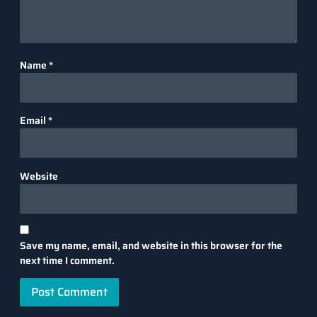
Name
*
Email
*
Website
Save my name, email, and website in this browser for the
next time I comment.