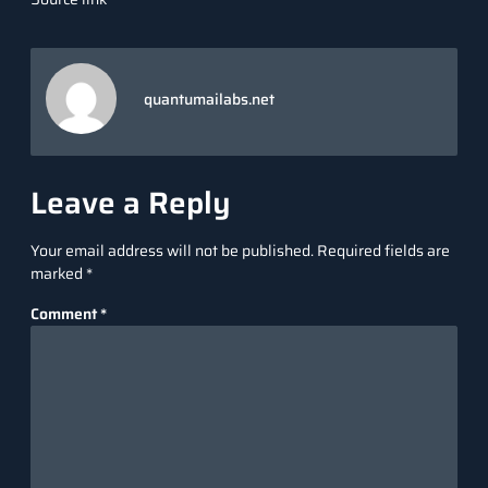
quantumailabs.net
Leave a Reply
Your email address will not be published.
Required fields are
marked
*
Comment
*