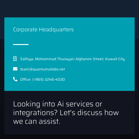
Corporate Headquarters
Salhiya, Mohammad Thunayan Alghanim Street, Kuwait City
team@quantumailabs.net
Office: (+965) 2246-4030
Looking into Ai services or
integrations? Let's discuss how
we can assist.