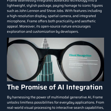
Frame seamlessly integrates advanced technology into a
lightweight, stylish package, paying homage to iconic figures
such as John Lennon and Steve Jobs. With features including
a high-resolution display, spatial camera, and integrated
microphone, Frame offers both practicality and aesthetic
appeal. Moreover, its open-source nature encourages
exploration and customization by developers.
The Promise of AI Integration
By harnessing the power of multimodal generative AI, Frame
unlocks limitless possibilities for everyday applications. From
real-world visual processing to interactive search capabilities,