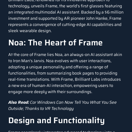
technology, unveils Frame, the world’s first glasses featuring
an integrated
multimodal AI
assistant. Backed by a $6 million
investment and supported by AR pioneer John Hanke, Frame
represents a convergence of cutting-edge AI capabilities and
sleek wearable design.
Noa: The Heart of Frame
At the core of Frame lies Noa, an always-on AI assistant akin
to Iron Man’s Jarvis. Noa evolves with user interactions,
adopting a unique personality and offering a range of
functionalities, from summarizing book pages to providing
real-time translations. With Frame, Brilliant Labs introduces
a new era of human-AI interaction, empowering users to
engage more deeply with their surroundings.
Also Read:
Car Windows Can Now Tell You What You See
Outside; Thanks to VR Technology
Design and Functionality