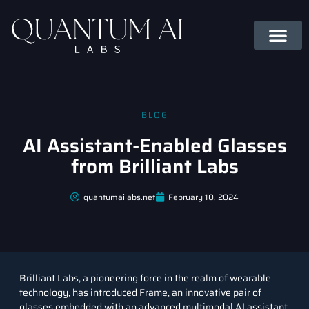
BLOG
AI Assistant-Enabled Glasses
from Brilliant Labs
quantumailabs.net
February 10, 2024
Brilliant Labs, a pioneering force in the realm of wearable
technology, has introduced Frame, an innovative pair of
glasses embedded with an advanced multimodal AI assistant