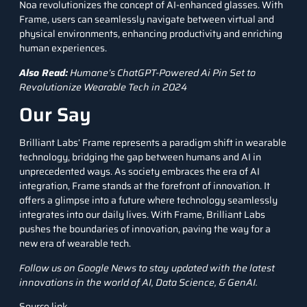
Noa revolutionizes the concept of AI-enhanced glasses. With
Frame, users can seamlessly navigate between virtual and
physical environments, enhancing productivity and enriching
human experiences.
Also Read:
Humane’s ChatGPT-Powered Ai Pin Set to
Revolutionize Wearable Tech in 2024
Our Say
Brilliant Labs’ Frame represents a paradigm shift in wearable
technology, bridging the gap between humans and AI in
unprecedented ways. As society embraces the era of AI
integration, Frame stands at the forefront of innovation. It
offers a glimpse into a future where technology seamlessly
integrates into our daily lives. With Frame, Brilliant Labs
pushes the boundaries of innovation, paving the way for a
new era of wearable tech.
Follow us on
Google News
to stay updated with the latest
innovations in the world of AI, Data Science, &
GenAI
.
Source link