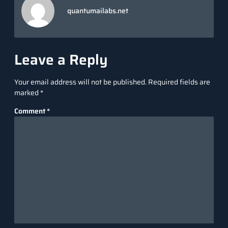
quantumailabs.net
Leave a Reply
Your email address will not be published.
Required fields are
marked
*
Comment
*