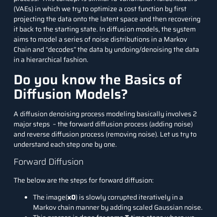
(VAEs) in which we try to optimize a cost function by first
projecting the data onto the latent space and then recovering
it back to the starting state. In diffusion models, the system
aims to model a series of noise distributions in a Markov
Chain and “decodes” the data by undoing/denoising the data
in a hierarchical fashion.
Do you know the Basics of
Diffusion Models?
A diffusion denoising process modeling basically involves 2
major steps – the forward diffusion process (adding noise)
and reverse diffusion process (removing noise). Let us try to
understand each step one by one.
Forward Diffusion
The below are the steps for forward diffusion:
The image(
x0
) is slowly corrupted iteratively in a
Markov chain manner by adding scaled Gaussian noise.