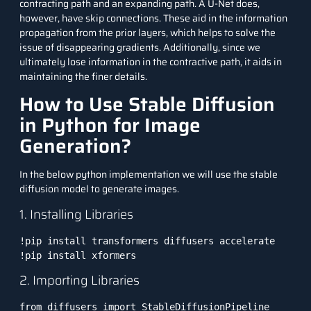
contracting path and an expanding path. A U-Net does,
however, have skip connections. These aid in the information
propagation from the prior layers, which helps to solve the
issue of disappearing gradients. Additionally, since we
ultimately lose information in the contractive path, it aids in
maintaining the finer details.
How to Use Stable Diffusion
in Python for Image
Generation?
In the below python implementation we will use the stable
diffusion model to generate images.
1. Installing Libraries
!pip install transformers diffusers accelerate

2. Importing Libraries
from diffusers import StableDiffusionPipeline
