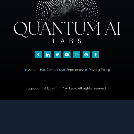
About Us
Contact Us
Term or use
Privacy Policy
Copyright © Quantum™ Ai Labs, All rights reserved.