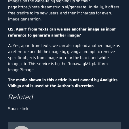
images on the website by signing up on their
page
https://beta.dreamstudio.ai/generate
. Initially, it offers
free credits to its new users, and then it charges for every
image generation.
Q5. Apart from texts can we use another image as input
reference to generate another image?
A. Yes, apart from texts, we can also upload another image as
a reference or edit the image by giving a prompt to remove
specific objects from image or color the black and white
image, etc. This service is by the RunawayML platform
Image2Image
The media shown in this article is not owned by Analytics
Vidhya and is used at the Author’s discretion.
Related
Source link