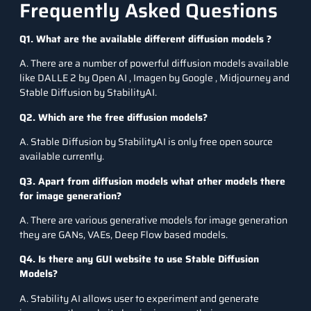
Frequently Asked Questions
Q1. What are the available different diffusion models ?
A. There are a number of powerful diffusion models available
like DALLE 2 by Open AI , Imagen by Google , Midjourney and
Stable Diffusion by StabilityAI.
Q2. Which are the free diffusion models?
A. Stable Diffusion by StabilityAI is only free open source
available currently.
Q3. Apart from diffusion models what other models there
for image generation?
A. There are various generative models for image generation
they are GANs, VAEs, Deep Flow based models.
Q4. Is there any GUI website to use Stable Diffusion
Models?
A. Stability AI allows user to experiment and generate