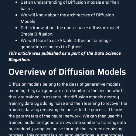
Get an understanding of Diffusion models and their
basics
We will know about the architecture of Diffusion
Models
Get to know about the open-source diffusion model
Stable Diffusion.
We will learn to use Stable Diffusion for image
generation using text in Python
This article was published as a part of the
Data Science
Blogathon.
Overview of Diffusion Models
Diffusion models belong to the class of generative models,
meaning they can generate data similar to the one on which
they are trained. In essence, the diffusion models destroy
training data by adding noise and then learning to recover the
training data by removing the noise. In the process, it learns
the parameters of the neural network. We can then use this
trained model and generate new data similar to training data
by randomly sampling noise through the learned denoising
process. This concept is similar to
Variational Autoencoders