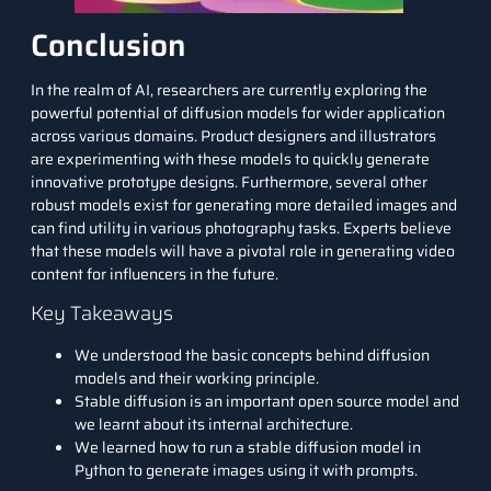
Conclusion
In the realm of AI, researchers are currently exploring the
powerful potential of diffusion models for wider application
across various domains. Product designers and illustrators
are experimenting with these models to quickly generate
innovative prototype designs. Furthermore, several other
robust models exist for generating more detailed images and
can find utility in various photography tasks. Experts believe
that these models will have a pivotal role in generating video
content for influencers in the future.
Key Takeaways
We understood the basic concepts behind diffusion
models and their working principle.
Stable diffusion is an important open source model and
we learnt about its internal architecture.
We learned how to run a stable diffusion model in
Python to generate images using it with prompts.