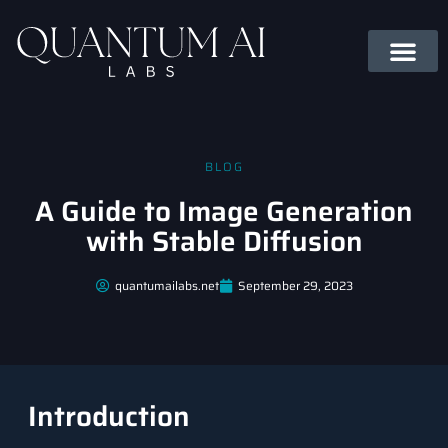
BLOG
A Guide to Image Generation
with Stable Diffusion
quantumailabs.net
September 29, 2023
Introduction