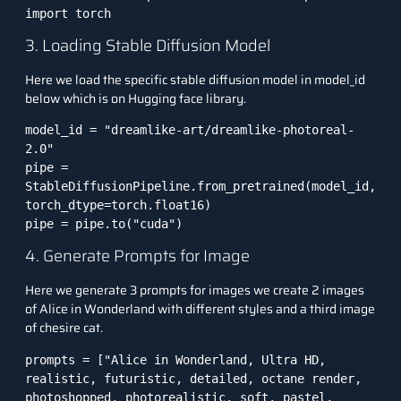
import torch
3. Loading Stable Diffusion Model
Here we load the specific stable diffusion model in model_id
below which is on Hugging face library.
model_id = "dreamlike-art/dreamlike-photoreal-
2.0"

pipe = 
StableDiffusionPipeline.from_pretrained(model_id, 
torch_dtype=torch.float16)

pipe = pipe.to("cuda")
4. Generate Prompts for Image
Here we generate 3 prompts for images we create 2 images
of Alice in Wonderland with different styles and a third image
of chesire cat.
prompts = ["Alice in Wonderland, Ultra HD, 
realistic, futuristic, detailed, octane render, 
photoshopped, photorealistic, soft, pastel, 