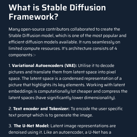
What is Stable Diffusion
Framework?
Many open-source contributors collaborated to create the
Stable Diffusion model, which is one of the most popular and
efficient diffusion models available. It runs seamlessly on
limited compute resources. It’s architecture consists of 4
components :-
1.
Variational Autoencoders (VAE):
Utilise it to decode
pictures and translate them from latent space into pixel
space. The latent space is a condensed representation of a
picture that highlights its key elements. Working with latent
embeddings is computationally lot cheaper and compress the
latent spaces (have significantly lower dimensionality).
2.
Text encoder and Tokenizer:
To encode the user specific
text prompt which is to generate the image.
3.
The U-Net Model:
Latent image representations are
denoised using it. Like an autoencoder, a
U-Net
has a