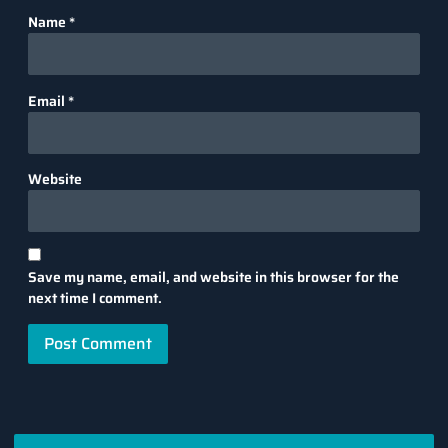
Name
*
Email
*
Website
Save my name, email, and website in this browser for the
next time I comment.