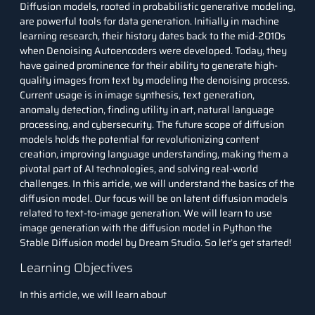
Diffusion models, rooted in probabilistic generative modeling,
are powerful tools for data generation. Initially in machine
learning research, their history dates back to the mid-2010s
when Denoising Autoencoders were developed. Today, they
have gained prominence for their ability to generate high-
quality images from text by modeling the denoising process.
Current usage is in image synthesis, text generation,
anomaly detection, finding utility in art, natural language
processing, and cybersecurity. The future scope of diffusion
models holds the potential for revolutionizing content
creation, improving language understanding, making them a
pivotal part of AI technologies, and solving real-world
challenges. In this article, we will understand the basics of the
diffusion model. Our focus will be on latent diffusion models
related to text-to-image generation. We will learn to use
image generation with the diffusion model in
Python
the
Stable Diffusion model by Dream Studio. So let’s get started!
Learning Objectives
In this article, we will learn about