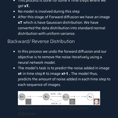
This process is done for some
T
time steps where we
get
xT.
No model is involved during this step
After this stage of Forward diffusion we have an image
xT
which is have Gaussian distribution. We have
converted the data distribution into standard normal
distribution with uniform variance.
Backward/ Reverse Distribution
In this process we undo the forward diffusion and our
objective is to remove the noise iteratively using a
neural network model.
The model’s task is to predict the noise added in image
xt
in time step
t
to image
xt-1 .
The model thus,
predicts the amount of noise added in each time step to
each sequence of images.
Depiction of Forward and Backward
Diffusion