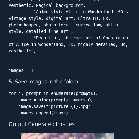
Aesthetic, Magical background",

          "Anime style Alice in Wonderland, 90's 
vintage style, digital art, ultra HD, 8k, 
photoshopped, sharp focus, surrealism, akira 
style, detailed line art",

          "Beautiful, abstract art of Chesire cat 
of Alice in wonderland, 3D, highly detailed, 8K, 
aesthetic"]

images = []
5. Save Images in the folder
for i, prompt in enumerate(prompts):

    image = pipe(prompt).images[0]

    image.save(f'picture_{i}.jpg')

    images.append(image)
Output Generated Images