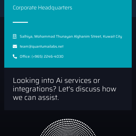
Corporate Headquarters
Salhiya, Mohammad Thunayan Alghanim Street, Kuwait City
team@quantumailabs.net
Office: (+965) 2246-4030
Looking into Ai services or
integrations? Let's discuss how
we can assist.