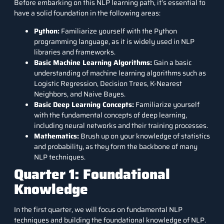
Before embarking on this NLP learning path, it’s essential to
have a solid foundation in the following areas:
Python:
Familiarize yourself with the Python
programming language, as it is widely used in NLP
libraries and frameworks.
Basic Machine Learning Algorithms:
Gain a basic
understanding of machine learning algorithms such as
Logistic Regression, Decision Trees, K-Nearest
Neighbors, and Naive Bayes.
Basic Deep Learning Concepts:
Familiarize yourself
with the fundamental concepts of deep learning,
including neural networks and their training processes.
Mathematics:
Brush up on your knowledge of statistics
and probability, as they form the backbone of many
NLP techniques.
Quarter 1: Foundational
Knowledge
In the first quarter, we will focus on fundamental NLP
techniques and building the foundational knowledge of NLP.