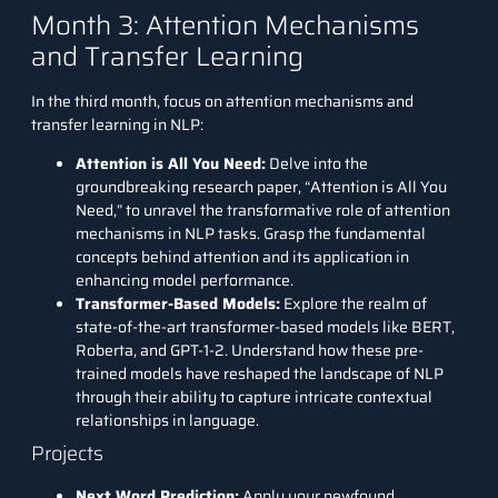
Month 3: Attention Mechanisms
and Transfer Learning
In the third month, focus on attention mechanisms and
transfer learning in NLP:
Attention is All You Need:
Delve into the
groundbreaking research paper, “
Attention is All You
Need
,” to unravel the transformative role of attention
mechanisms in NLP tasks. Grasp the fundamental
concepts behind attention and its application in
enhancing model performance.
Transformer-Based Models:
Explore the realm of
state-of-the-art transformer-based models like BERT,
Roberta, and GPT-1-2. Understand how these pre-
trained models have reshaped the landscape of NLP
through their ability to capture intricate contextual
relationships in language.
Projects
Next Word Prediction:
Apply your newfound