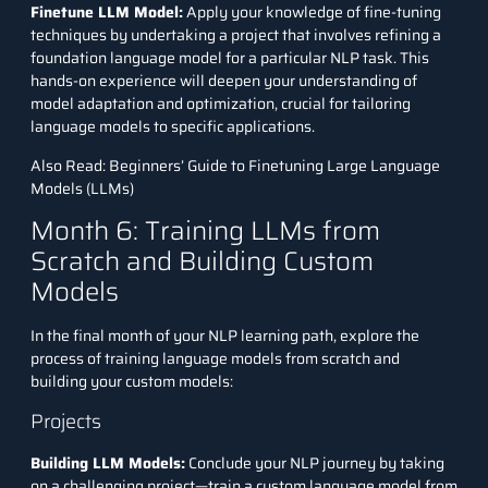
Finetune LLM Model:
Apply your knowledge of fine-tuning
techniques by undertaking a project that involves refining a
foundation language model for a particular NLP task. This
hands-on experience will deepen your understanding of
model adaptation and optimization, crucial for tailoring
language models to specific applications.
Also Read:
Beginners’ Guide to Finetuning Large Language
Models (LLMs)
Month 6: Training LLMs from
Scratch and Building Custom
Models
In the final month of your NLP learning path, explore the
process of training language models from scratch and
building your custom models:
Projects
Building LLM Models:
Conclude your NLP journey by taking
on a challenging project—train a custom language model from