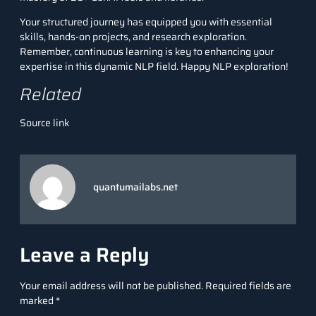
Your structured journey has equipped you with essential
skills, hands-on projects, and research exploration.
Remember, continuous learning is key to enhancing your
expertise in this dynamic NLP field. Happy NLP exploration!
Related
Source link
quantumailabs.net
Leave a Reply
Your email address will not be published.
Required fields are
marked
*