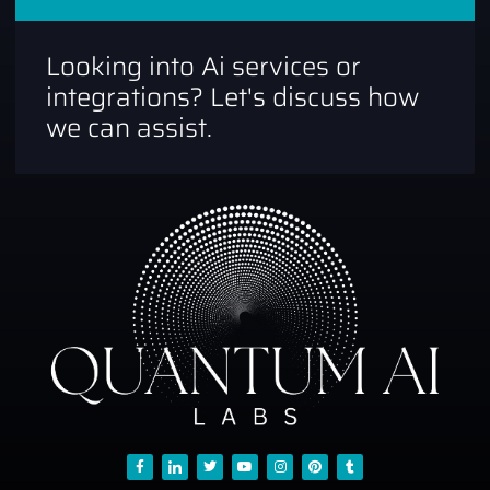
Looking into Ai services or
integrations? Let's discuss how
we can assist.