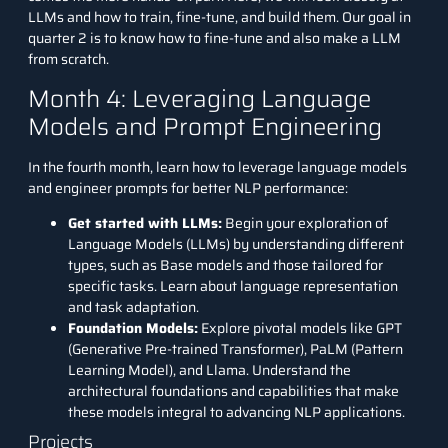
LLMs and how to train, fine-tune, and build them. Our goal in
quarter 2 is to know how to fine-tune and also make a LLM
from scratch.
Month 4: Leveraging Language
Models and Prompt Engineering
In the fourth month, learn how to leverage language models
and engineer prompts for better NLP performance:
Get started with LLMs:
Begin your exploration of
Language Models (LLMs) by understanding different
types, such as Base models and those tailored for
specific tasks. Learn about language representation
and task adaptation.
Foundation Models:
Explore pivotal models like GPT
(Generative Pre-trained Transformer), PaLM (Pattern
Learning Model), and Llama. Understand the
architectural foundations and capabilities that make
these models integral to advancing NLP applications.
Projects