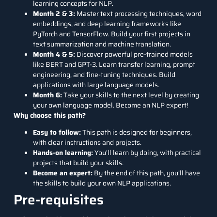
learning concepts for NLP.
Month 2 & 3:
Master text processing techniques, word
embeddings, and deep learning frameworks like
PyTorch and TensorFlow. Build your first projects in
text summarization and machine translation.
Month 4 & 5:
Discover powerful pre-trained models
like BERT and GPT-3. Learn transfer learning, prompt
engineering, and fine-tuning techniques. Build
applications with large language models.
Month 6:
Take your skills to the next level by creating
your own language model. Become an NLP expert!
Why choose this path?
Easy to follow:
This path is designed for beginners,
with clear instructions and projects.
Hands-on learning:
You’ll learn by doing, with practical
projects that build your skills.
Become an expert:
By the end of this path, you’ll have
the skills to build your own NLP applications.
Pre-requisites