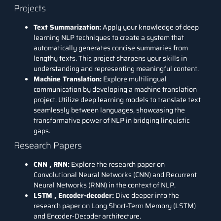
Projects
Text Summarization:
Apply your knowledge of deep
learning NLP techniques to create a system that
automatically generates concise summaries from
lengthy texts. This project sharpens your skills in
understanding and representing meaningful content.
Machine Translation:
Explore multilingual
communication by developing a machine translation
project. Utilize deep learning models to translate text
seamlessly between languages, showcasing the
transformative power of NLP in bridging linguistic
gaps.
Research Papers
CNN
,
RNN
:
Explore the research paper on
Convolutional Neural Networks (CNN) and Recurrent
Neural Networks (RNN) in the context of NLP.
LSTM
,
Encoder-decoder
:
Dive deeper into the
research paper on Long Short-Term Memory (LSTM)
and Encoder-Decoder architecture.