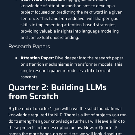
knowledge of attention mechanisms to develop a
project focused on predicting the next word in a given
sentence. This hands-on endeavor will sharpen your
skills in implementing attention-based strategies,
providing valuable insights into language modeling
and contextual understanding.
Research Papers
Attention Paper
:
Dive deeper into the research paper
on attention mechanisms in transformer models. This
single research paper introduces a lot of crucial
concepts.
Quarter 2: Building LLMs
from Scratch
By the end of quarter 1, you will have the solid foundational
knowledge required for NLP. There is a list of projects you can
do to strengthen your knowledge further. I will leave a link to
these projects in the description below. Now, in Quarter 2,
comes the more hands-on part. Here, we will look closely at