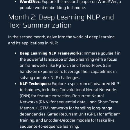
Word2Vec
:
Explore the research paper on Word2Vec, a
popular word embedding technique.
Month 2: Deep Learning NLP and
Text Summarization
In the second month, delve into the world of deep learning
and its applications in NLP:
Deep Learning NLP Frameworks:
Immerse yourself in
the powerful landscape of deep learning with a focus
on frameworks like PyTorch and TensorFlow. Gain
hands-on experience to leverage their capabilities in
solving complex NLP challenges.
NLP Techniques:
Explore a spectrum of advanced NLP
techniques, including Convolutional Neural Networks
(CNN) for feature extraction, Recurrent Neural
Networks (RNN) for sequential data, Long Short-Term
Memory (LSTM) networks for handling long-range
dependencies, Gated Recurrent Unit (GRU) for efficient
training, and Encoder-Decoder models for tasks like
sequence-to-sequence learning.