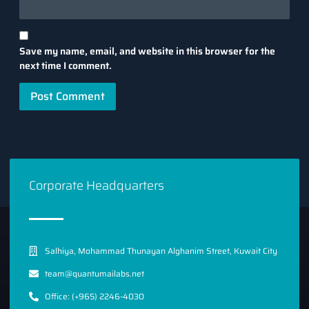
Save my name, email, and website in this browser for the
next time I comment.
Corporate Headquarters
Salhiya, Mohammad Thunayan Alghanim Street, Kuwait City
team@quantumailabs.net
Office: (+965) 2246-4030