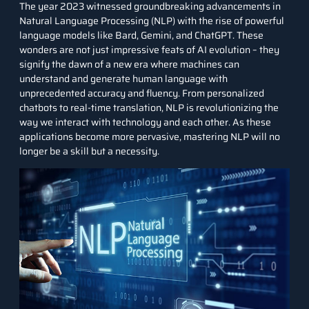
The year 2023 witnessed groundbreaking advancements in
Natural Language Processing (NLP) with the rise of powerful
language models like Bard, Gemini, and ChatGPT. These
wonders are not just impressive feats of AI evolution – they
signify the dawn of a new era where machines can
understand and generate human language with
unprecedented accuracy and fluency. From personalized
chatbots to real-time translation, NLP is revolutionizing the
way we interact with technology and each other. As these
applications become more pervasive, mastering NLP will no
longer be a skill but a necessity.