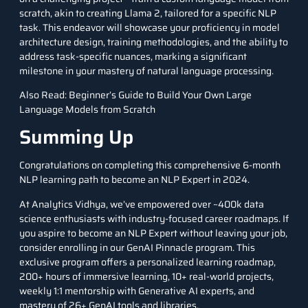
scratch, akin to creating Llama 2, tailored for a specific NLP
task. This endeavor will showcase your proficiency in model
architecture design, training methodologies, and the ability to
address task-specific nuances, marking a significant
milestone in your mastery of natural language processing.
Also Read:
Beginner’s Guide to Build Your Own Large
Language Models from Scratch
Summing Up
Congratulations on completing this comprehensive 6-month
NLP learning path to become an NLP Expert in 2024.
At Analytics Vidhya, we’ve empowered over ~400k data
science enthusiasts with industry-focused career roadmaps. If
you aspire to become an NLP Expert without leaving your job,
consider enrolling in our
GenAI Pinnacle program.
This
exclusive program offers a personalized learning roadmap,
200+ hours of immersive learning, 10+ real-world projects,
weekly 1:1 mentorship with Generative AI experts, and
mastery of 26+ GenAI tools and libraries.