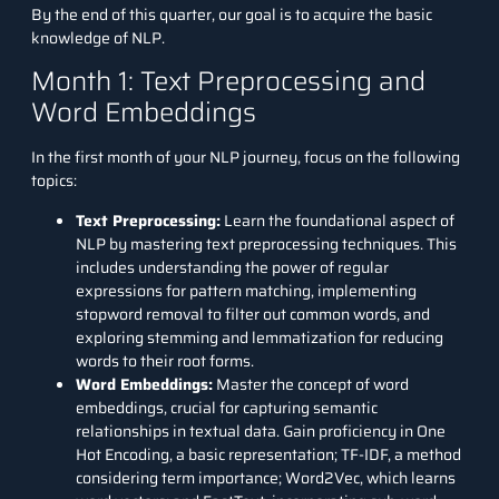
By the end of this quarter, our goal is to acquire the basic
knowledge of NLP.
Month 1: Text Preprocessing and
Word Embeddings
In the first month of your NLP journey, focus on the following
topics:
Text Preprocessing
:
Learn the foundational aspect of
NLP by mastering text preprocessing techniques. This
includes understanding the power of regular
expressions for pattern matching, implementing
stopword removal to filter out common words, and
exploring stemming and lemmatization for reducing
words to their root forms.
Word Embeddings:
Master the concept of word
embeddings, crucial for capturing semantic
relationships in textual data. Gain proficiency in One
Hot Encoding, a basic representation; TF-IDF, a method
considering term importance; Word2Vec, which learns