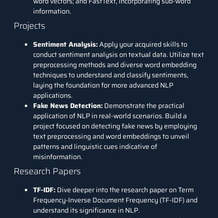
word vectors; and FastText, incorporating sub-word
information.
Projects
Sentiment Analysis:
Apply your acquired skills to
conduct sentiment analysis on textual data. Utilize text
preprocessing methods and diverse word embedding
techniques to understand and classify sentiments,
laying the foundation for more advanced NLP
applications.
Fake News Detection
:
Demonstrate the practical
application of NLP in real-world scenarios. Build a
project focused on detecting fake news by employing
text preprocessing and word embeddings to unveil
patterns and linguistic cues indicative of
misinformation.
Research Papers
TF-IDF
:
Dive deeper into the research paper on Term
Frequency-Inverse Document Frequency (TF-IDF) and
understand its significance in NLP.