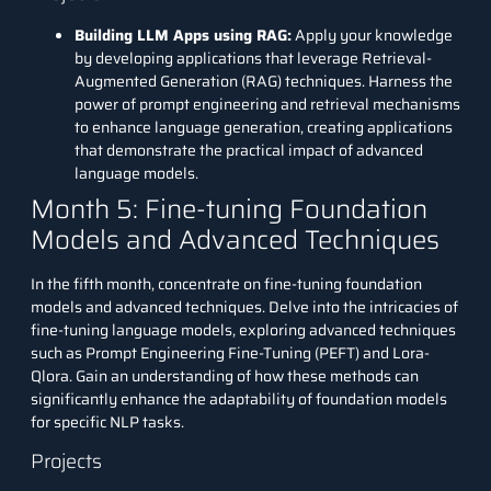
Building LLM Apps using RAG:
Apply your knowledge
by developing applications that leverage
Retrieval-
Augmented Generation (RAG) techniques
. Harness the
power of prompt engineering and retrieval mechanisms
to enhance language generation, creating applications
that demonstrate the practical impact of advanced
language models.
Month 5: Fine-tuning Foundation
Models and Advanced Techniques
In the fifth month, concentrate on fine-tuning foundation
models and advanced techniques. Delve into the intricacies of
fine-tuning language models, exploring advanced techniques
such as Prompt Engineering Fine-Tuning (PEFT) and Lora-
Qlora. Gain an understanding of how these methods can
significantly enhance the adaptability of foundation models
for specific NLP tasks.
Projects