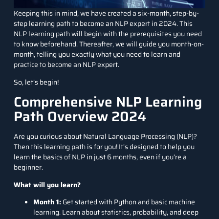
Keeping this in mind, we have created a six-month, step-by-
step learning path to become an NLP expert in 2024. This
NLP learning path will begin with the prerequisites you need
to know beforehand. Thereafter, we will guide you month-on-
month, telling you exactly what you need to learn and
practice to become an NLP expert.
So, let’s begin!
Comprehensive NLP Learning
Path Overview 2024
Are you curious about Natural Language Processing (NLP)?
Then this learning path is for you! It’s designed to help you
learn the basics of NLP in just 6 months, even if you’re a
beginner.
What will you learn?
Month 1:
Get started with Python and basic machine
learning. Learn about statistics, probability, and deep