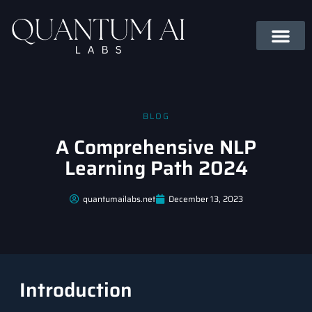
BLOG
A Comprehensive NLP
Learning Path 2024
quantumailabs.net
December 13, 2023
Introduction