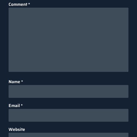
Comment
*
Name
*
Email
*
Website