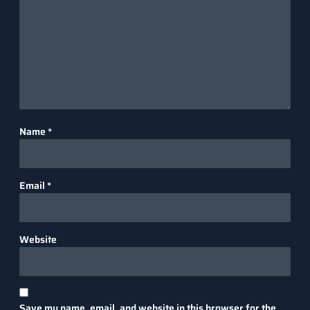
Name
*
Email
*
Website
Save my name, email, and website in this browser for the