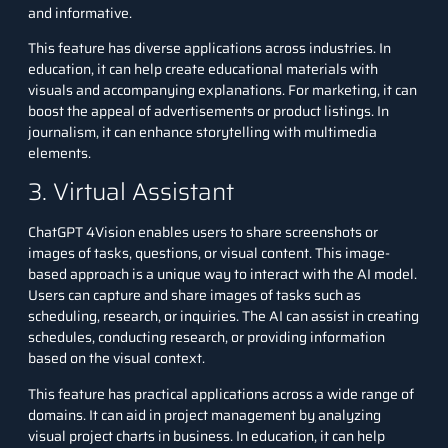
and informative.
This feature has diverse applications across industries. In
education, it can help create educational materials with
visuals and accompanying explanations. For marketing, it can
boost the appeal of advertisements or product listings. In
journalism, it can enhance storytelling with multimedia
elements.
3. Virtual Assistant
ChatGPT 4Vision enables users to share screenshots or
images of tasks, questions, or visual content. This image-
based approach is a unique way to interact with the AI model.
Users can capture and share images of tasks such as
scheduling, research, or inquiries. The AI can assist in creating
schedules, conducting research, or providing information
based on the visual context.
This feature has practical applications across a wide range of
domains. It can aid in project management by analyzing
visual project charts in business. In education, it can help