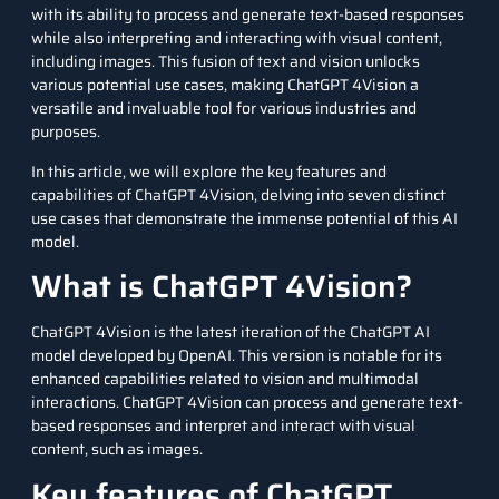
with its ability to process and generate text-based responses
while also interpreting and interacting with visual content,
including images. This fusion of text and vision unlocks
various potential use cases, making ChatGPT 4Vision a
versatile and invaluable tool for various industries and
purposes.
In this article, we will explore the key features and
capabilities of ChatGPT 4Vision, delving into seven distinct
use cases that demonstrate the immense potential of this AI
model.
What is ChatGPT 4Vision?
ChatGPT 4Vision is the latest iteration of the
ChatGPT
AI
model developed by OpenAI. This version is notable for its
enhanced capabilities related to vision and multimodal
interactions. ChatGPT 4Vision can process and generate text-
based responses and interpret and interact with visual
content, such as images.
Key features of ChatGPT