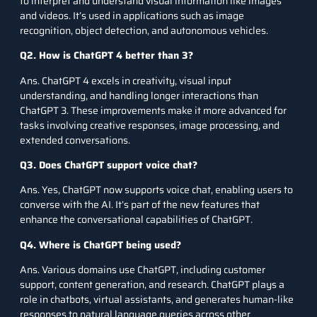
to interpret and understand visual information like images
and videos. It’s used in applications such as image
recognition, object detection, and autonomous vehicles.
Q2. How is ChatGPT 4 better than 3?
Ans. ChatGPT 4 excels in creativity, visual input
understanding, and handling longer interactions than
ChatGPT 3. These improvements make it more advanced for
tasks involving creative responses, image processing, and
extended conversations.
Q3. Does ChatGPT support voice chat?
Ans. Yes, ChatGPT now supports voice chat, enabling users to
converse with the AI. It’s part of the new features that
enhance the conversational capabilities of ChatGPT.
Q4. Where is ChatGPT being used?
Ans. Various domains use ChatGPT, including customer
support, content generation, and research. ChatGPT plays a
role in chatbots, virtual assistants, and generates human-like
responses to natural language queries across other