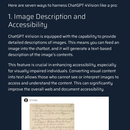
Here are seven ways to harness ChatGPT 4Vision like a pro:
1. Image Description and
Accessibility
ChatGPT 4Vision is equipped with the capability to provide
detailed descriptions of images. This means you can feed an
image into the chatbot, and it will generate a text-based
description of the image’s contents.
This feature is crucial in enhancing accessibility, especially
for visually impaired individuals. Converting visual content
into text allows those who cannot see or interpret images to
access and understand the content. This can significantly
improve the overall web and document accessibility.