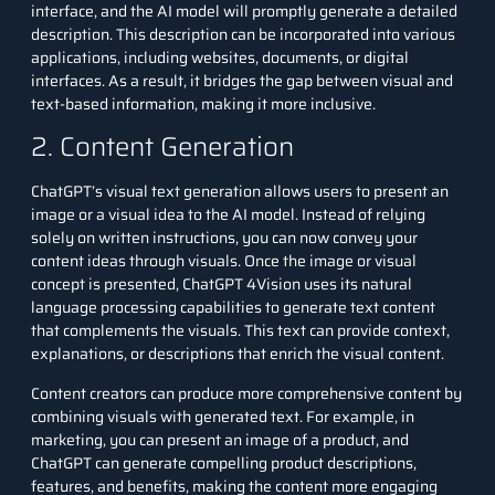
interface, and the AI model will promptly generate a detailed
description. This description can be incorporated into various
applications, including websites, documents, or digital
interfaces. As a result, it bridges the gap between visual and
text-based information, making it more inclusive.
2. Content Generation
ChatGPT’s visual text generation allows users to present an
image or a visual idea to the AI model. Instead of relying
solely on written instructions, you can now convey your
content ideas through visuals. Once the image or visual
concept is presented, ChatGPT 4Vision uses its natural
language processing capabilities to generate text content
that complements the visuals. This text can provide context,
explanations, or descriptions that enrich the visual content.
Content creators can produce more comprehensive content by
combining visuals with generated text. For example, in
marketing, you can present an image of a product, and
ChatGPT can generate compelling product descriptions,
features, and benefits, making the content more engaging