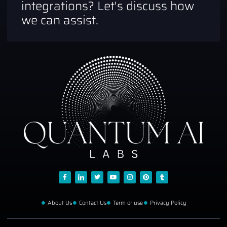
integrations? Let's discuss how
we can assist.
About Us
Contact Us
Term or use
Privacy Policy