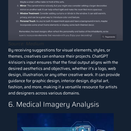
Source: Medium
By receiving suggestions for visual elements, styles, or
themes, creatives can enhance their projects. ChatGPT
4Vision’s input ensures that the final output aligns with the
desired aesthetics and objectives, whether it’s a logo, web
design, illustration, or any other creative work. It can provide
guidance for graphic design, interior design, digital art,
fashion, and more, making it a versatile resource for artists
and designers across various domains.
6. Medical Imagery Analysis