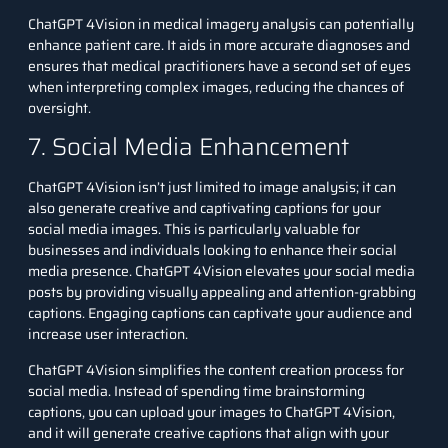
ChatGPT 4Vision in medical imagery analysis can potentially
enhance patient care. It aids in more accurate diagnoses and
ensures that medical practitioners have a second set of eyes
when interpreting complex images, reducing the chances of
oversight.
7. Social Media Enhancement
ChatGPT 4Vision isn’t just limited to image analysis; it can
also generate creative and captivating captions for your
social media images. This is particularly valuable for
businesses and individuals looking to enhance their social
media presence. ChatGPT 4Vision elevates your social media
posts by providing visually appealing and attention-grabbing
captions. Engaging captions can captivate your audience and
increase user interaction.
ChatGPT 4Vision simplifies the content creation process for
social media. Instead of spending time brainstorming
captions, you can upload your images to ChatGPT 4Vision,
and it will generate creative captions that align with your