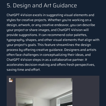
5. Design and Art Guidance
ChatGPT 4Vision excels in suggesting visual elements and
styles for creative projects. Whether you’re working on a
design, artwork, or any creative endeavor, you can describe
your project or share images, and ChatGPT 4Vision will
provide suggestions. It can recommend color palettes,
typography, shapes, and other visual elements that align with
your project’s goals. This feature streamlines the design
process by offering creative guidance. Designers and artists
often face challenges in conceptualizing their ideas, and
ChatGPT 4Vision steps in as a collaborative partner. It
accelerates decision-making and offers fresh perspectives,
saving time and effort.