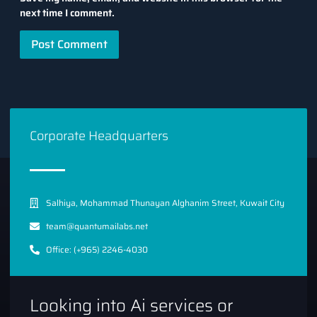
next time I comment.
Corporate Headquarters
Salhiya, Mohammad Thunayan Alghanim Street, Kuwait City
team@quantumailabs.net
Office: (+965) 2246-4030
Looking into Ai services or