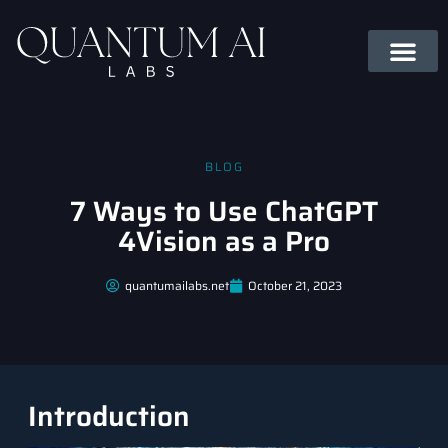
BLOG
7 Ways to Use ChatGPT
4Vision as a Pro
quantumailabs.net
October 21, 2023
Introduction