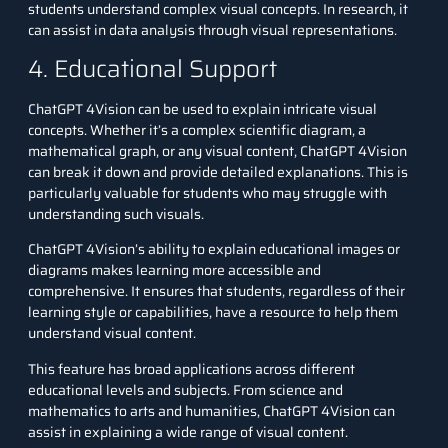
students understand complex visual concepts. In research, it
can assist in data analysis through visual representations.
4. Educational Support
ChatGPT 4Vision can be used to explain intricate visual
concepts. Whether it’s a complex scientific diagram, a
mathematical graph, or any visual content, ChatGPT 4Vision
can break it down and provide detailed explanations. This is
particularly valuable for students who may struggle with
understanding such visuals.
ChatGPT 4Vision’s ability to explain educational images or
diagrams makes learning more accessible and
comprehensive. It ensures that students, regardless of their
learning style or capabilities, have a resource to help them
understand visual content.
This feature has broad applications across different
educational levels and subjects. From science and
mathematics to arts and humanities, ChatGPT 4Vision can
assist in explaining a wide range of visual content.