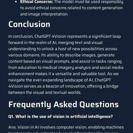
Ethical Concerns:
The model must be used responsibly
to avoid ethical concerns related to content generation
and image interpretation.
Conclusion
In conclusion, ChatGPT 4Vision represents a significant leap
forward in the realm of AI, merging text and visual
understanding to unlock a host of new possibilities across
various domains. Its ability to describe images, generate
content based on visual prompts, and assist in tasks ranging
from education to medical imagery analysis and social media
enhancement makes it a versatile and valuable tool. As we
navigate the ever-expanding landscape of AI, ChatGPT
4Vision serves as a beacon of innovation, offering a bridge
between the visual and textual worlds.
Frequently Asked Questions
Q1. What is the use of vision in artificial intelligence?
Ans. Vision in AI involves computer vision, enabling machines