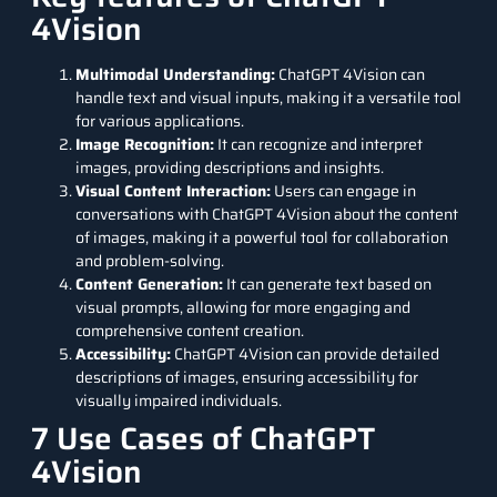
4Vision
Multimodal Understanding:
ChatGPT 4Vision can
handle text and visual inputs, making it a versatile tool
for various applications.
Image Recognition:
It can recognize and interpret
images, providing descriptions and insights.
Visual Content Interaction:
Users can engage in
conversations with ChatGPT 4Vision about the content
of images, making it a powerful tool for collaboration
and problem-solving.
Content Generation:
It can generate text based on
visual prompts, allowing for more engaging and
comprehensive content creation.
Accessibility:
ChatGPT 4Vision can provide detailed
descriptions of images, ensuring accessibility for
visually impaired individuals.
7 Use Cases of ChatGPT
4Vision