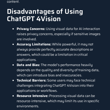
content.
Disadvantages of Using
ChatGPT 4Vision
Privacy Concerns:
Using visual data for AI interaction
raises privacy concerns, especially if sensitive images
are involved.
Accuracy Limitations:
While powerful, it may not
always provide perfectly accurate descriptions or
answers, which could be a limitation in critical
applications.
Data and Bias:
The model’s performance heavily
depends on the quality and diversity of training data,
which can introduce bias and inaccuracies.
Technical Barriers:
Some users may face technical
challenges integrating ChatGPT 4Vision into their
applications or workflows.
Resource Intensive:
Processing visual data can be
resource-intensive, which may limit its use in specific
environments.