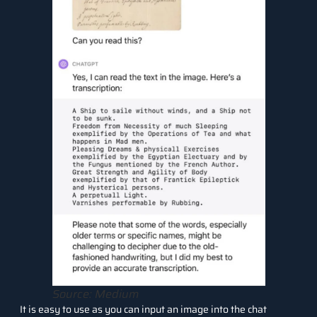
Source: Medium
It is easy to use as you can input an image into the chat