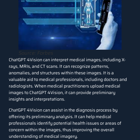
Source: Forbes
ChatGPT 4Vision can interpret medical images, including X-
rays, MRIs, and CT scans. It can recognize patterns,
anomalies, and structures within these images. It is a
valuable aid to medical professionals, including doctors and
radiologists. When medical practitioners upload medical
images to ChatGPT 4Vision, it can provide preliminary
insights and interpretations.
ChatGPT 4Vision can assist in the diagnosis process by
offering its preliminary analysis. It can help medical
professionals identify potential health issues or areas of
concern within the images, thus improving the overall
understanding of medical imagery.