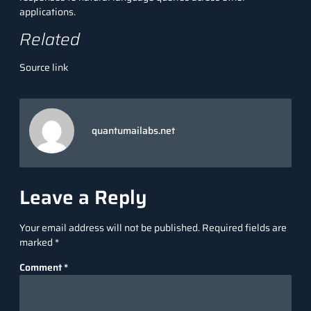
applications.
Related
Source link
quantumailabs.net
Leave a Reply
Your email address will not be published.
Required fields are
marked
*
Comment
*