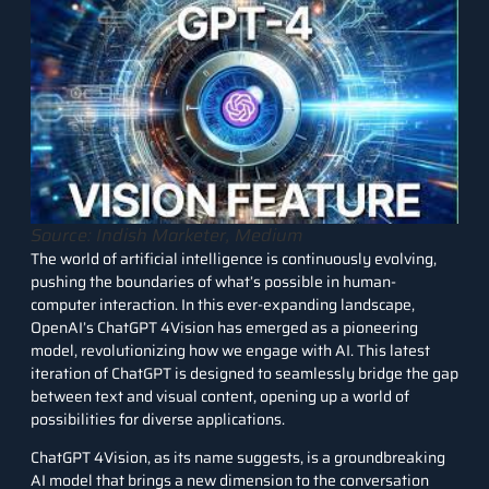
Source: Indish Marketer, Medium
The world of
artificial intelligence
is continuously evolving,
pushing the boundaries of what’s possible in human-
computer interaction. In this ever-expanding landscape,
OpenAI’s ChatGPT 4Vision
has emerged as a pioneering
model, revolutionizing how we engage with AI. This latest
iteration of ChatGPT is designed to seamlessly bridge the gap
between text and visual content, opening up a world of
possibilities for diverse applications.
ChatGPT 4Vision, as its name suggests, is a groundbreaking
AI model that brings a new dimension to the conversation