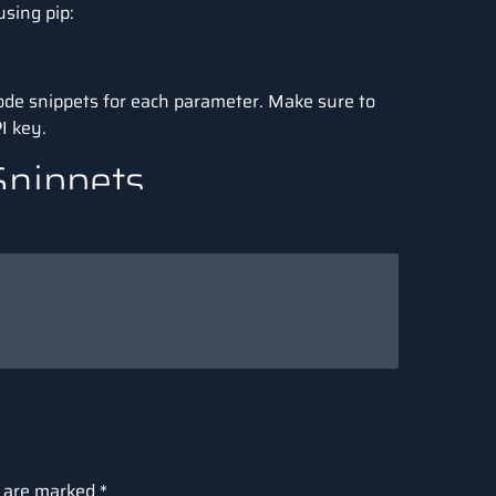
using pip:
 code snippets for each parameter. Make sure to
I key.
Snippets
 reuse this section as your base setup for
 in examples

al intelligence in simple terms"
s are marked
*