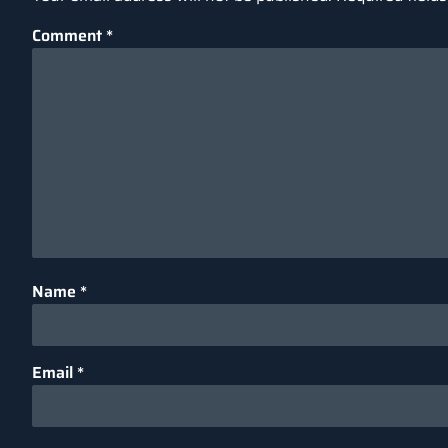
Comment
*
Name
*
Email
*