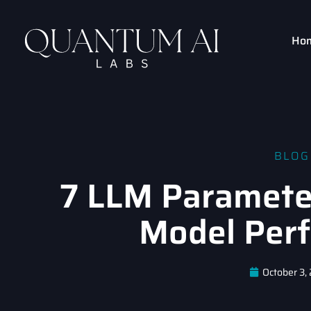
Ho
BLOG
7 LLM Paramete
Model Per
October 3,