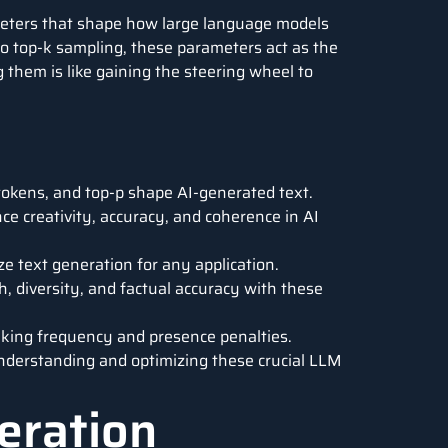
rameters that shape how large language models
o top-k sampling, these parameters act as the
g them is like gaining the steering wheel to
okens, and top-p shape AI-generated text.
 creativity, accuracy, and coherence in AI
e text generation for any application.
, diversity, and factual accuracy with these
aking frequency and presence penalties.
 understanding and optimizing these crucial LLM
eration