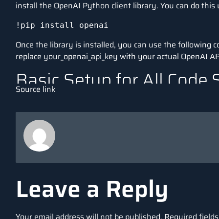
install the OpenAI Python client library. You can do this 
!pip install openai
Once the library is installed, you can use the following
replace your_openai_api_key with your actual OpenAI AP
Basic Setup for All Code 
Source link
This setup will remain constant in all examples. You can
interacting with OpenAI’s GPT-3 (or GPT-4) API.
import openai

# Set your OpenAI API key

openai.api_key = 'your_openai_api_key'

# Define a simple prompt that we can reuse
Leave a Reply
prompt = "Explain the concept of artifici
Your email address will not be published.
Required field