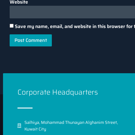
Website
Save my name, email, and website in this browser for 
Corporate Headquarters
7 LLM Generation Parameters
1. Max Tokens
Salhiya, Mohammad Thunayan Alghanim Street,
Kuwait City
The max_tokens parameter controls the length of the ou