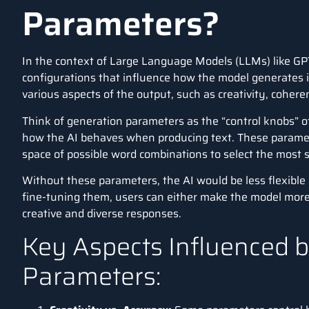
Parameters?
In the context of
Large Language Models (LLMs)
like
GP
configurations that influence how the model generates 
various aspects of the output, such as creativity, cohere
Think of generation parameters as the “control knobs” 
how the AI behaves when producing text. These paramet
space of possible word combinations to select the most 
Without these parameters, the AI would be less flexible 
fine-tuning them, users can either make the model more 
creative and diverse responses.
Key Aspects Influenced 
Parameters: