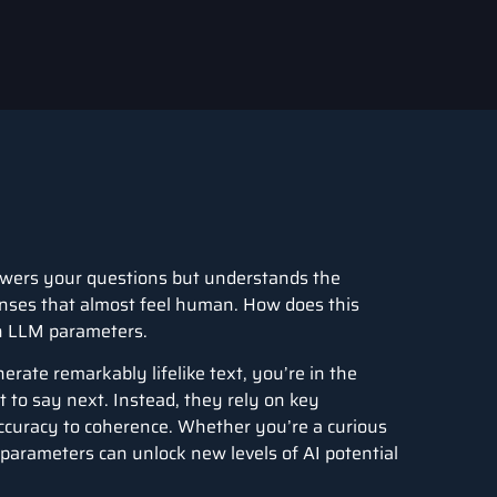
nswers your questions but understands the
ponses that almost feel human. How does this
in LLM parameters.
rate remarkably lifelike text, you’re in the
 to say next. Instead, they rely on key
accuracy to coherence. Whether you’re a curious
parameters can unlock new levels of AI potential