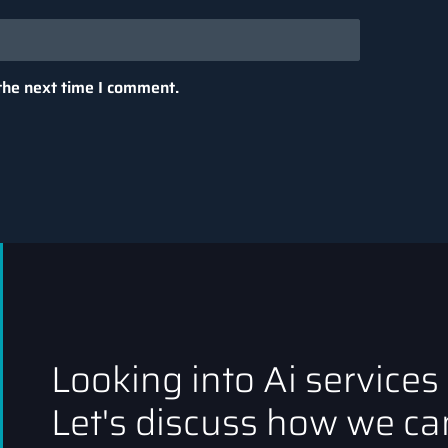
the next time I comment.
Looking into Ai services
Let's discuss how we can
tput generated by the model. A “token” can be