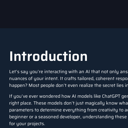
Introduction
Let’s say you’re interacting with an AI that not only a
nuances of your intent. It crafts tailored, coherent res
happen? Most people don’t even realize the secret lies 
If you’ve ever wondered how AI models like ChatGPT gene
right place. These models don’t just magically know what
parameters to determine everything from creativity to 
beginner or a seasoned developer, understanding these 
for your projects.