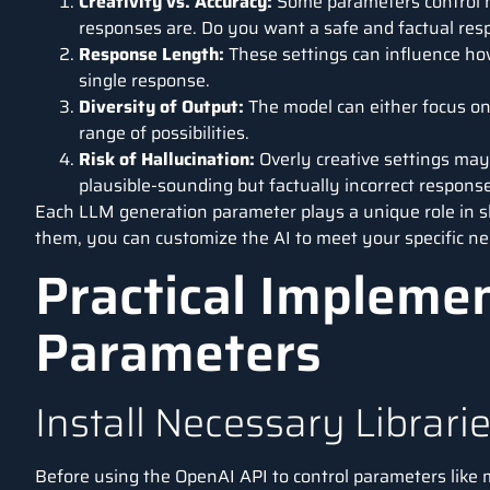
Creativity vs. Accuracy:
Some parameters control ho
responses are. Do you want a safe and factual re
Response Length:
These settings can influence how
single response.
Diversity of Output:
The model can either focus on
range of possibilities.
Risk of Hallucination:
Overly creative settings may
plausible-sounding but factually incorrect respons
Each LLM generation parameter plays a unique role in s
them, you can customize the AI to meet your specific nee
Practical Impleme
Parameters
Install Necessary Librari
Before using the
OpenAI API
to control parameters like 