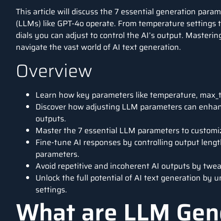
This article will discuss the 7 essential generation pa
(LLMs) like GPT-4o operate. From temperature settings t
dials you can adjust to control the AI’s output. Masterin
navigate the vast world of AI text generation.
Overview
Learn how key parameters like temperature, max_t
Discover how adjusting LLM parameters can enhance
outputs.
Master the 7 essential LLM parameters to customiz
Fine-tune AI responses by controlling output length
parameters.
Avoid repetitive and incoherent AI outputs by twe
Unlock the full potential of AI text generation by
settings.
What are LLM Gen