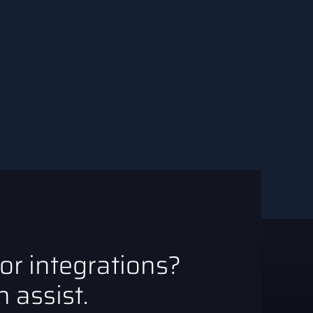
 or integrations?
 assist.