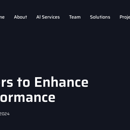
me
About
Al Services
Team
Solutions
Proj
rs to Enhance
formance
 2024