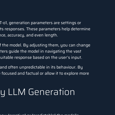
T-o1
, generation parameters are settings or
its responses. These parameters help determine
nce, accuracy, and even length.
of the model. By adjusting them, you can change
ers guide the model in navigating the vast
suitable response based on the user’s input.
and often unpredictable in its behaviour. By
focused and factual or allow it to explore more
by LLM Generation