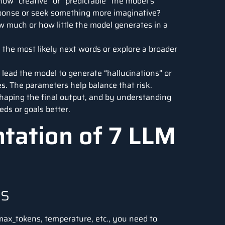
w “creative” or “predictable” the model’s
sponse or seek something more imaginative?
 much or how little the model generates in a
 the most likely next words or explore a broader
 lead the model to generate “hallucinations” or
es. The parameters help balance that risk.
haping the final output, and by understanding
ds or goals better.
ntation of 7 LLM
es
max_tokens, temperature, etc., you need to