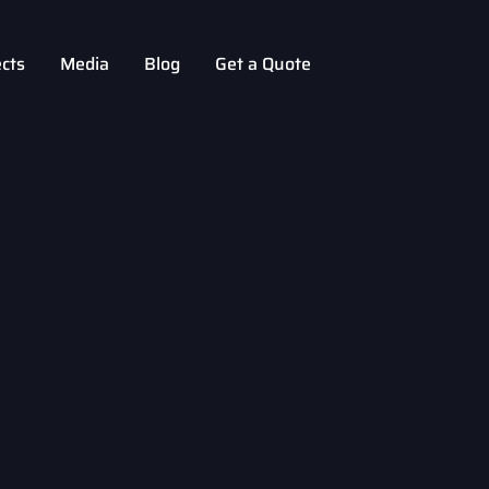
ects
Media
Blog
Get a Quote