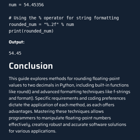
num = 54.45356

# Using the % operator for string formatting

rounded_num = "%.2f" % num

print(rounded_num)
Output:
54.45
Conclusion
This guide explores methods for rounding floating-point
values to two decimals in Python, including built-in functions
like round() and advanced formatting techniques like f-strings
and format(). Specific requirements and coding preferences
dictate the application of each method, as each offers
advantages. Mastering these techniques allows
programmers to manipulate floating-point numbers
effectively, creating robust and accurate software solutions
for various applications.