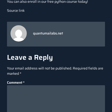
You can also enroll in our free python course today!
Source link
quantumailabs.net
Leave a Reply
Your email address will not be published.
Required fields are
marked
*
Comment
*