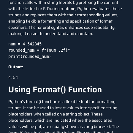
function calls
within string literals by prefixing the content
with the letter f or F. During runtime, Python evaluates these
strings and replaces them with their corresponding values,
enabling flexible formatting and specification of format
specifiers. The natural syntax enhances code readability,
making it easier to understand and maintain.
num = 4.542345

rounded_num = f"{num:.2f}"

print(rounded_num)
Output:
4.54
Using Format() Function
Python’s format() function is a flexible tool for formatting
strings. It can be used to insert values into specified string
placeholders when called on a string object. These
placeholders, which are indicated where the associated
values will be put, are usually shown as curly braces {}. The
format() function’s versatility in handling positional and