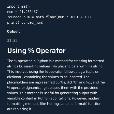
import math

num = 21.235467

rounded_num = math.floor(num * 100) / 100

print(rounded_num)
Output:
21.23
Using % Operator
The % operator in Python is a method for creating formatted
strings by inserting values into placeholders within a string.
This involves using the % operator followed by a tuple or
dictionary containing the values to be inserted. The
placeholders are represented by %s, %d, %f, and %x, and the
% operator dynamically replaces them with the provided
values. This method is useful for generating output with
variable content in Python applications. However, modern
formatting methods like f-strings and the format() function
are replacing it.