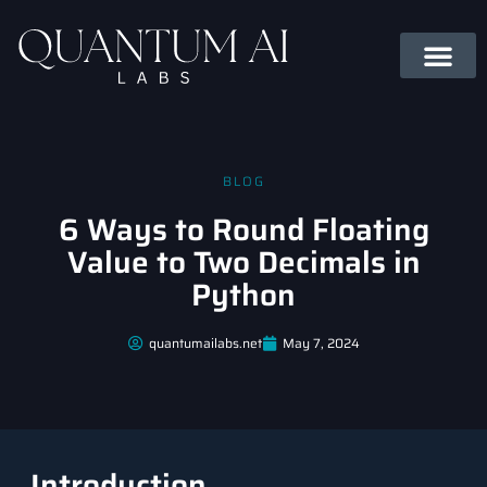
BLOG
6 Ways to Round Floating
Value to Two Decimals in
Python
quantumailabs.net
May 7, 2024
Introduction