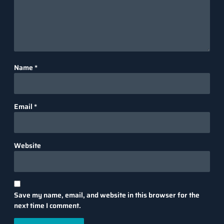
Name
*
Email
*
Website
Save my name, email, and website in this browser for the
next time I comment.