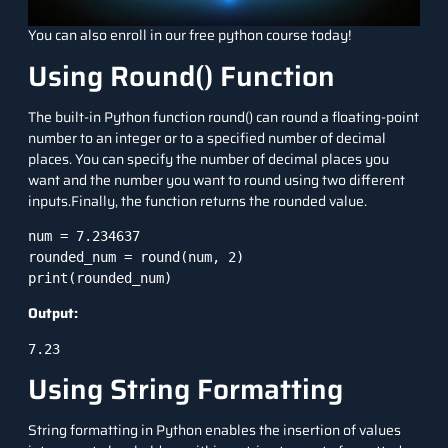
You can also enroll in our free python course today!
Using Round() Function
The built-in
Python function
round() can round a floating-point
number to an integer or to a specified number of decimal
places. You can specify the number of decimal places you
want and the number you want to round using two different
inputs.Finally, the function returns the rounded value.
num = 7.234637

rounded_num = round(num, 2)

Output:
7.23
Using String Formatting
String formatting
in Python enables the insertion of values