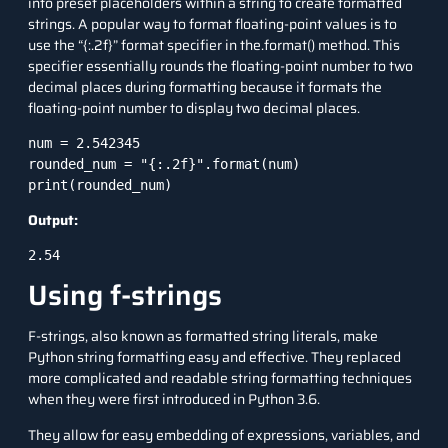
into preset placeholders within a string to create formatted
strings. A popular way to format floating-point values is to
use the “{:.2f}” format specifier in the.format() method. This
specifier essentially rounds the floating-point number to two
decimal places during formatting because it formats the
floating-point number to display two decimal places.
num = 2.542345

rounded_num = "{:.2f}".format(num)

Output:
2.54
Using f-strings
F-strings, also known as formatted string literals, make
Python string
formatting easy and effective. They replaced
more complicated and readable string formatting techniques
when they were first introduced in Python 3.6.
They allow for easy embedding of expressions, variables, and