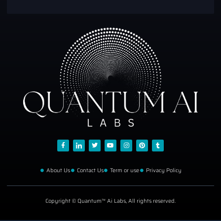
About Us
Contact Us
Term or use
Privacy Policy
Copyright © Quantum™ Ai Labs, All rights reserved.