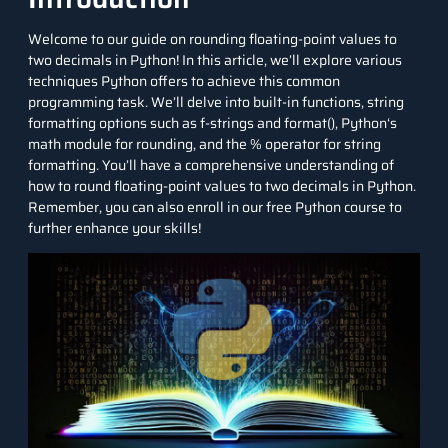
Welcome to our guide on rounding floating-point values to
two decimals in
Python
! In this article, we’ll explore various
techniques Python offers to achieve this common
programming task. We’ll delve into built-in functions, string
formatting options such as f-strings and format(),
Python
‘s
math module for rounding, and the % operator for string
formatting. You’ll have a comprehensive understanding of
how to round floating-point values to two decimals in Python.
Remember, you can also enroll in our free Python course to
further enhance your skills!