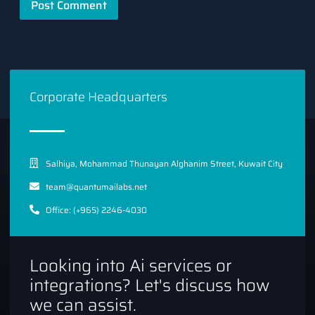
Corporate Headquarters
Salhiya, Mohammad Thunayan Alghanim Street, Kuwait City
team@quantumailabs.net
Office: (+965) 2246-4030
Looking into Ai services or
integrations? Let's discuss how
we can assist.