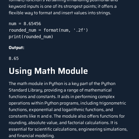
keyword inputs is one of its strongest points; it offers a
flexible way to format and insert values into strings.
num = 8.65456

rounded_num = format(num, '.2f')

print(rounded_num)
Output:
8.65
Using Math Module
The math module in Python is a key part of the Python
Standard Library, providing a range of mathematical
functions and constants. It aids in performing complex
operations within Python programs, including trigonometric
functions, exponential and logarithmic functions, and
constants like π and e. The module also offers functions for
rounding, absolute value, and factorial calculations. It is
essential for scientific calculations, engineering simulations,
and financial modeling.