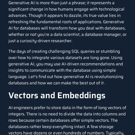
Generative AI
is more than just a phrase; it represents a
significant change in how humans engage with technological
advances. Though it appears to dazzle, its true value lies in
refreshing the fundamental roots of applications. Generative
AI for databases will transform how you deal with databases,
whether or not you’re a
data scientist
, a database manager, or
just a curiosity-driven researcher.
The days of creating challenging SQL queries or stumbling
over how to integrate various datasets are long gone. Using
generative AI, you may use AI-driven recommendations and
insights to communicate with the database using simple
language. Let’s find out how generative AI is revolutionizing
databases and how we can make the best out of it.
Vectors and Embeddings
AI engineers prefer to store data in the form of long vectors of
integers. There is no need to divide the data into columns and
rows because certain databases offer simple vectors. The
databases rather keep everything intact. A few storage
vectors have dozens or even hundreds of numbers. Typically,