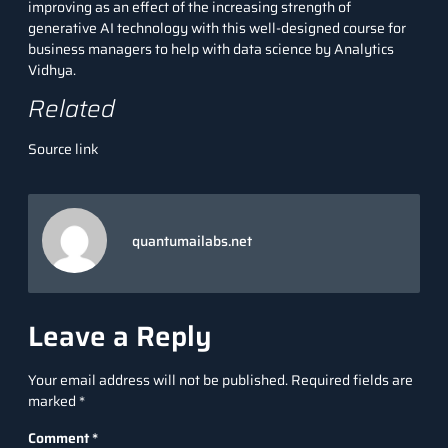
improving as an effect of the increasing strength of
generative AI technology with this
well-designed course
for
business managers to help with data science by Analytics
Vidhya.
Related
Source link
quantumailabs.net
Leave a Reply
Your email address will not be published.
Required fields are
marked
*
Comment
*