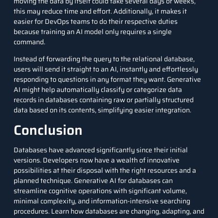
moving the data by itself could take several days or weeks,
this may reduce time and effort. Additionally, it makes it
easier for
DevOps
teams to do their respective duties
because training an AI model only requires a single
command.
Instead of forwarding the query to the relational database,
users will send it straight to an AI, instantly and effortlessly
responding to questions in any format they want. Generative
AI might help automatically classify or categorize data
records in databases containing raw or partially structured
data based on its contents, simplifying easier integration.
Conclusion
Databases have advanced significantly since their initial
versions. Developers now have a wealth of innovative
possibilities at their disposal with the right resources and a
planned technique. Generative AI for databases can
streamline cognitive operations with significant volume,
minimal complexity, and information-intensive searching
procedures. Learn how databases are changing, adapting, and