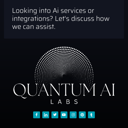
Looking into Ai services or
integrations? Let's discuss how
we can assist.