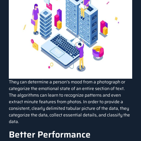
They can determine a person’s mood from a photograph or
categorize the emotional state of an entire section of text.
The algorithms can learn to recognize patterns and even
extract minute features from photos. In order to provide a
consistent, clearly delimited tabular picture of the data, they
categorize the data, collect essential details, and classify the
data.
Better Performance