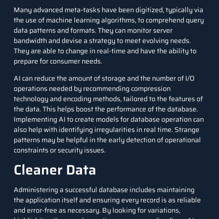
Many advanced meta-tasks have been digitized, typically via
the use of
machine learning algorithms
, to comprehend query
data patterns and formats. They can monitor server
bandwidth and devise a strategy to meet evolving needs.
They are able to change in real-time and have the ability to
prepare for consumer needs.
AI can reduce the amount of storage and the number of I/O
operations needed by recommending compression
technology and encoding methods, tailored to the features of
the data. This helps boost the performance of the database.
Implementing AI to create models for database operation can
also help with identifying irregularities in real time. Strange
patterns may be helpful in the early detection of operational
constraints or security issues.
Cleaner Data
Administering a successful database includes maintaining
the application itself and ensuring every record is as reliable
and error-free as necessary. By looking for variations,