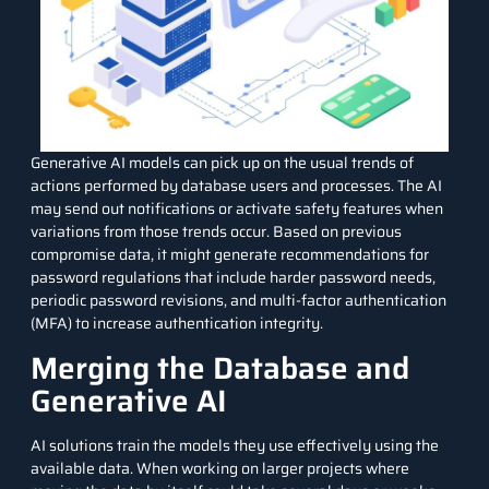
Generative AI models can pick up on the usual trends of
actions performed by database users and processes. The AI
may send out notifications or activate safety features when
variations from those trends occur. Based on previous
compromise data, it might generate recommendations for
password regulations that include
harder password
needs,
periodic password revisions, and multi-factor authentication
(MFA) to increase authentication integrity.
Merging the Database and
Generative AI
AI solutions train the models they use effectively using the
available data. When working on larger projects where