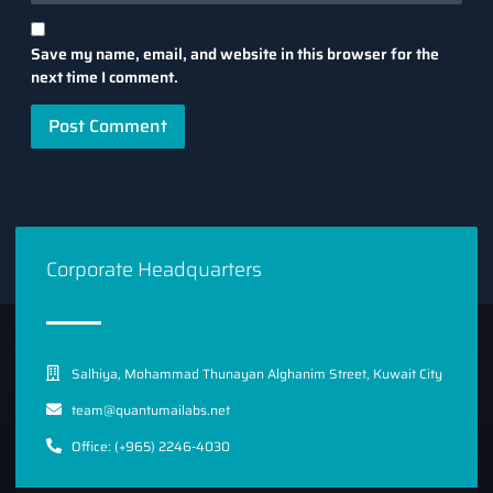
Save my name, email, and website in this browser for the
next time I comment.
Corporate Headquarters
Salhiya, Mohammad Thunayan Alghanim Street, Kuwait City
team@quantumailabs.net
Office: (+965) 2246-4030