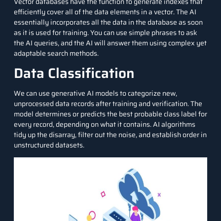
Vector databases have the function to generate indexes that
efficiently cover all of the data elements in a vector. The AI
essentially incorporates all the data in the database as soon
as it is used for training. You can use simple phrases to ask
the AI queries, and the AI will answer them using complex yet
adaptable search methods.
Data Classification
We can use generative AI models to categorize new,
unprocessed data records after training and verification. The
model determines or predicts the best probable class label for
every record, depending on what it contains. AI algorithms
tidy up the disarray, filter out the noise, and establish order in
unstructured datasets.