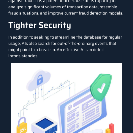
against fraud. It is a potent tool because of its capacity to
analyze significant volumes of transaction data, resemble
fraud situations, and improve current fraud detection models.
Tighter Security
In addition to seeking to streamline the database for regular
usage, AIs also search for out-of-the-ordinary events that
might point to a break-in. An effective AI can detect
inconsistencies.