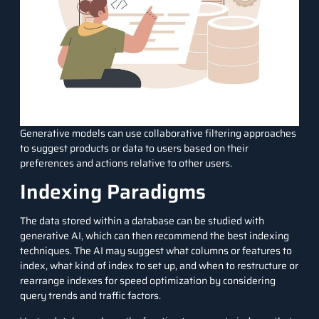
Generative models can use collaborative filtering approaches
to suggest products or data to users based on their
preferences and actions relative to other users.
Indexing Paradigms
The data stored within a database can be studied with
generative AI, which can then recommend the best indexing
techniques. The AI may suggest what columns or features to
index, what kind of index to set up, and when to restructure or
rearrange indexes for speed optimization by considering
query trends and traffic factors.