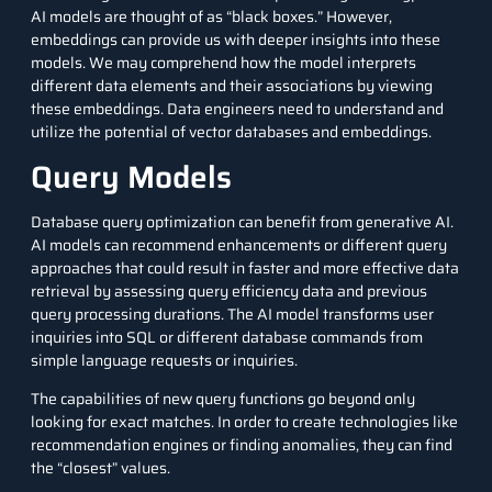
AI models are thought of as “black boxes.” However,
embeddings can provide us with deeper insights into these
models. We may comprehend how the model interprets
different data elements and their associations by viewing
these embeddings.
Data engineers
need to understand and
utilize the potential of vector databases and embeddings.
Query Models
Database query optimization can benefit from generative AI.
AI models can recommend enhancements or different query
approaches that could result in faster and more effective data
retrieval by assessing query efficiency data and previous
query processing durations. The AI model transforms user
inquiries into
SQL
or different database commands from
simple language requests or inquiries.
The capabilities of new query functions go beyond only
looking for exact matches. In order to create technologies like
recommendation engines
or finding anomalies, they can find
the “closest” values.