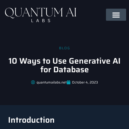
BLOG
10 Ways to Use Generative AI
for Database
quantumailabs.net
October 4, 2023
Introduction