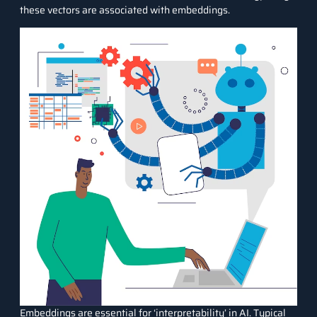
these vectors are associated with embeddings.
Embeddings are essential for ‘interpretability’ in AI. Typical