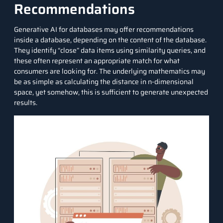
Recommendations
Generative AI for databases may offer recommendations
inside a database, depending on the content of the database.
They identify “close” data items using similarity queries, and
these often represent an appropriate match for what
consumers are looking for. The underlying mathematics may
be as simple as calculating the distance in n-dimensional
space, yet somehow, this is sufficient to generate unexpected
results.