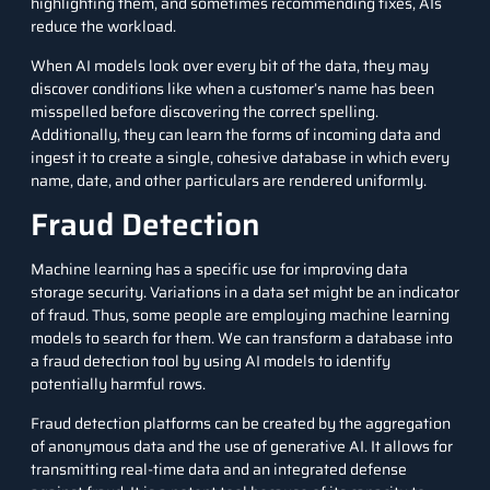
highlighting them, and sometimes recommending fixes, AIs
reduce the workload.
When AI models look over every bit of the data, they may
discover conditions like when a customer’s name has been
misspelled before discovering the correct spelling.
Additionally, they can learn the forms of incoming data and
ingest it to create a single, cohesive database in which every
name, date, and other particulars are rendered uniformly.
Fraud Detection
Machine learning has a specific use for improving data
storage security. Variations in a data set might be an indicator
of fraud. Thus, some people are employing
machine learning
models to search for them. We can transform a database into
a fraud detection tool by using AI models to identify
potentially harmful rows.
Fraud detection
platforms can be created by the aggregation
of anonymous data and the use of generative AI. It allows for
transmitting real-time data and an integrated defense