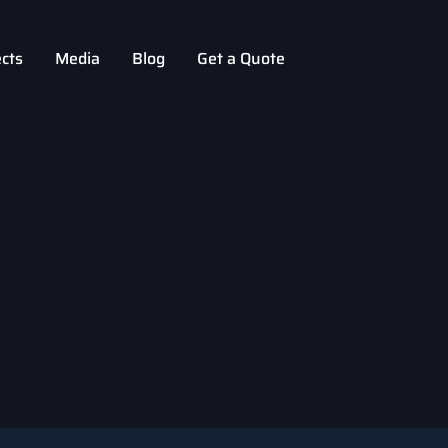
ects
Media
Blog
Get a Quote