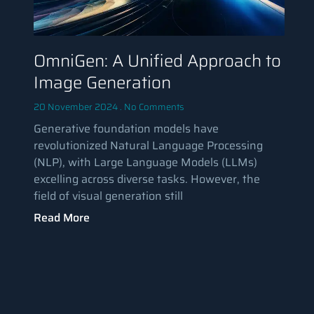
OmniGen: A Unified Approach to
Image Generation
20 November 2024
No Comments
Generative foundation models have
revolutionized Natural Language Processing
(NLP), with Large Language Models (LLMs)
excelling across diverse tasks. However, the
field of visual generation still
Read More