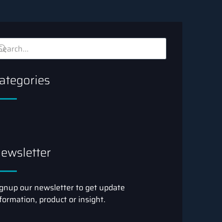
ategories
ewsletter
gnup our newsletter to get update
formation, product or insight.