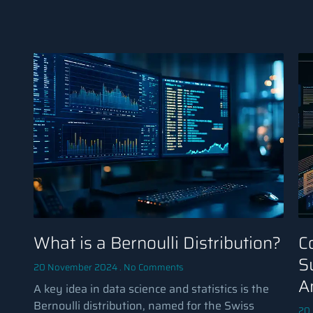
What is a Bernoulli Distribution?
C
S
20 November 2024
No Comments
A
A key idea in data science and statistics is the
Bernoulli distribution, named for the Swiss
20