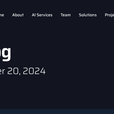
me
About
Al Services
Team
Solutions
Proj
og
r 20, 2024