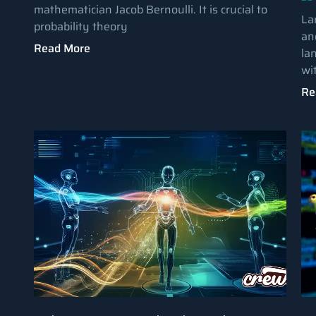
mathematician Jacob Bernoulli. It is crucial to
La
probability theory
an
Read More
la
wi
Re