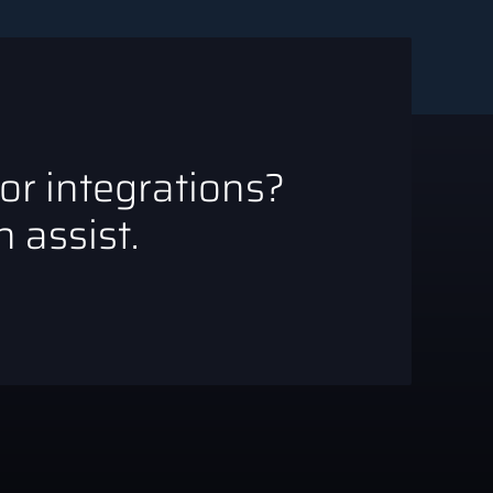
 or integrations?
 assist.