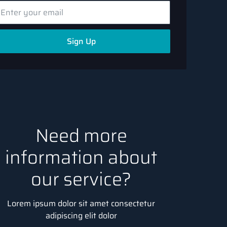
Sign Up
Need more
information about
our service?
Lorem ipsum dolor sit amet consectetur
adipiscing elit dolor