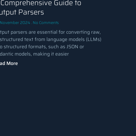
 Comprehensive Guide to
utput Parsers
 November 2024
No Comments
tput parsers are essential for converting raw,
structured text from language models (LLMs)
to structured formats, such as JSON or
dantic models, making it easier
ad More