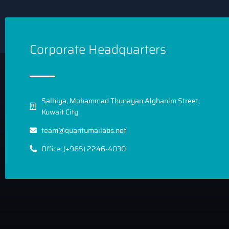
Corporate Headquarters
Salhiya, Mohammad Thunayan Alghanim Street,
Kuwait City
team@quantumailabs.net
Office: (+965) 2246-4030