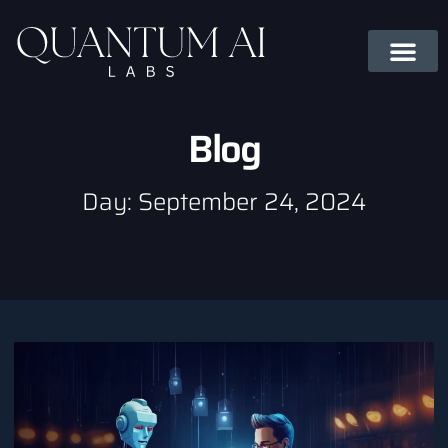
Blog
Day: September 24, 2024