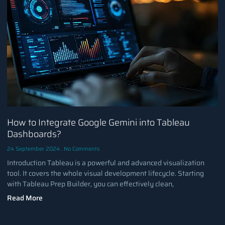
How to Integrate Google Gemini into Tableau
Dashboards?
24 September 2024
No Comments
Introduction Tableau is a powerful and advanced visualization
tool. It covers the whole visual development lifecycle. Starting
with Tableau Prep Builder, you can effectively clean,
Read More