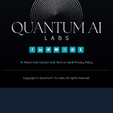
About Us
Contact Us
Term or use
Privacy Policy
Copyright © Quantum™ Ai Labs, All rights reserved.