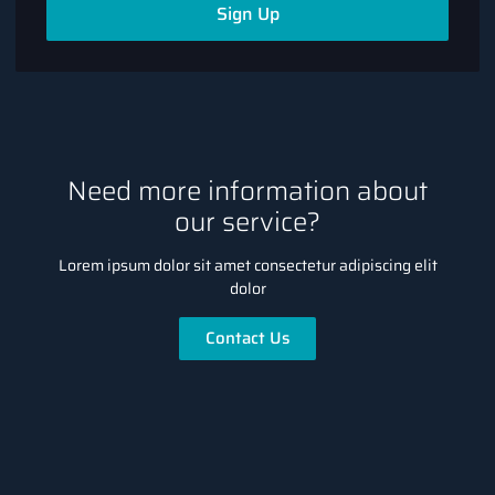
Sign Up
Need more information about
our service?
Lorem ipsum dolor sit amet consectetur adipiscing elit
dolor
Contact Us