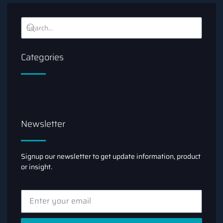
Categories
Newsletter
Signup our newsletter to get update information, product
or insight.