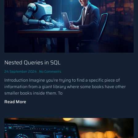
Nested Queries in SQL
24 September 2024
No Comments
Introduction Imagine you’re trying to find a specific piece of
information from a giant library where some books have other
smaller books inside them. To
Read More