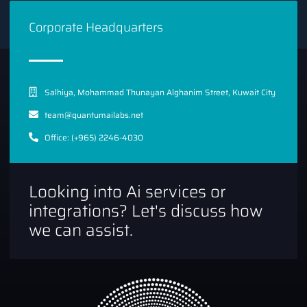
Corporate Headquarters
Salhiya, Mohammad Thunayan Alghanim Street, Kuwait City
team@quantumailabs.net
Office: (+965) 2246-4030
Looking into Ai services or
integrations? Let's discuss how
we can assist.