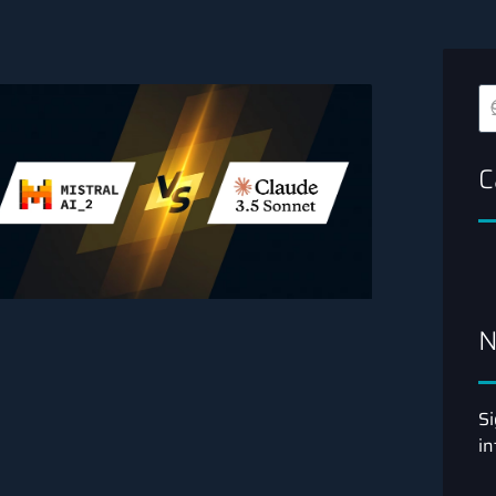
C
N
Si
in