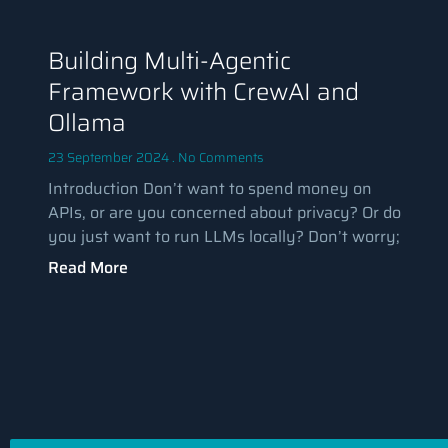
Building Multi-Agentic
Framework with CrewAI and
Ollama
23 September 2024
No Comments
Introduction Don’t want to spend money on
APIs, or are you concerned about privacy? Or do
you just want to run LLMs locally? Don’t worry;
Read More