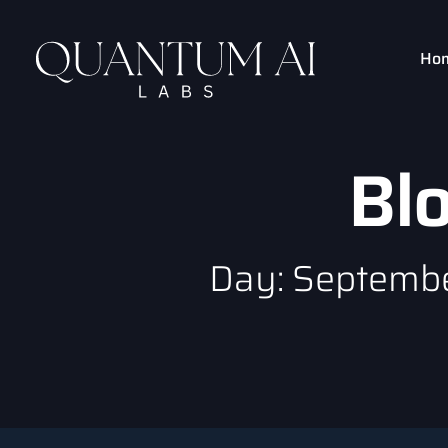
Ho
Bl
Day: Septembe