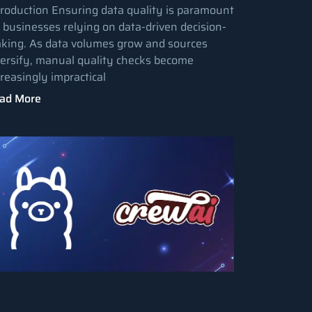
troduction Ensuring data quality is paramount
r businesses relying on data-driven decision-
king. As data volumes grow and sources
versify, manual quality checks become
creasingly impractical
ad More