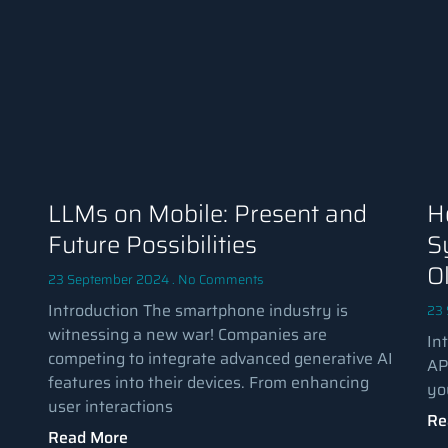
LLMs on Mobile: Present and
H
Future Possibilities
S
O
23 September 2024
No Comments
Introduction The smartphone industry is
23
witnessing a new war! Companies are
In
competing to integrate advanced generative AI
AP
features into their devices. From enhancing
yo
user interactions
Re
Read More