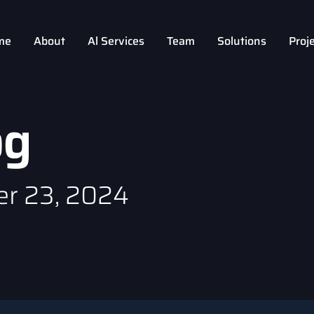
me
About
Al Services
Team
Solutions
Proj
og
r 23, 2024