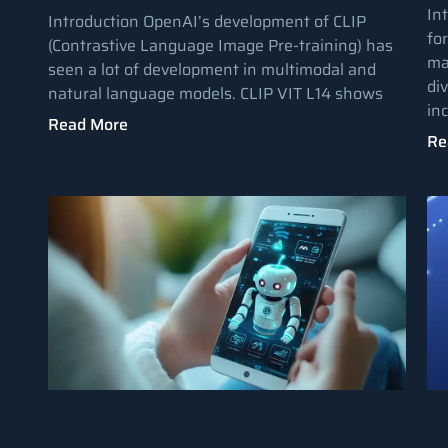
In
Introduction OpenAI’s development of CLIP
fo
(Contrastive Language Image Pre-training) has
ma
seen a lot of development in multimodal and
di
natural language models. CLIP VIT L14 shows
in
Read More
Re