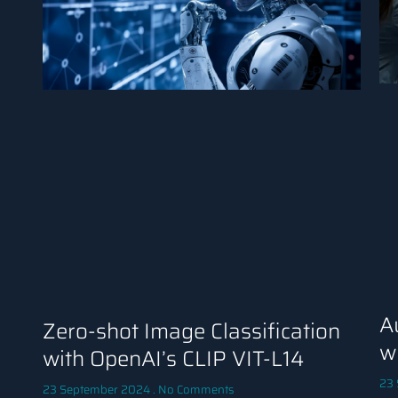
A
Zero-shot Image Classification
w
with OpenAI’s CLIP VIT-L14
23
23 September 2024
No Comments