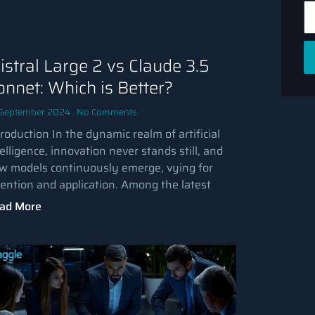
istral Large 2 vs Claude 3.5
onnet: Which is Better?
 September 2024
No Comments
roduction In the dynamic realm of artificial
elligence, innovation never stands still, and
w models continuously emerge, vying for
tention and application. Among the latest
ad More