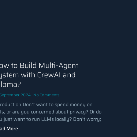
ow to Build Multi-Agent
ystem with CrewAI and
llama?
 September 2024
No Comments
troduction Don’t want to spend money on
Is, or are you concerned about privacy? Or do
u just want to run LLMs locally? Don’t worry;
ad More