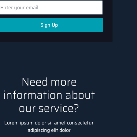
Sign Up
Need more
information about
our service?
Lorem ipsum dolor sit amet consectetur
adipiscing elit dolor