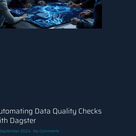
utomating Data Quality Checks
ith Dagster
 September 2024
No Comments