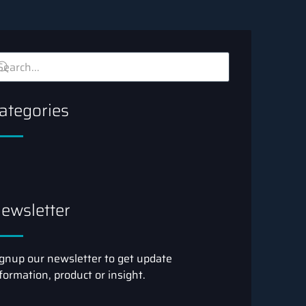
ategories
ewsletter
gnup our newsletter to get update
formation, product or insight.