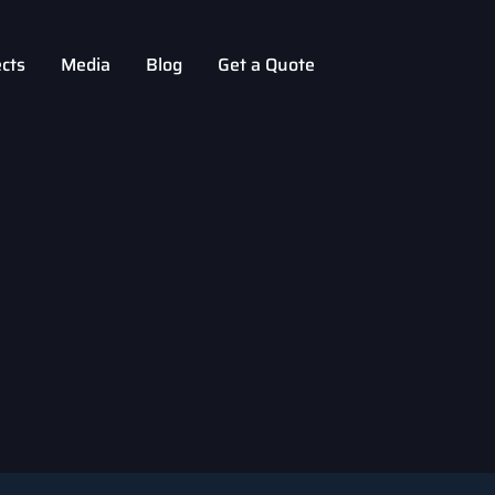
ects
Media
Blog
Get a Quote