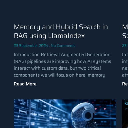
Memory and Hybrid Search in
M
RAG using LlamaIndex
S
23 September 2024
No Comments
23
Introduction Retrieval Augmented Generation
Int
(RAG) pipelines are improving how AI systems
int
interact with custom data, but two critical
ne
components we will focus on here: memory
at
Read More
Re