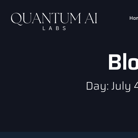
Ho
Bl
Day: July 