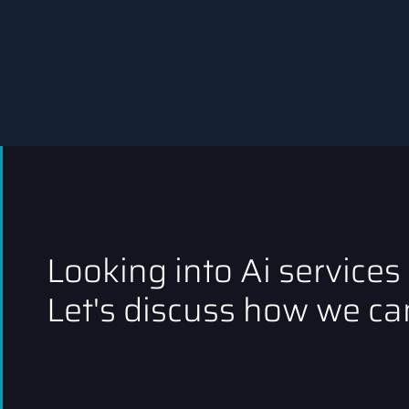
Looking into Ai services
Let's discuss how we can