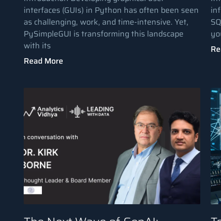
interfaces (GUIs) in Python has often been seen
in
as challenging, work, and time-intensive. Yet,
SQ
PySimpleGUI is transforming this landscape
yo
with its
Re
Read More