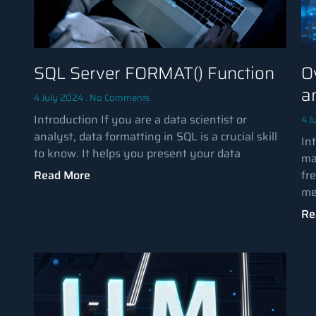
SQL Server FORMAT() Function
O
a
4 July 2024
No Comments
Introduction If you are a data scientist or
4 J
analyst, data formatting in SQL is a crucial skill
Int
to know. It helps you present your data
ma
Read More
fr
me
Re