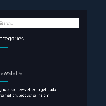
ategories
ewsletter
gnup our newsletter to get update
formation, product or insight.