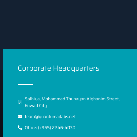
Corporate Headquarters
Salhiya, Mohammad Thunayan Alghanim Street,
Kuwait City
team@quantumailabs.net
Office: (+965) 2246-4030