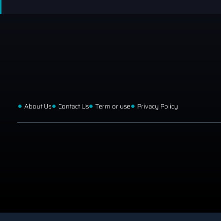
About Us
Contact Us
Term or use
Privacy Policy