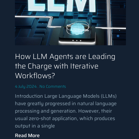
How LLM Agents are Leading
the Charge with Iterative
Workflows?
4 July 2024
No Comments
Introduction Large Language Models (LLMs)
have greatly progressed in natural language
processing and generation. However, their
usual zero-shot application, which produces
output in a single
Read More