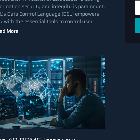
formation security and integrity is paramount.
L’s Data Control Language (DCL) empowers
u with the essential tools to control user
ad More