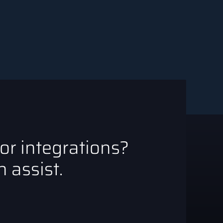
 or integrations?
 assist.