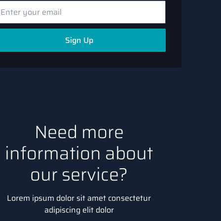
Sign Up
Need more
information about
our service?
Lorem ipsum dolor sit amet consectetur
adipiscing elit dolor