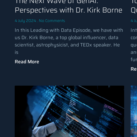
The Next Wave of GenAI:
T
Perspectives with Dr. Kirk Borne
Q
4 July 2024
No Comments
4 J
In this Leading with Data Episode, we have with
Int
us Dr. Kirk Borne, a top global influencer, data
co
scientist, astrophysicist, and TEDx speaker. He
qu
is
an
fu
Read More
Re