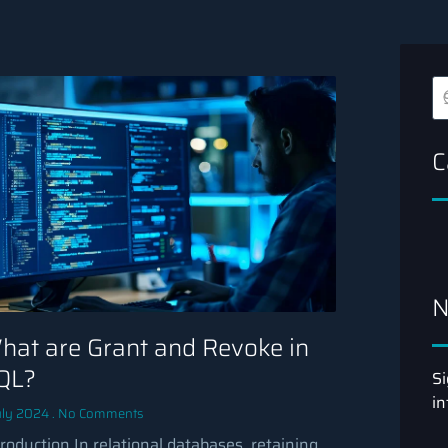
C
N
hat are Grant and Revoke in
QL?
Si
in
uly 2024
No Comments
troduction In relational databases, retaining