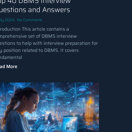
op 40 DBMS Interview
uestions and Answers
uly 2024
No Comments
roduction This article contains a
mprehensive set of DBMS interview
estions to help with interview preparation for
y position related to DBMS. It covers
ndamental
ad More