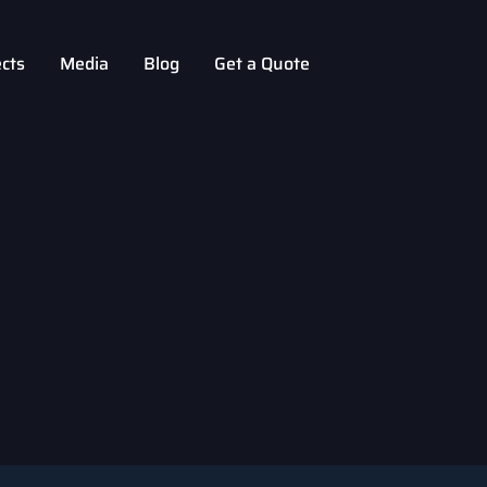
ects
Media
Blog
Get a Quote