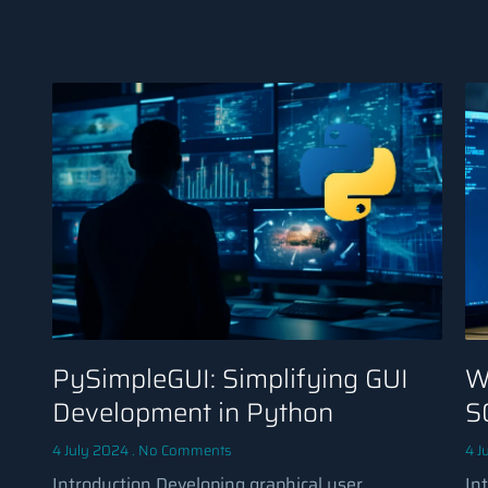
PySimpleGUI: Simplifying GUI
W
Development in Python
S
4 July 2024
No Comments
4 J
Introduction Developing graphical user
In