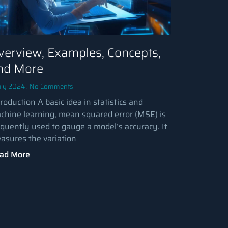
verview, Examples, Concepts,
nd More
uly 2024
No Comments
roduction A basic idea in statistics and
chine learning, mean squared error (MSE) is
equently used to gauge a model’s accuracy. It
asures the variation
ad More