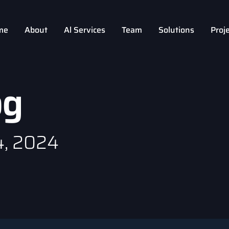
me
About
Al Services
Team
Solutions
Proj
og
4, 2024