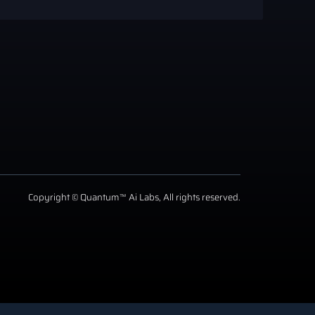
Copyright © Quantum™ Ai Labs, All rights reserved.