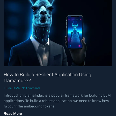
How to Build a Resilient Application Using
LlamaIndex?
1 June 2024
No Comments
Introduction LlamaIndex is a popular framework for building LLM
applications. To build a robust application, we need to know how
to count the embedding tokens
Read More