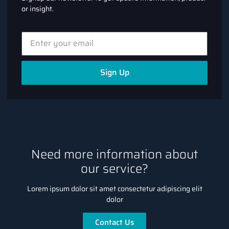
or insight.
Sign Up
Need more information about
our service?
Lorem ipsum dolor sit amet consectetur adipiscing elit
dolor
Contact Us