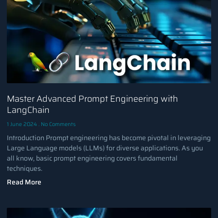
Master Advanced Prompt Engineering with
LangChain
1 June 2024
No Comments
Introduction Prompt engineering has become pivotal in leveraging
Large Language models (LLMs) for diverse applications. As you
all know, basic prompt engineering covers fundamental
techniques.
Read More