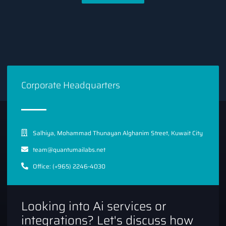
Corporate Headquarters
Salhiya, Mohammad Thunayan Alghanim Street, Kuwait City
team@quantumailabs.net
Office: (+965) 2246-4030
Looking into Ai services or
integrations? Let's discuss how