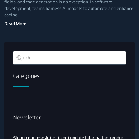
fields, and code generation is no exception. In software
development, teams harness AI models to automate and enhance
coding
Read More
Categories
Newsletter
Signup our newsletter to get update information, product