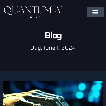
Blog
Day: June 1, 2024