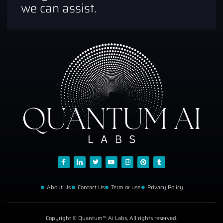
we can assist.
About Us
Contact Us
Term or use
Privacy Policy
Copyright © Quantum™ Ai Labs, All rights reserved.