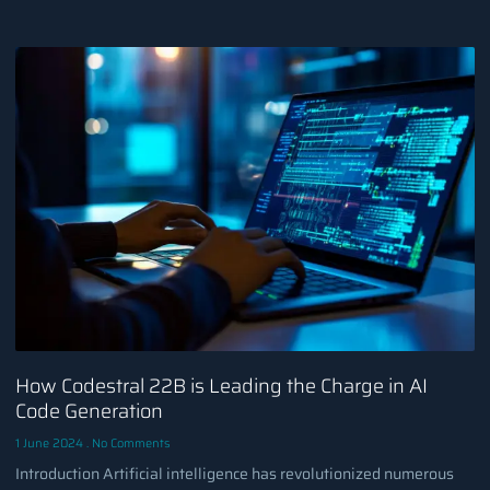
How Codestral 22B is Leading the Charge in AI
Code Generation
1 June 2024
No Comments
Introduction Artificial intelligence has revolutionized numerous