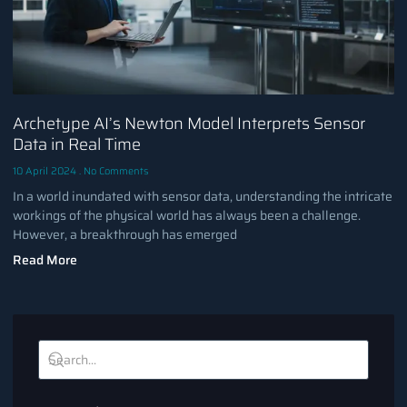
Archetype AI’s Newton Model Interprets Sensor
Data in Real Time
10 April 2024
No Comments
In a world inundated with sensor data, understanding the intricate
workings of the physical world has always been a challenge.
However, a breakthrough has emerged
Read More