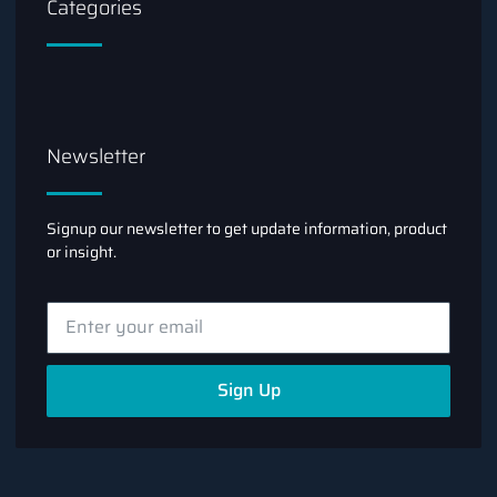
Categories
Newsletter
Signup our newsletter to get update information, product
or insight.
Sign Up