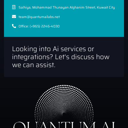
Salhiya, Mohammad Thunayan Alghanim Street, Kuwait City
team@quantumailabs.net
Office: (+965) 2246-4030
Looking into Ai services or
integrations? Let's discuss how
we can assist.