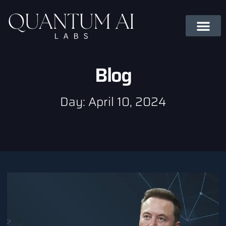
Blog
Day: April 10, 2024