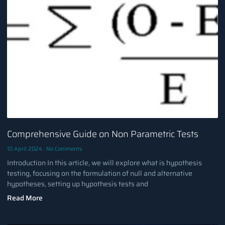
Comprehensive Guide on Non Parametric Tests
10 April 2024
No Comments
Introduction In this article, we will explore what is hypothesis
testing, focusing on the formulation of null and alternative
hypotheses, setting up hypothesis tests and
Read More