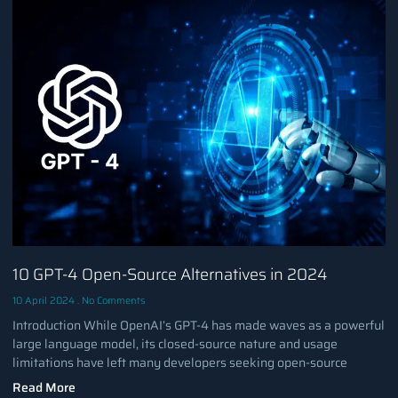
10 GPT-4 Open-Source Alternatives in 2024
10 April 2024
No Comments
Introduction While OpenAI’s GPT-4 has made waves as a powerful
large language model, its closed-source nature and usage
limitations have left many developers seeking open-source
Read More