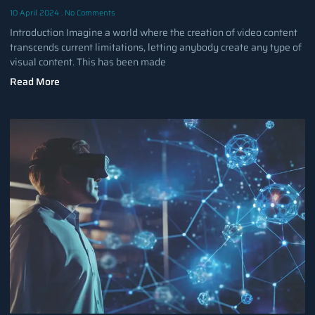
10 April 2024
No Comments
Introduction Imagine a world where the creation of video content
transcends current limitations, letting anybody create any type of
visual content. This has been made
Read More