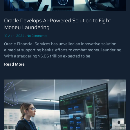
Oracle Develops AI-Powered Solution to Fight
Money Laundering
10 April 2024
No Comments
Oracle Financial Services has unveiled an innovative solution
aimed at supporting banks’ efforts to combat money laundering.
With a staggering $5.05 trillion expected to be
Read More