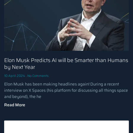
Elon Musk Predicts AI will be Smarter than Humans
by Next Year
10 April 2024
No Comments
Elon Musk has been making headlines again! During a recent
interview on X Spaces (his platform for discussing all things space
and beyond), the he
Read More