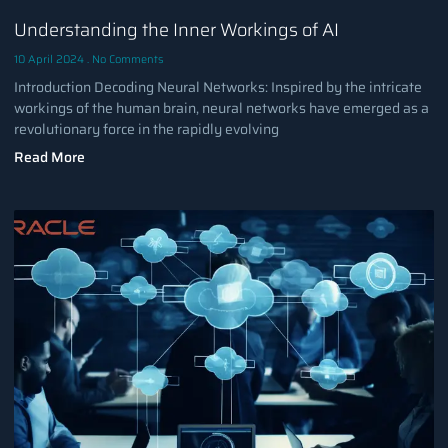
Understanding the Inner Workings of AI
10 April 2024
No Comments
Introduction Decoding Neural Networks: Inspired by the intricate
workings of the human brain, neural networks have emerged as a
revolutionary force in the rapidly evolving
Read More