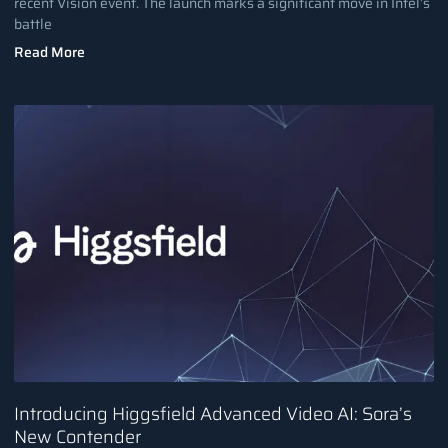
recent Vision event. The launch marks a significant move in Intel’s
battle
Read More
Introducing Higgsfield Advanced Video AI: Sora’s
New Contender