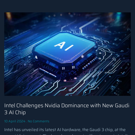
Intel Challenges Nvidia Dominance with New Gaudi
3 AI Chip
10 April 2024
No Comments
Intel has unveiled its latest AI hardware, the Gaudi 3 chip, at the