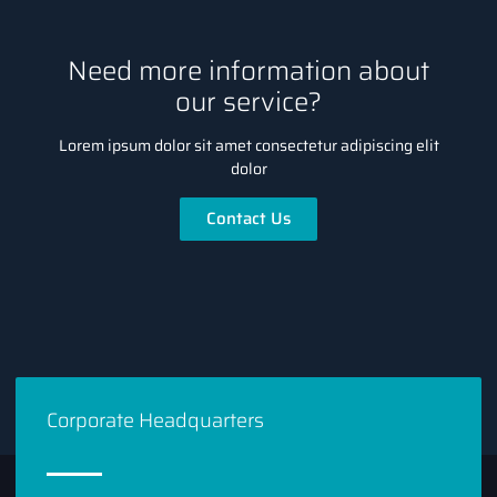
Need more information about
our service?
Lorem ipsum dolor sit amet consectetur adipiscing elit
dolor
Contact Us
Corporate Headquarters